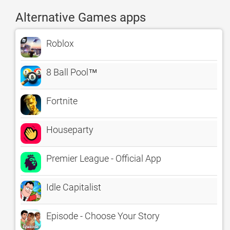
Alternative Games apps
Roblox
8 Ball Pool™
Fortnite
Houseparty
Premier League - Official App
Idle Capitalist
Episode - Choose Your Story