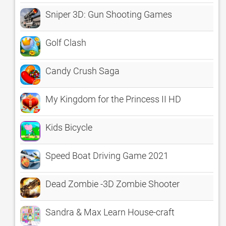
Sniper 3D: Gun Shooting Games
Golf Clash
Candy Crush Saga
My Kingdom for the Princess II HD
Kids Bicycle
Speed Boat Driving Game 2021
Dead Zombie -3D Zombie Shooter
Sandra & Max Learn House-craft