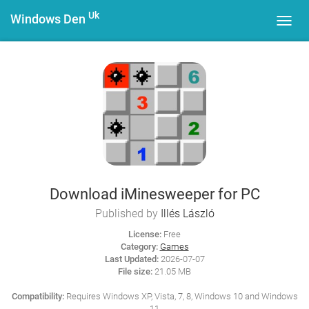
Uk
Windows Den
Toggl
navig
Download iMinesweeper for PC
Published by
Illés László
License:
Free
Category:
Games
Last Updated:
2026-07-07
File size:
21.05 MB
Compatibility:
Requires Windows XP, Vista, 7, 8, Windows 10 and Windows
11