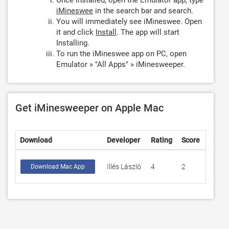
Once installed, open the Emulator app, type
iMineswee
in the search bar and search.
You will immediately see iMineswee. Open
it and click
Install
. The app will start
Installing.
To run the iMineswee app on PC, open
Emulator » "All Apps" » iMinesweeper.
Get iMinesweeper on Apple Mac
Download
Developer
Rating
Score
Illés László
4
2
Download Mac App