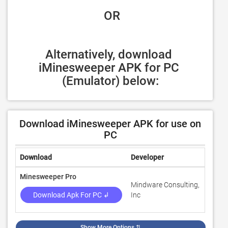
 OR
Alternatively, download 
iMinesweeper APK for PC 
(Emulator) below:
Download iMinesweeper APK for use on
PC
Download
Developer
Ratin
Minesweeper Pro
Mindware Consulting,
4.6
Download Apk For PC ↲
Inc
Show More Options
⇅