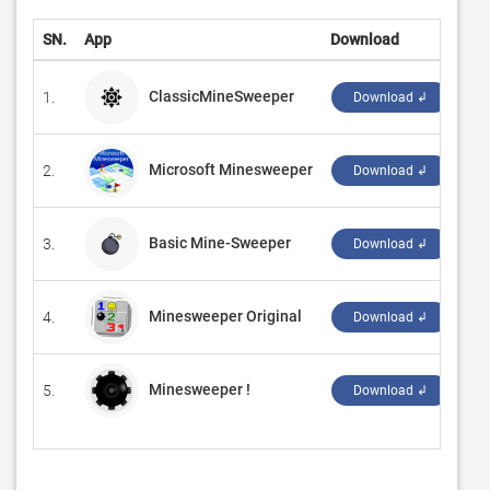
SN.
App
Download
De
ClassicMineSweeper
1.
‪Su
Download ↲
Microsoft Minesweeper
2.
‪Xb
Download ↲
Basic Mine-Sweeper
3.
‪Ya
Download ↲
Minesweeper Original
4.
‪Ro
Download ↲
Minesweeper !
5.
‪1bs
Download ↲