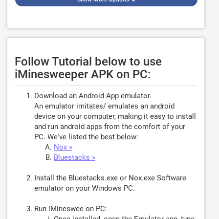
Follow Tutorial below to use
iMinesweeper APK on PC:
Download an Android App emulator.
An emulator imitates/ emulates an android
device on your computer, making it easy to install
and run android apps from the comfort of your
PC. We've listed the best below:
Nox »
Bluestacks »
Install the Bluestacks.exe or Nox.exe Software
emulator on your Windows PC.
Run iMineswee on PC: