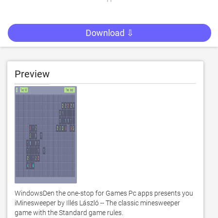
Download ⇩
Preview
WindowsDen the one-stop for Games Pc apps presents you 
iMinesweeper by Illés László -- The classic minesweeper 
game with the Standard game rules. 
