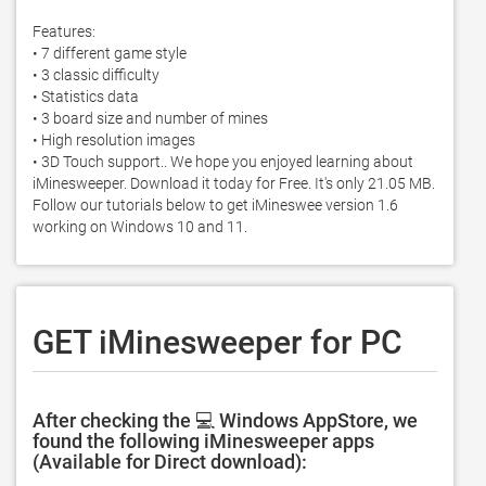
Features: 

• 7 different game style

• 3 classic difficulty 

• Statistics data 

• 3 board size and number of mines

• High resolution images

• 3D Touch support.. We hope you enjoyed learning about 
iMinesweeper. Download it today for Free. It's only 21.05 MB. 
Follow our tutorials below to get iMineswee version 1.6 
working on Windows 10 and 11. 
GET iMinesweeper for PC
After checking the 💻 Windows AppStore, we
found the following iMinesweeper apps
(Available for Direct download):