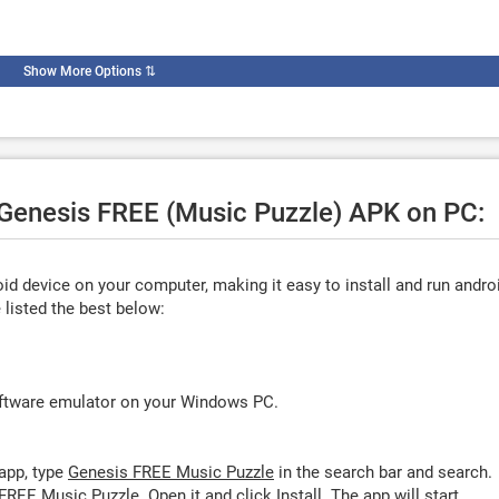
Show More Options
⇅
e Genesis FREE (Music Puzzle) APK on PC:
d device on your computer, making it easy to install and run andro
listed the best below:
oftware emulator on your Windows PC.
app, type
Genesis FREE Music Puzzle
in the search bar and search.
FREE Music Puzzle. Open it and click
Install
. The app will start