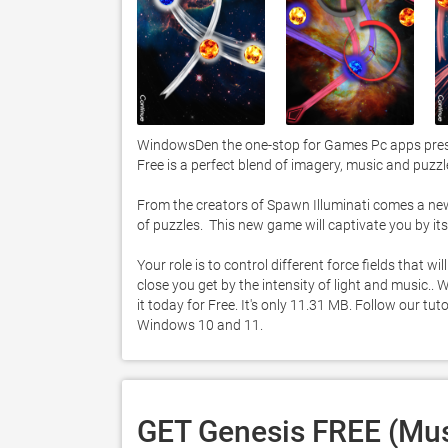
WindowsDen the one-stop for Games Pc apps presen
Free is a perfect blend of imagery, music and puzzl
From the creators of Spawn Illuminati comes a new g
of puzzles.  This new game will captivate you by its 
Your role is to control different force fields that wi
close you get by the intensity of light and music.
it today for Free. It's only 11.31 MB. Follow our t
Windows 10 and 11. 
GET Genesis FREE (Mus