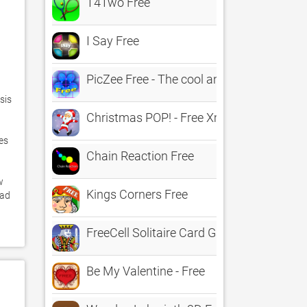
T4Two Free
I Say Free
PicZee Free - The cool and fun photo jig
is 
Christmas POP! - Free Xmas Game
s 
Chain Reaction Free
 
Kings Corners Free
ad 
FreeCell Solitaire Card Games
Be My Valentine - Free