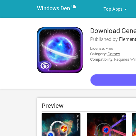
Uk
Windows Den
Top Apps
Download Genes
Published by
Element
License:
Free
Category:
Games
Compatibility:
Requires Win
Preview