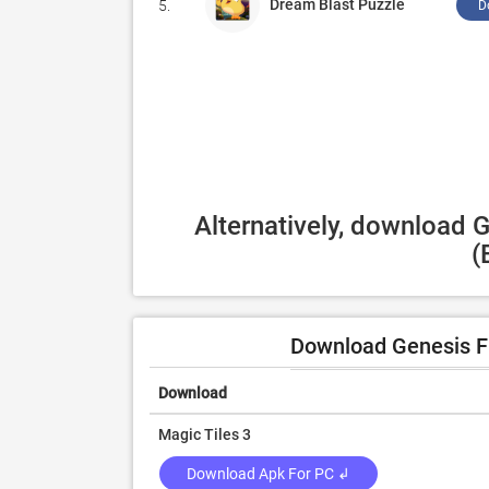
Dream Blast Puzzle
5.
D
Alternatively, download 
(
Download Genesis F
Download
Magic Tiles 3
Download Apk For PC ↲