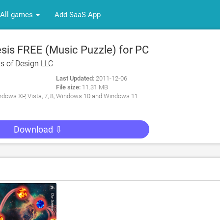
All games
Add SaaS App
is FREE (Music Puzzle) for PC
s of Design LLC
Last Updated:
2011-12-06
File size:
11.31 MB
dows XP, Vista, 7, 8, Windows 10 and Windows 11
Download ⇩