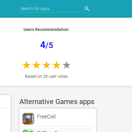
search
Users Recommendation:
4
/5
Based on 26 user votes.
Alternative Games apps
FreeCell