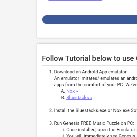
Follow Tutorial below to us
Download an Android App emulator.
An emulator imitates/ emulates an androi
apps from the comfort of your PC. We've 
Nox »
Bluestacks »
Install the Bluestacks.exe or Nox.exe S
Run Genesis FREE Music Puzzle on PC:
Once installed, open the Emulator 
You will immediately see Genesis 