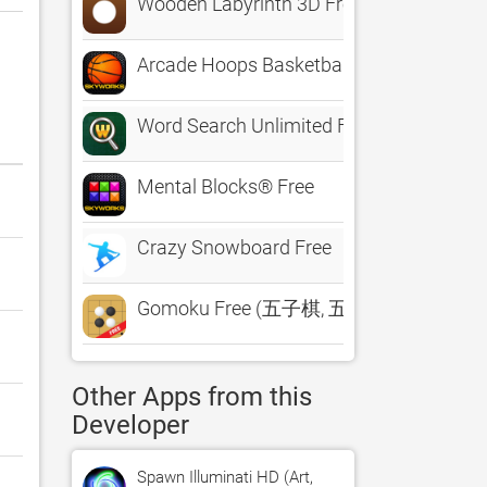
Wooden Labyrinth 3D Free
Arcade Hoops Basketball™ Free
Word Search Unlimited Free
Mental Blocks® Free
Crazy Snowboard Free
Gomoku Free (五子棋, 五目並べ, 오목)
Other Apps from this
Developer
Spawn Illuminati HD (Art,