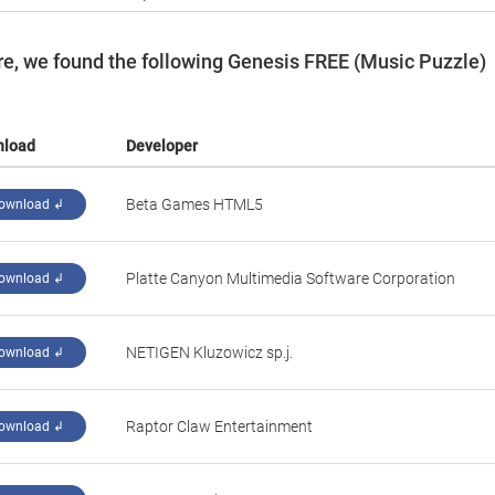
e, we found the following Genesis FREE (Music Puzzle)
nload
Developer
‪Beta Games HTML5‬
ownload ↲
Platte Canyon Multimedia Software Corporation
ownload ↲
NETIGEN Kluzowicz sp.j.
ownload ↲
‪Raptor Claw Entertainment‬
ownload ↲