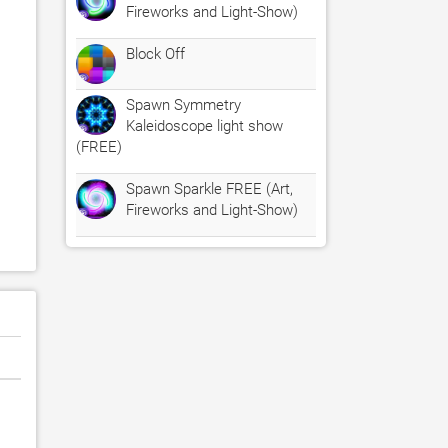
Fireworks and Light-Show)
Block Off
Spawn Symmetry
Kaleidoscope light show
(FREE)
Spawn Sparkle FREE (Art,
Fireworks and Light-Show)