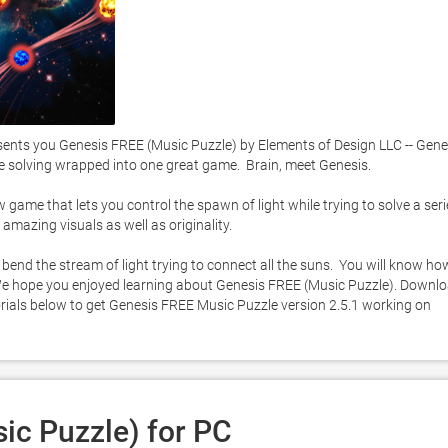
ts you Genesis FREE (Music Puzzle) by Elements of Design LLC -- Genes
e solving wrapped into one great game.  Brain, meet Genesis. 

ame that lets you control the spawn of light while trying to solve a serie
amazing visuals as well as originality.  

ll bend the stream of light trying to connect all the suns.  You will know how
. We hope you enjoyed learning about Genesis FREE (Music Puzzle). Downlo
utorials below to get Genesis FREE Music Puzzle version 2.5.1 working on 
ic Puzzle) for PC