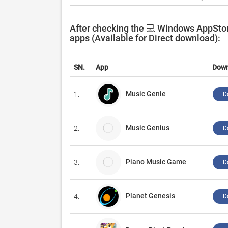
After checking the 💻 Windows AppStor
apps (Available for Direct download):
SN.
App
Dow
Music Genie
1.
D
Music Genius
2.
D
Piano Music Game
3.
D
Planet Genesis
4.
D