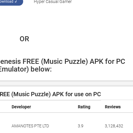
‪Hyper Casual Gamer‬
ownload ↲
 OR
Genesis FREE (Music Puzzle) APK for PC 
Emulator) below:
REE (Music Puzzle) APK for use on PC
Developer
Rating
Reviews
AMANOTES PTE LTD
3.9
3,128,432