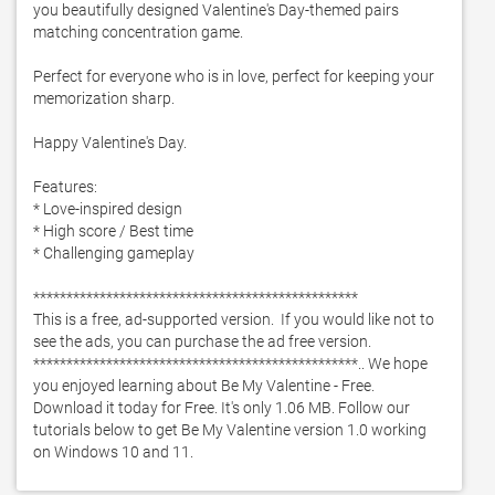
you beautifully designed Valentine's Day-themed pairs 
matching concentration game.  

Perfect for everyone who is in love, perfect for keeping your 
memorization sharp. 

Happy Valentine's Day. 

Features:

* Love-inspired design

* High score / Best time

* Challenging gameplay

*************************************************

This is a free, ad-supported version.  If you would like not to 
see the ads, you can purchase the ad free version. 

*************************************************.. We hope 
you enjoyed learning about Be My Valentine - Free. 
Download it today for Free. It's only 1.06 MB. Follow our 
tutorials below to get Be My Valentine version 1.0 working 
on Windows 10 and 11. 