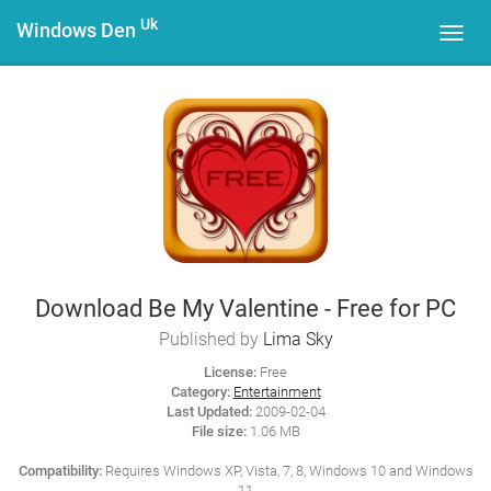
Uk
Windows Den
Toggl
navig
Download Be My Valentine - Free for PC
Published by
Lima Sky
License:
Free
Category:
Entertainment
Last Updated:
2009-02-04
File size:
1.06 MB
Compatibility:
Requires Windows XP, Vista, 7, 8, Windows 10 and Windows
11