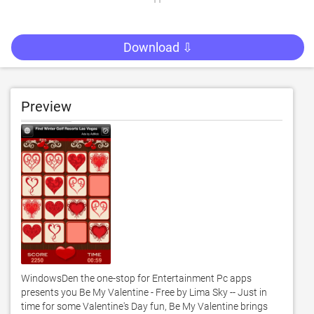
Download ⇩
Preview
WindowsDen the one-stop for Entertainment Pc apps 
presents you Be My Valentine - Free by Lima Sky -- Just in 
time for some Valentine's Day fun, Be My Valentine brings 