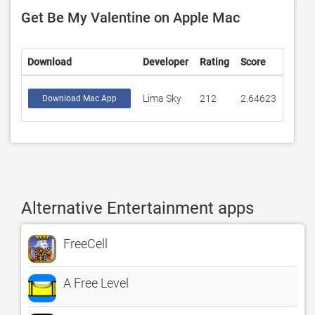
Get Be My Valentine on Apple Mac
Download
Developer
Rating
Score
Lima Sky
212
2.64623
Download Mac App
Alternative Entertainment apps
FreeCell
A Free Level