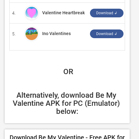
Valentine Heartbreak
4.
‪Isol
Download ↲
Ino Valentines
5.
‪zd g
Download ↲
 OR
Alternatively, download Be My 
Valentine APK for PC (Emulator) 
below:
Download Be My Valentine - Free APK for