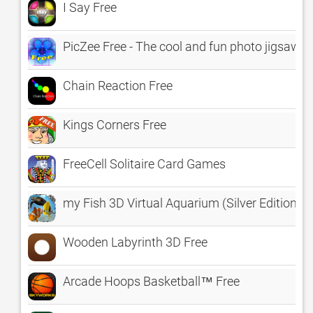
I Say Free
PicZee Free - The cool and fun photo jigsaw p
Chain Reaction Free
Kings Corners Free
FreeCell Solitaire Card Games
my Fish 3D Virtual Aquarium (Silver Edition) 
Wooden Labyrinth 3D Free
Arcade Hoops Basketball™ Free