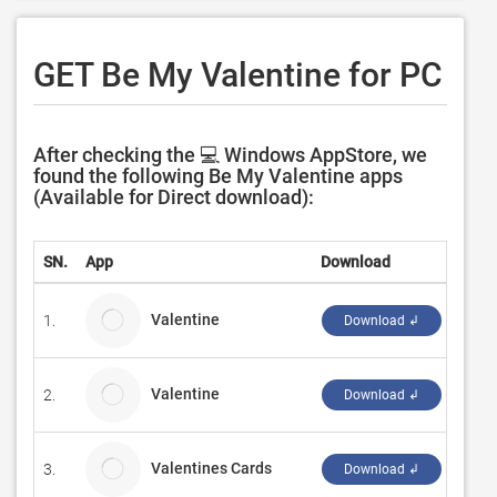
GET Be My Valentine for PC
After checking the 💻 Windows AppStore, we
found the following Be My Valentine apps
(Available for Direct download):
SN.
App
Download
Deve
Valentine
1.
Micro
Download ↲
Valentine
2.
Sumi
Download ↲
Valentines Cards
3.
Muh
Download ↲