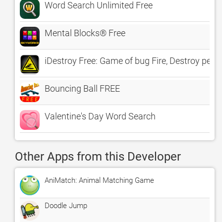
Word Search Unlimited Free
Mental Blocks® Free
iDestroy Free: Game of bug Fire, Destroy pest b
Bouncing Ball FREE
Valentine's Day Word Search
Other Apps from this Developer
AniMatch: Animal Matching Game
Doodle Jump