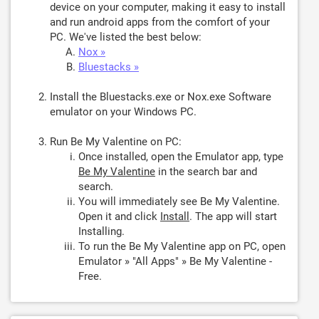
device on your computer, making it easy to install
and run android apps from the comfort of your
PC. We've listed the best below:
Nox »
Bluestacks »
Install the Bluestacks.exe or Nox.exe Software
emulator on your Windows PC.
Run Be My Valentine on PC:
Once installed, open the Emulator app, type
Be My Valentine
in the search bar and
search.
You will immediately see Be My Valentine.
Open it and click
Install
. The app will start
Installing.
To run the Be My Valentine app on PC, open
Emulator » "All Apps" » Be My Valentine -
Free.