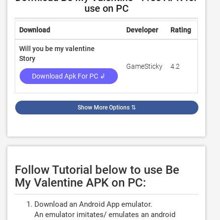
use on PC
Download
Developer
Rating
Revie
Will you be my valentine
Story
GameSticky
4.2
2,136
Download Apk For PC ↲
Show More Options
⇅
Follow Tutorial below to use Be
My Valentine APK on PC:
Download an Android App emulator.
An emulator imitates/ emulates an android