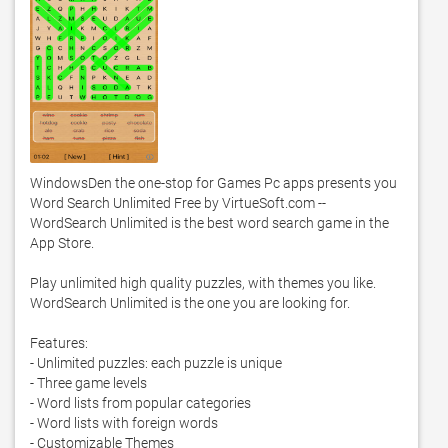
WindowsDen the one-stop for Games Pc apps presents you 
Word Search Unlimited Free by VirtueSoft.com -- 
WordSearch Unlimited is the best word search game in the 
App Store. 

Play unlimited high quality puzzles, with themes you like.  
WordSearch Unlimited is the one you are looking for. 

Features:

- Unlimited puzzles: each puzzle is unique

- Three game levels

- Word lists from popular categories

- Word lists with foreign words

- Customizable Themes
