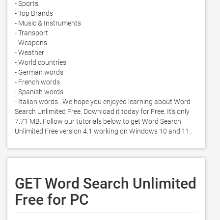
- Sports

- Top Brands

- Music & Instruments

- Transport

- Weapons

- Weather

- World countries

- German words

- French words

- Spanish words

- Italian words.. We hope you enjoyed learning about Word 
Search Unlimited Free. Download it today for Free. It's only 
7.71 MB. Follow our tutorials below to get Word Search 
Unlimited Free version 4.1 working on Windows 10 and 11. 
GET Word Search Unlimited
Free for PC