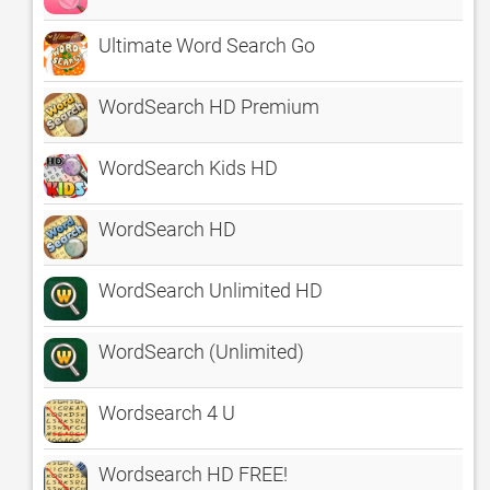
Ultimate Word Search Go
WordSearch HD Premium
WordSearch Kids HD
WordSearch HD
WordSearch Unlimited HD
WordSearch (Unlimited)
Wordsearch 4 U
Wordsearch HD FREE!