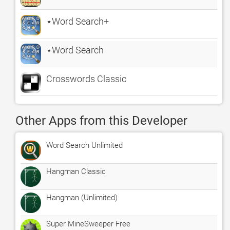
⋆Word Search+
⋆Word Search
Crosswords Classic
Other Apps from this Developer
Word Search Unlimited
Hangman Classic
Hangman (Unlimited)
Super MineSweeper Free