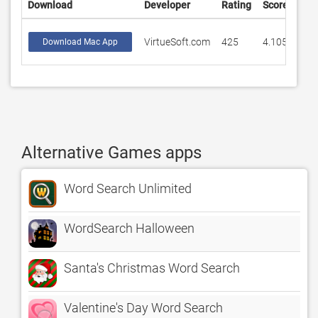
Download
Developer
Rating
Score
VirtueSoft.com
425
4.10588
Download Mac App
Alternative Games apps
Word Search Unlimited
WordSearch Halloween
Santa's Christmas Word Search
Valentine's Day Word Search