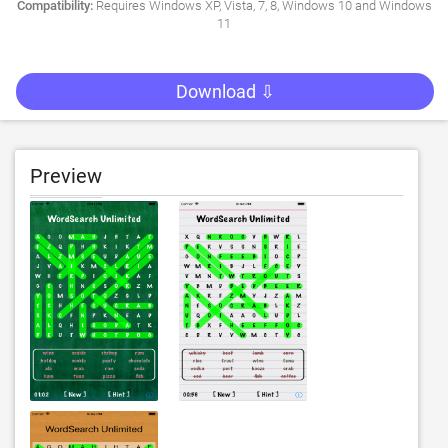
Compatibility:
Requires Windows XP, Vista, 7, 8, Windows 10 and Windows
11
Download ⇩
Preview