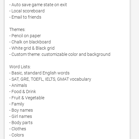
- Auto save game state on exit

- Local scoreboard

- Email to friends

Themes:

- Pencil on paper

- Chalk on blackboard

- White grid & Black grid

- Custom theme: customizable color and background

Word Lists:

- Basic, standard English words

- SAT, GRE, TOEFL, IELTS, GMAT vocabulary

- Animals

- Food & Drink

- Fruit & Vegetable

- Family

- Boy names

- Girl names

- Body parts

- Clothes

- Colors
