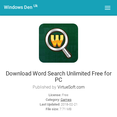
Uk
Windows Den
Toggl
navig
Download Word Search Unlimited Free for
PC
Published by
VirtueSoft.com
License:
Free
Category:
Games
Last Updated:
2018-02-21
File size:
7.71 MB