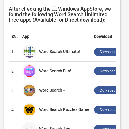
After checking the 💻 Windows AppStore, we
found the following Word Search Unlimited
Free apps (Available for Direct download):
SN.
App
Download
Word Search Ultimate!
1.
Download ↲
Word Search Fun!
2.
Download ↲
Word Search +
3.
Download ↲
Word Search Puzzles Game
4.
Download ↲
Word Search App