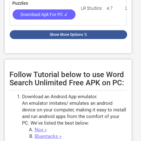
Puzzles
LR Studios
4.7
21,089
Download Apk For PC ↲
Show More Options
⇅
Follow Tutorial below to use Word
Search Unlimited Free APK on PC:
Download an Android App emulator.
An emulator imitates/ emulates an android
device on your computer, making it easy to install
and run android apps from the comfort of your
PC. We've listed the best below:
Nox »
Bluestacks »