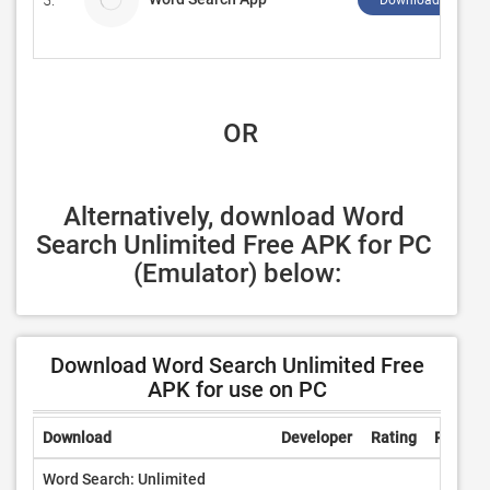
5.
Download ↲
 OR
Alternatively, download Word 
Search Unlimited Free APK for PC 
(Emulator) below:
Download Word Search Unlimited Free
APK for use on PC
Download
Developer
Rating
Review
Word Search: Unlimited