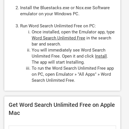
Install the Bluestacks.exe or Nox.exe Software
emulator on your Windows PC.
Run Word Search Unlimited Free on PC:
Once installed, open the Emulator app, type
Word Search Unlimited Free
in the search
bar and search.
You will immediately see Word Search
Unlimited Free. Open it and click
Install
.
The app will start Installing.
To run the Word Search Unlimited Free app
on PC, open Emulator » "All Apps" » Word
Search Unlimited Free.
Get Word Search Unlimited Free on Apple
Mac