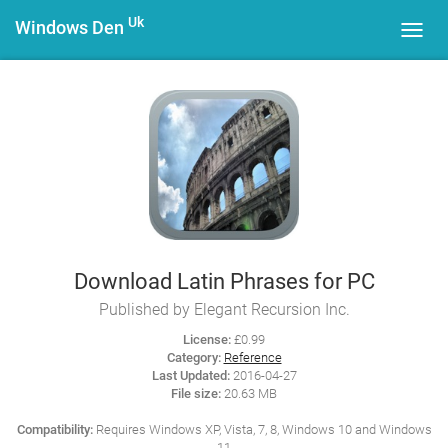
Uk
Windows Den
Toggl
navig
Download Latin Phrases for PC
Published by Elegant Recursion Inc.
License:
£0.99
Category:
Reference
Last Updated:
2016-04-27
File size:
20.63 MB
Compatibility:
Requires Windows XP, Vista, 7, 8, Windows 10 and Windows
11