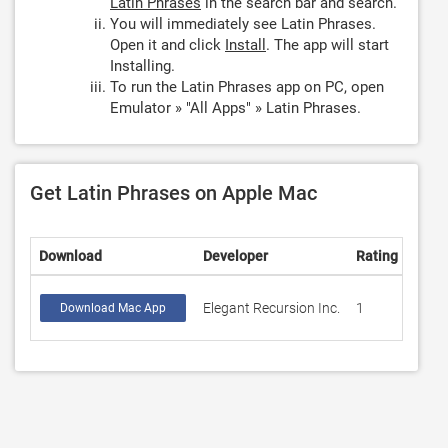
Latin Phrases
in the search bar and search.
You will immediately see Latin Phrases.
Open it and click
Install
. The app will start
Installing.
To run the Latin Phrases app on PC, open
Emulator » "All Apps" » Latin Phrases.
Get Latin Phrases on Apple Mac
Download
Developer
Rating
Scor
Elegant Recursion Inc.
1
4
Download Mac App