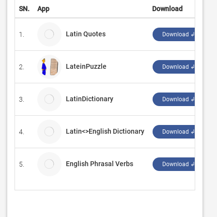
SN.
App
Download
D
Latin Quotes
1.
I
Download ↲
LateinPuzzle
2.
‪
Download ↲
LatinDictionary
3.
Download ↲
Latin<>English Dictionary
4.
Download ↲
English Phrasal Verbs
5.
B
Download ↲