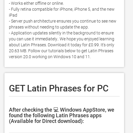
- Works either offline or online.  

- Fully retina compatible for iPhone, iPhone 5, and the new 
iPad 

- Server push architecture ensures you continue to see new 
phrases without needing to update the app. 

- Application updates silently in the background to ensure 
you can use it immediately.. We hope you enjoyed learning 
about Latin Phrases. Download it today for £0.99. It's only 
20.63 MB. Follow our tutorials below to get Latin Phrases 
version 20.0 working on Windows 10 and 11. 
GET Latin Phrases for PC
After checking the 💻 Windows AppStore, we
found the following Latin Phrases apps
(Available for Direct download):