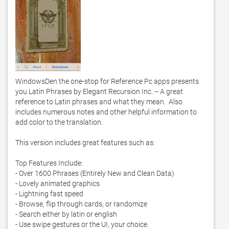
WindowsDen the one-stop for Reference Pc apps presents 
you Latin Phrases by Elegant Recursion Inc. -- A great 
reference to Latin phrases and what they mean.  Also 
includes numerous notes and other helpful information to 
add color to the translation.  

This version includes great features such as: 

Top Features Include: 

- Over 1600 Phrases (Entirely New and Clean Data)

- Lovely animated graphics

- Lightning fast speed

- Browse, flip through cards, or randomize

- Search either by latin or english

- Use swipe gestures or the UI, your choice.  
