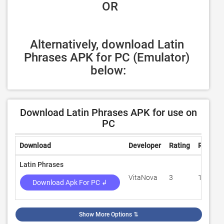
 OR
Alternatively, download Latin 
Phrases APK for PC (Emulator) 
below:
Download Latin Phrases APK for use on
PC
Download
Developer
Rating
Review
Latin Phrases
VitaNova
3
100
Download Apk For PC ↲
Show More Options
⇅