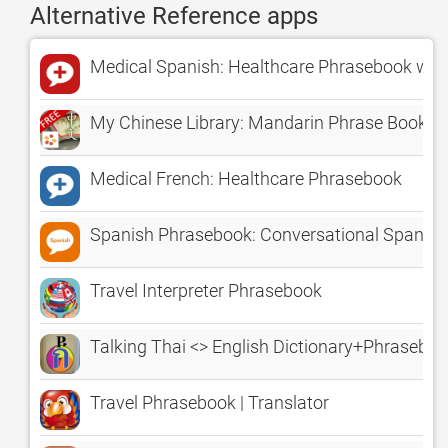
Alternative Reference apps
Medical Spanish: Healthcare Phrasebook wit
My Chinese Library: Mandarin Phrase Books
Medical French: Healthcare Phrasebook
Spanish Phrasebook: Conversational Spanish
Travel Interpreter Phrasebook
Talking Thai <> English Dictionary+Phrasebo
Travel Phrasebook | Translator