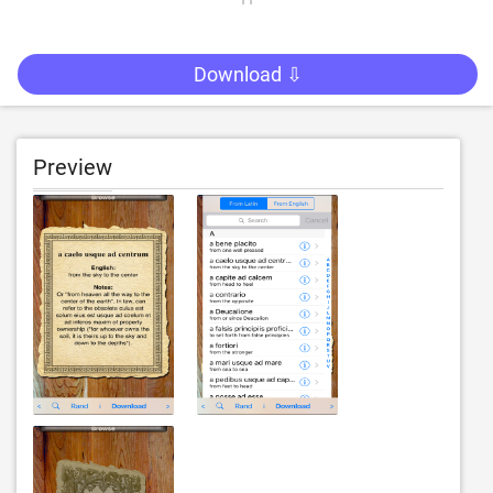
Download ⇩
Preview