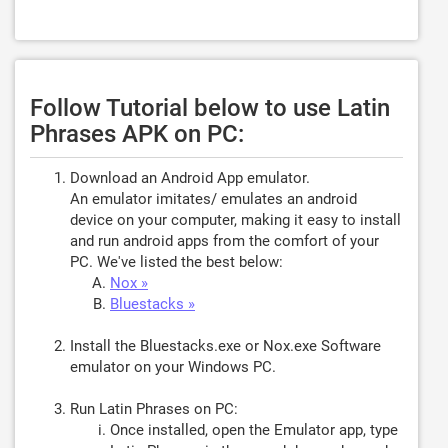
Follow Tutorial below to use Latin
Phrases APK on PC:
Download an Android App emulator.
An emulator imitates/ emulates an android
device on your computer, making it easy to install
and run android apps from the comfort of your
PC. We've listed the best below:
Nox »
Bluestacks »
Install the Bluestacks.exe or Nox.exe Software
emulator on your Windows PC.
Run Latin Phrases on PC:
Once installed, open the Emulator app, type