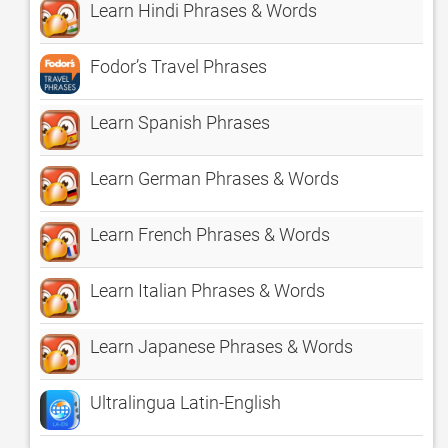
Learn Hindi Phrases & Words
Fodor’s Travel Phrases
Learn Spanish Phrases
Learn German Phrases & Words
Learn French Phrases & Words
Learn Italian Phrases & Words
Learn Japanese Phrases & Words
Ultralingua Latin-English