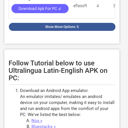
eflasoft
4
370
Download Apk For PC ↲
Show More Options
⇅
Follow Tutorial below to use
Ultralingua Latin-English APK on
PC:
Download an Android App emulator.
An emulator imitates/ emulates an android
device on your computer, making it easy to install
and run android apps from the comfort of your
PC. We've listed the best below:
Nox »
Bluestacks »