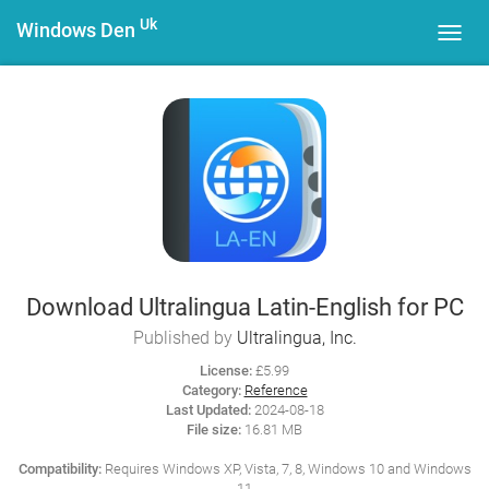
Uk
Windows Den
Toggl
navig
Download Ultralingua Latin-English for PC
Published by
Ultralingua, Inc.
License:
£5.99
Category:
Reference
Last Updated:
2024-08-18
File size:
16.81 MB
Compatibility:
Requires Windows XP, Vista, 7, 8, Windows 10 and Windows
11