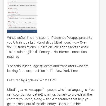
WindowsDen the one-stop for Reference Pc apps presents 
you Ultralingua Latin-English by Ultralingua, Inc. -- Over 
95,000 translations • Based on Lewis and Short's classic 
1879 Latin-English dictionary.  • No internet connection 
required

"For serious language students and translators who are 
looking for more precision. " - The New York Times

Featured by Apple as "What's Hot"

Ultralingua makes apps for people who love languages.  You 
can count on our Latin-English dictionary to provide all the 
content you need, along with extra features that help you 
get the most out of the dictionary.  Use our number 