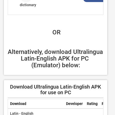
dictionary
 OR
Alternatively, download Ultralingua 
Latin-English APK for PC 
(Emulator) below:
Download Ultralingua Latin-English APK
for use on PC
Download
Developer
Rating
Review
Latin - English