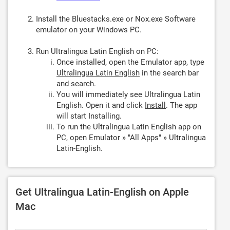
Install the Bluestacks.exe or Nox.exe Software
emulator on your Windows PC.
Run Ultralingua Latin English on PC:
Once installed, open the Emulator app, type
Ultralingua Latin English
in the search bar
and search.
You will immediately see Ultralingua Latin
English. Open it and click
Install
. The app
will start Installing.
To run the Ultralingua Latin English app on
PC, open Emulator » "All Apps" » Ultralingua
Latin-English.
Get Ultralingua Latin-English on Apple
Mac