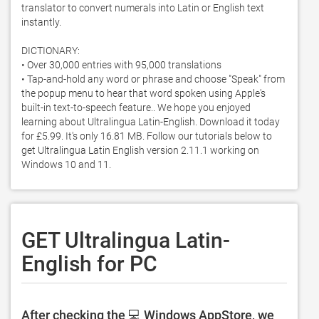
translator to convert numerals into Latin or English text 
instantly. 

DICTIONARY:

• Over 30,000 entries with 95,000 translations

• Tap-and-hold any word or phrase and choose "Speak" from 
the popup menu to hear that word spoken using Apple's 
built-in text-to-speech feature.. We hope you enjoyed 
learning about Ultralingua Latin-English. Download it today 
for £5.99. It's only 16.81 MB. Follow our tutorials below to 
get Ultralingua Latin English version 2.11.1 working on 
Windows 10 and 11. 
GET Ultralingua Latin-
English for PC
After checking the 💻 Windows AppStore, we