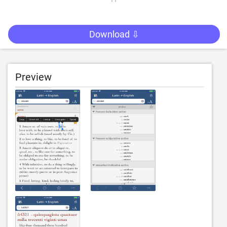
Download ⇩
Preview