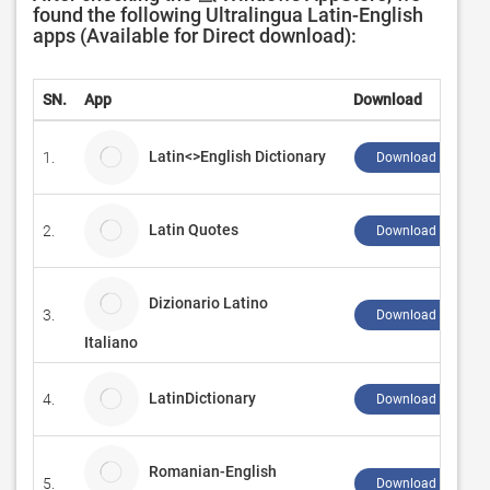
found the following Ultralingua Latin-English
apps (Available for Direct download):
SN.
App
Download
Latin<>English Dictionary
1.
Download ↲
Latin Quotes
2.
Download ↲
Dizionario Latino
3.
Download ↲
Italiano
LatinDictionary
4.
Download ↲
Romanian-English
5.
Download ↲