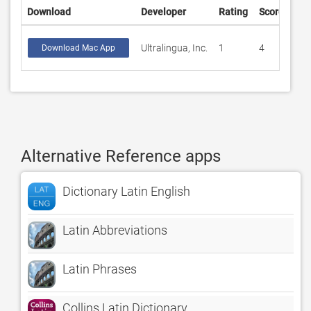
Download
Developer
Rating
Score
Ultralingua, Inc.
1
4
Download Mac App
Alternative Reference apps
Dictionary Latin English
Latin Abbreviations
Latin Phrases
Collins Latin Dictionary