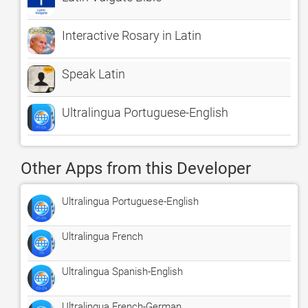
Interactive Rosary in Latin
Speak Latin
Ultralingua Portuguese-English
Other Apps from this Developer
Ultralingua Portuguese-English
Ultralingua French
Ultralingua Spanish-English
Ultralingua French-German