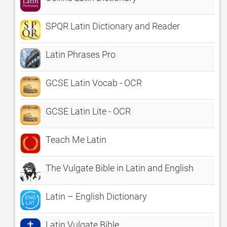
SPQR Latin Dictionary and Reader
Latin Phrases Pro
GCSE Latin Vocab - OCR
GCSE Latin Lite - OCR
Teach Me Latin
The Vulgate Bible in Latin and English
Latin – English Dictionary
Latin Vulgate Bible