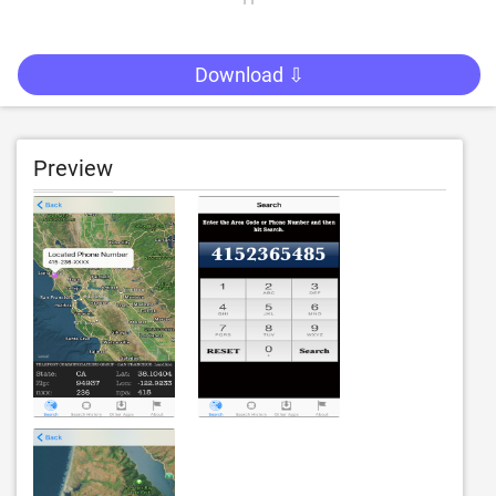
Download ⇩
Preview