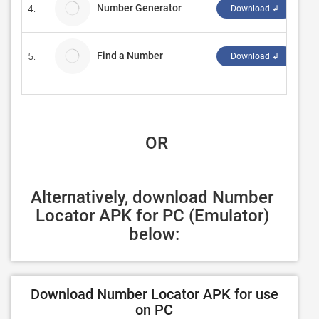
Number Generator
4.
As
Download ↲
Find a Number
5.
Ap
Download ↲
 OR
Alternatively, download Number 
Locator APK for PC (Emulator) 
below:
Download Number Locator APK for use
on PC