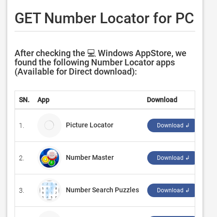
GET Number Locator for PC
After checking the 💻 Windows AppStore, we
found the following Number Locator apps
(Available for Direct download):
SN.
App
Download
De
Picture Locator
1.
OM
Download ↲
Number Master
2.
‪Ze
Download ↲
Number Search Puzzles
3.
‪Re
Download ↲