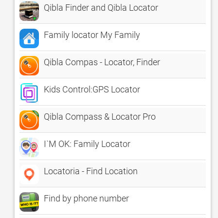
Qibla Finder and Qibla Locator
Family locator My Family
Qibla Compas - Locator, Finder
Kids Control:GPS Locator
Qibla Compass & Locator Pro
I`M OK: Family Locator
Locatoria - Find Location
Find by phone number