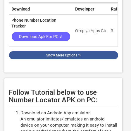
Download
Developer
Rating
R
Phone Number Location
Tracker
Olmpiya Apps Gb
3
1
Download Apk For PC ↲
Show More Options
⇅
Follow Tutorial below to use
Number Locator APK on PC:
Download an Android App emulator.
An emulator imitates/ emulates an android
device on your computer, making it easy to install