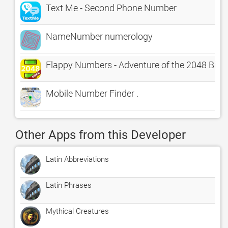
Text Me - Second Phone Number
NameNumber numerology
Flappy Numbers - Adventure of the 2048 Bird
Mobile Number Finder .
Other Apps from this Developer
Latin Abbreviations
Latin Phrases
Mythical Creatures