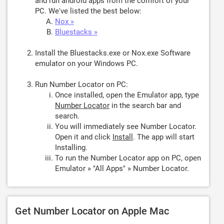
and run android apps from the comfort of your
PC. We've listed the best below:
Nox »
Bluestacks »
Install the Bluestacks.exe or Nox.exe Software
emulator on your Windows PC.
Run Number Locator on PC:
Once installed, open the Emulator app, type
Number Locator
in the search bar and
search.
You will immediately see Number Locator.
Open it and click
Install
. The app will start
Installing.
To run the Number Locator app on PC, open
Emulator » "All Apps" » Number Locator.
Get Number Locator on Apple Mac