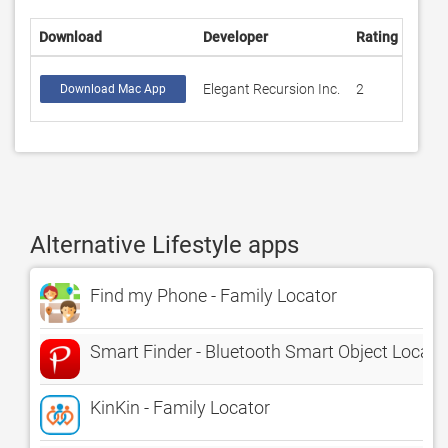
Download
Developer
Rating
Scor
Elegant Recursion Inc.
2
1
Download Mac App
Alternative Lifestyle apps
Find my Phone - Family Locator
Smart Finder - Bluetooth Smart Object Locato
KinKin - Family Locator