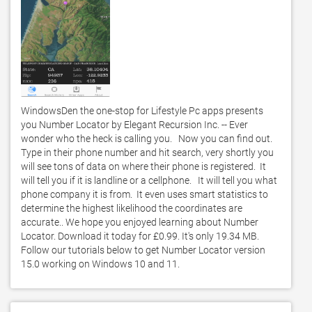
WindowsDen the one-stop for Lifestyle Pc apps presents 
you Number Locator by Elegant Recursion Inc. -- Ever 
wonder who the heck is calling you.   Now you can find out.   
Type in their phone number and hit search, very shortly you 
will see tons of data on where their phone is registered.  It 
will tell you if it is landline or a cellphone.   It will tell you what 
phone company it is from.  It even uses smart statistics to 
determine the highest likelihood the coordinates are 
accurate.. We hope you enjoyed learning about Number 
Locator. Download it today for £0.99. It's only 19.34 MB. 
Follow our tutorials below to get Number Locator version 
15.0 working on Windows 10 and 11. 