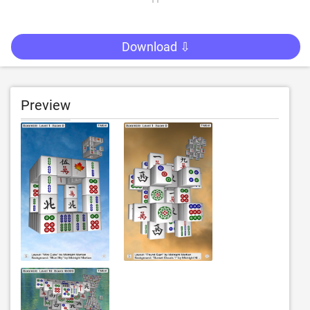
Download ⇩
Preview