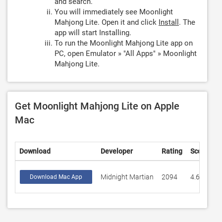
and search.
You will immediately see Moonlight
Mahjong Lite. Open it and click
Install
. The
app will start Installing.
To run the Moonlight Mahjong Lite app on
PC, open Emulator » "All Apps" » Moonlight
Mahjong Lite.
Get Moonlight Mahjong Lite on Apple
Mac
Download
Developer
Rating
Score
Midnight Martian
2094
4.68099
Download Mac App