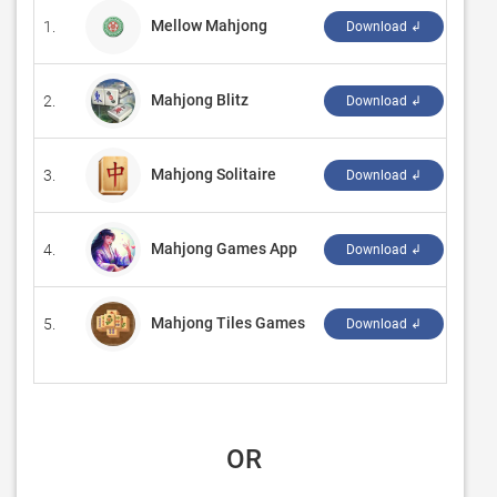
Mellow Mahjong
1.
‪inho
Download ↲
Mahjong Blitz
2.
‪Zing
Download ↲
Mahjong Solitaire
3.
‪BvG‬
Download ↲
Mahjong Games App
4.
‪JLG
Download ↲
Mahjong Tiles Games
5.
‪Ang
Download ↲
 OR