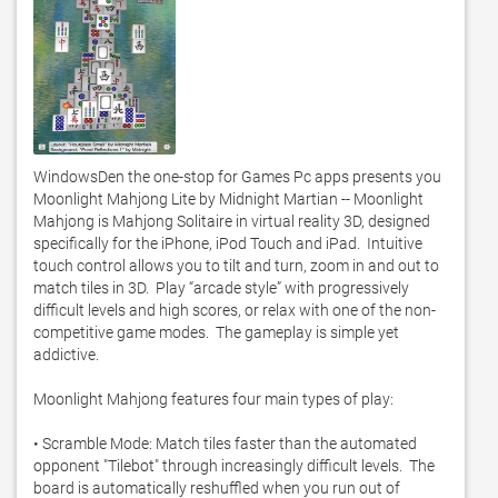
WindowsDen the one-stop for Games Pc apps presents you 
Moonlight Mahjong Lite by Midnight Martian -- Moonlight 
Mahjong is Mahjong Solitaire in virtual reality 3D, designed 
specifically for the iPhone, iPod Touch and iPad.  Intuitive 
touch control allows you to tilt and turn, zoom in and out to 
match tiles in 3D.  Play “arcade style” with progressively 
difficult levels and high scores, or relax with one of the non-
competitive game modes.  The gameplay is simple yet 
addictive. 

Moonlight Mahjong features four main types of play:

• Scramble Mode: Match tiles faster than the automated 
opponent "Tilebot" through increasingly difficult levels.  The 
board is automatically reshuffled when you run out of 