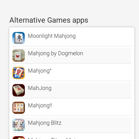
Alternative Games apps
Moonlight Mahjong
Mahjong by Dogmelon
Mahjong⁺
MahJong
Mahjong!!
Mahjong Blitz