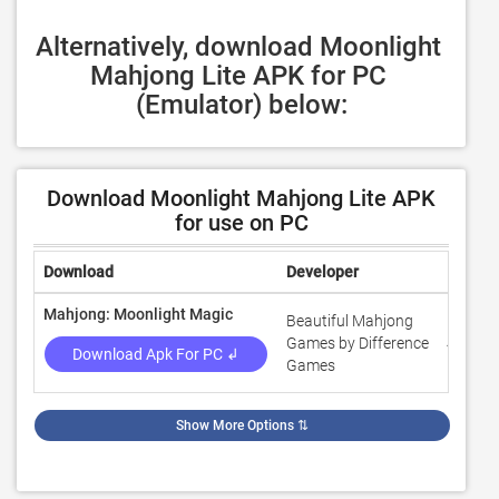
Alternatively, download Moonlight 
Mahjong Lite APK for PC 
(Emulator) below:
Download Moonlight Mahjong Lite APK
for use on PC
Download
Developer
Rating
Mahjong: Moonlight Magic
Beautiful Mahjong
Games by Difference
4.5
Download Apk For PC ↲
Games
Show More Options
⇅