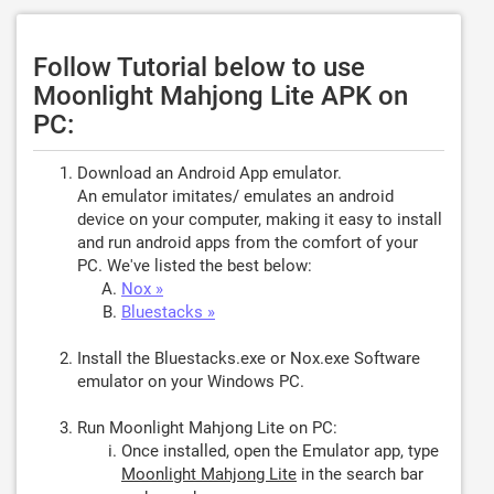
Follow Tutorial below to use
Moonlight Mahjong Lite APK on
PC:
Download an Android App emulator.
An emulator imitates/ emulates an android
device on your computer, making it easy to install
and run android apps from the comfort of your
PC. We've listed the best below:
Nox »
Bluestacks »
Install the Bluestacks.exe or Nox.exe Software
emulator on your Windows PC.
Run Moonlight Mahjong Lite on PC:
Once installed, open the Emulator app, type
Moonlight Mahjong Lite
in the search bar