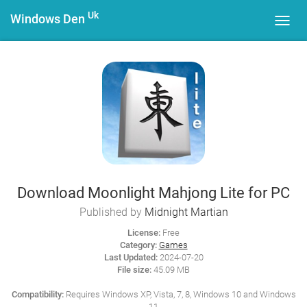
Uk
Windows Den
Toggl
navig
Download Moonlight Mahjong Lite for PC
Published by
Midnight Martian
License:
Free
Category:
Games
Last Updated:
2024-07-20
File size:
45.09 MB
Compatibility:
Requires Windows XP, Vista, 7, 8, Windows 10 and Windows
11