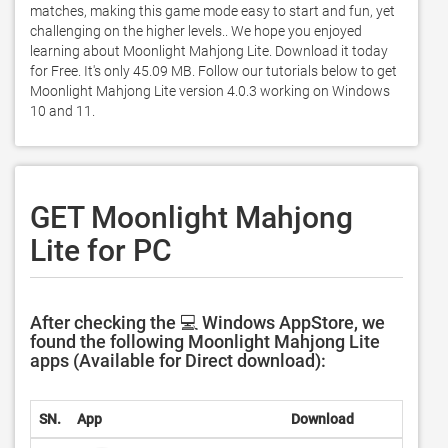
matches, making this game mode easy to start and fun, yet 
challenging on the higher levels.. We hope you enjoyed 
learning about Moonlight Mahjong Lite. Download it today 
for Free. It's only 45.09 MB. Follow our tutorials below to get 
Moonlight Mahjong Lite version 4.0.3 working on Windows 
10 and 11. 
GET Moonlight Mahjong
Lite for PC
After checking the 💻 Windows AppStore, we
found the following Moonlight Mahjong Lite
apps (Available for Direct download):
SN.
App
Download
Deve