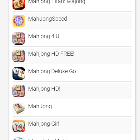
Mahjong Titan: Majong
MahJongSpeed
Mahjong 4 U
Mahjong HD FREE!
Mahjong Deluxe Go
Mahjong HD!
MahJong
Mahjong Girl