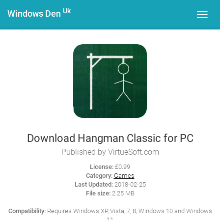
Uk
Windows Den
Toggl
navig
Download Hangman Classic for PC
Published by VirtueSoft.com
License:
£0.99
Category:
Games
Last Updated:
2018-02-25
File size:
2.25 MB
Compatibility:
Requires Windows XP, Vista, 7, 8, Windows 10 and Windows
11