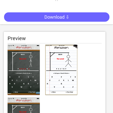
Download ⇩
Preview