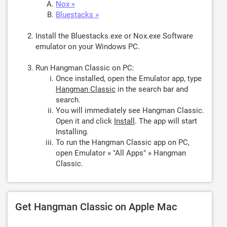
Nox »
Bluestacks »
Install the Bluestacks.exe or Nox.exe Software
emulator on your Windows PC.
Run Hangman Classic on PC:
Once installed, open the Emulator app, type
Hangman Classic
in the search bar and
search.
You will immediately see Hangman Classic.
Open it and click
Install
. The app will start
Installing.
To run the Hangman Classic app on PC,
open Emulator » "All Apps" » Hangman
Classic.
Get Hangman Classic on Apple Mac