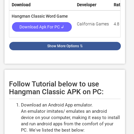
Download
Developer
Rating
R
Hangman Classic Word Game
California Games
4.8
1
Download Apk For PC ↲
Show More Options
⇅
Follow Tutorial below to use
Hangman Classic APK on PC:
Download an Android App emulator.
An emulator imitates/ emulates an android
device on your computer, making it easy to install
and run android apps from the comfort of your
PC. We've listed the best below: