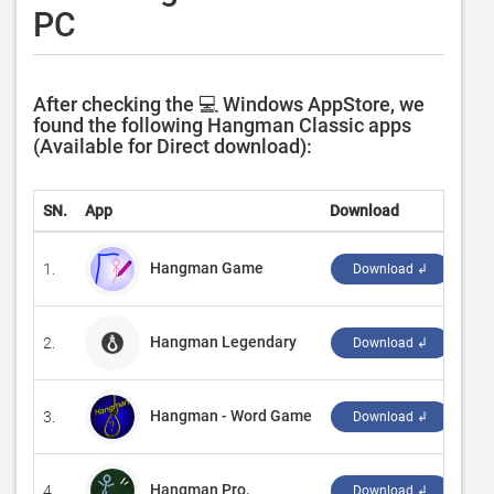
PC
After checking the 💻 Windows AppStore, we
found the following Hangman Classic apps
(Available for Direct download):
SN.
App
Download
Dev
Hangman Game
1.
‪Met
Download ↲
Hangman Legendary
2.
‪Ro
Download ↲
Hangman - Word Game
3.
‪Ro
Download ↲
Hangman Pro.
4.
‪Ce
Download ↲