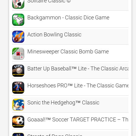
Solitaire Classic ©
Backgammon - Classic Dice Game
Action Bowling Classic
Minesweeper Classic Bomb Game
Batter Up Baseball™ Lite - The Classic Arca
Horseshoes PRO™ Lite - The Classic Game o
Sonic the Hedgehog™ Classic
Goaaal!™ Soccer TARGET PRACTICE – The Cl