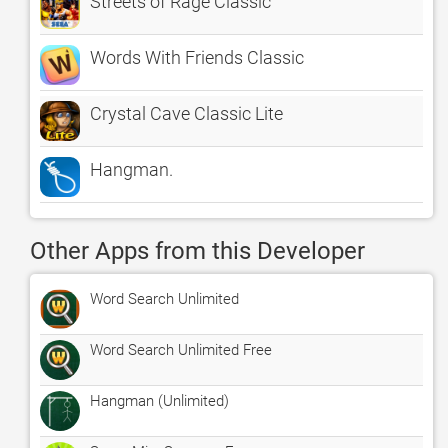
Streets of Rage Classic
Words With Friends Classic
Crystal Cave Classic Lite
Hangman.
Other Apps from this Developer
Word Search Unlimited
Word Search Unlimited Free
Hangman (Unlimited)