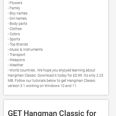
- Flowers

- Family

- Boy names

- Girl names

- Body parts

- Clothes

- Colors

- Sports

- Top Brands

- Music & Instruments

- Transport

- Weapons

- Weather

- World countries.. We hope you enjoyed learning about 
Hangman Classic. Download it today for £0.99. It's only 2.25 
MB. Follow our tutorials below to get Hangman Classic 
version 3.1 working on Windows 10 and 11. 
GET Hangman Classic for