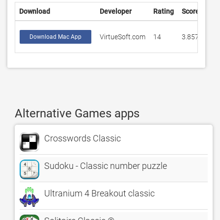
Download
Developer
Rating
Score
VirtueSoft.com
14
3.85714
Download Mac App
Alternative Games apps
Crosswords Classic
Sudoku - Classic number puzzle
Ultranium 4 Breakout classic