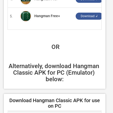
Hangman Free+
5.
‪Cr
Download ↲
 OR
Alternatively, download Hangman 
Classic APK for PC (Emulator) 
below:
Download Hangman Classic APK for use
on PC