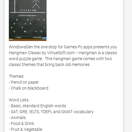
WindowsDen the one-stop for Games Pc apps presents you 
Hangman Classic by VirtueSoft.com -- Hangman is a classic 
word puzzle game.  This hangman game comes with two 
classic themes that bring back old memories. 

Themes:

- Pencil on paper

- Chalk on blackboard

Word Lists:

- Basic, standard English words

- SAT, GRE, IELTS, TOEFL and GMAT vocabulary

- Animals

- Food & Drink

- Fruit & Vegetable
