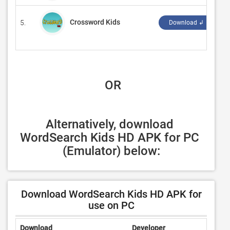
Crossword Kids
5.
‪K
Download ↲
 OR
Alternatively, download 
WordSearch Kids HD APK for PC 
(Emulator) below:
Download WordSearch Kids HD APK for
use on PC
Download
Developer
Ratin