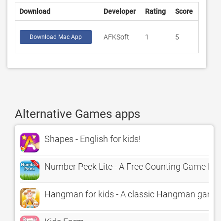
Download
Developer
Rating
Score
AFKSoft
1
5
Download Mac App
Alternative Games apps
Shapes - English for kids!
Number Peek Lite - A Free Counting Game For
Hangman for kids - A classic Hangman game 