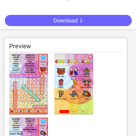
Download ⇩
Preview