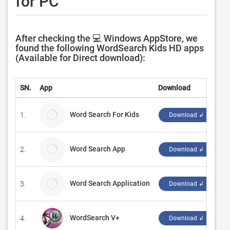
for PC
After checking the 💻 Windows AppStore, we
found the following WordSearch Kids HD apps
(Available for Direct download):
SN.
App
Download
D
Word Search For Kids
1.
Ar
Download ↲
Word Search App
2.
Qu
Download ↲
Word Search Application
3.
Pe
Download ↲
WordSearch V+
4.
‪Z
Download ↲