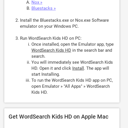
Nox »
Bluestacks »
Install the Bluestacks.exe or Nox.exe Software
emulator on your Windows PC.
Run WordSearch Kids HD on PC:
Once installed, open the Emulator app, type
WordSearch Kids HD
in the search bar and
search.
You will immediately see WordSearch Kids
HD. Open it and click
Install
. The app will
start Installing.
To run the WordSearch Kids HD app on PC,
open Emulator » "All Apps" » WordSearch
Kids HD.
Get WordSearch Kids HD on Apple Mac