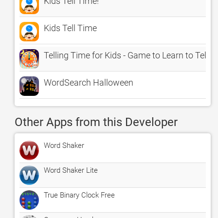
Kids Tell Time!
Kids Tell Time
Telling Time for Kids - Game to Learn to Tell T
WordSearch Halloween
Other Apps from this Developer
Word Shaker
Word Shaker Lite
True Binary Clock Free