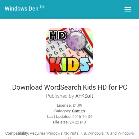
Uk
Windows Den
Toggl
navig
Download WordSearch Kids HD for PC
Published by
AFKSoft
License:
£1.99
Category:
Games
Last Updated:
2016-10-04
File size:
24.22 MB
Compatibility:
Requires Windows XP, Vista, 7, 8, Windows 10 and Windows
11