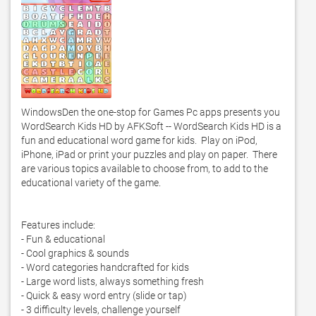
WindowsDen the one-stop for Games Pc apps presents you 
WordSearch Kids HD by AFKSoft -- WordSearch Kids HD is a 
fun and educational word game for kids.  Play on iPod, 
iPhone, iPad or print your puzzles and play on paper.  There 
are various topics available to choose from, to add to the 
educational variety of the game. 

Features include:

- Fun & educational

- Cool graphics & sounds

- Word categories handcrafted for kids

- Large word lists, always something fresh

- Quick & easy word entry (slide or tap)

- 3 difficulty levels, challenge yourself
