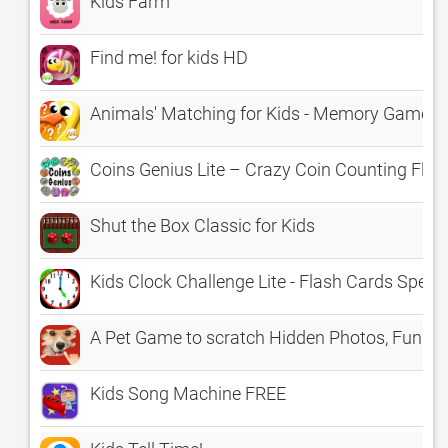
Kids Farm
Find me! for kids HD
Animals' Matching for Kids - Memory Game
Coins Genius Lite – Crazy Coin Counting Fla
Shut the Box Classic for Kids
Kids Clock Challenge Lite - Flash Cards Speed 
A Pet Game to scratch Hidden Photos, Fun K
Kids Song Machine FREE