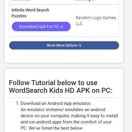
Infinite Word Search
Puzzles
Random Logic Games,
4.3
LLC
Download Apk For PC ↲
Show More Options
⇅
Follow Tutorial below to use
WordSearch Kids HD APK on PC:
Download an Android App emulator.
An emulator imitates/ emulates an android
device on your computer, making it easy to install
and run android apps from the comfort of your
PC. We've listed the best below: