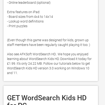
- Online leaderboard (optional)

Extra features on iPad:

- Board sizes from 4x4 to 14x14

- Lookup word definitions

- Print puzzles

(Even though this game was designed for kids, grown up 
staff members have been regularly caught playing it too. )

Also see AFKSoft WordSearch HD.. We hope you enjoyed 
learning about WordSearch Kids HD. Download it today for 
£1.99. It's only 24.22 MB. Follow our tutorials below to get 
WordSearch Kids HD version 3.0 working on Windows 10 
and 11. 
GET WordSearch Kids HD