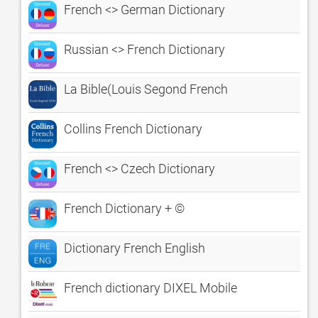
French <> German Dictionary
Russian <> French Dictionary
La Bible(Louis Segond French
Collins French Dictionary
French <> Czech Dictionary
French Dictionary + ©
Dictionary French English
French dictionary DIXEL Mobile