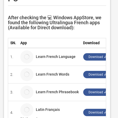
After checking the 💻 Windows AppStore, we
found the following Ultralingua French apps
(Available for Direct download):
SN.
App
Download
Learn French Language
1.
Download ↲
Learn French Words
2.
Download ↲
Learn French Phrasebook
3.
B
Download ↲
Latin Français
4.
D
Download ↲