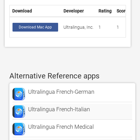
Download
Developer
Rating
Score
Ultralingua, Inc.
1
1
Download Mac App
Alternative Reference apps
Ultralingua French-German
Ultralingua French-Italian
Ultralingua French Medical