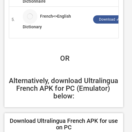
Dictionnaire
French<>English
5.
Download ↲
Dictionary
 OR
Alternatively, download Ultralingua 
French APK for PC (Emulator) 
below:
Download Ultralingua French APK for use
on PC