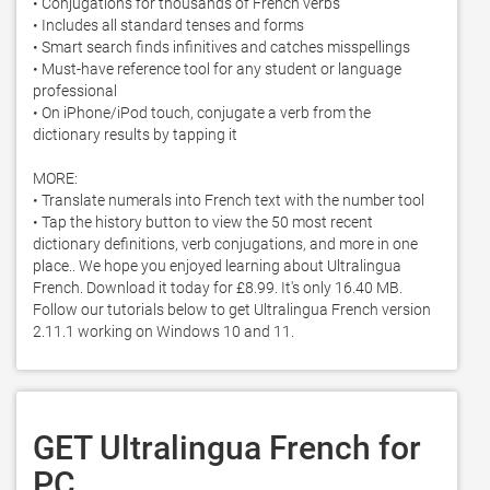
• Conjugations for thousands of French verbs

• Includes all standard tenses and forms

• Smart search finds infinitives and catches misspellings

• Must-have reference tool for any student or language 
professional

• On iPhone/iPod touch, conjugate a verb from the 
dictionary results by tapping it

MORE:

• Translate numerals into French text with the number tool

• Tap the history button to view the 50 most recent 
dictionary definitions, verb conjugations, and more in one 
place.. We hope you enjoyed learning about Ultralingua 
French. Download it today for £8.99. It's only 16.40 MB. 
Follow our tutorials below to get Ultralingua French version 
2.11.1 working on Windows 10 and 11. 
GET Ultralingua French for
PC