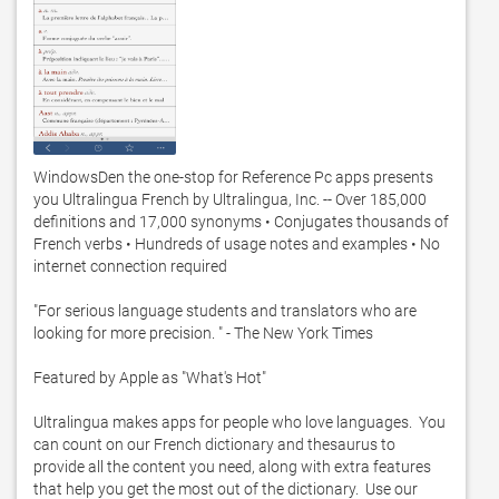
WindowsDen the one-stop for Reference Pc apps presents 
you Ultralingua French by Ultralingua, Inc. -- Over 185,000 
definitions and 17,000 synonyms • Conjugates thousands of 
French verbs • Hundreds of usage notes and examples • No 
internet connection required

"For serious language students and translators who are 
looking for more precision. " - The New York Times

Featured by Apple as "What's Hot"

Ultralingua makes apps for people who love languages.  You 
can count on our French dictionary and thesaurus to 
provide all the content you need, along with extra features 
that help you get the most out of the dictionary.  Use our 