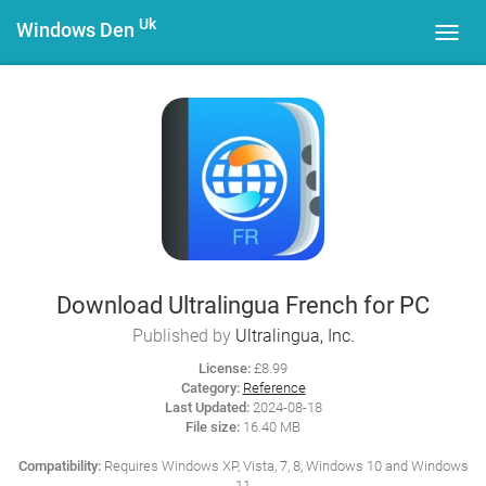
Uk
Windows Den
Toggl
navig
Download Ultralingua French for PC
Published by
Ultralingua, Inc.
License:
£8.99
Category:
Reference
Last Updated:
2024-08-18
File size:
16.40 MB
Compatibility:
Requires Windows XP, Vista, 7, 8, Windows 10 and Windows
11