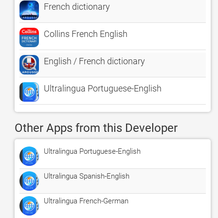
French dictionary
Collins French English
English / French dictionary
Ultralingua Portuguese-English
Other Apps from this Developer
Ultralingua Portuguese-English
Ultralingua Spanish-English
Ultralingua French-German