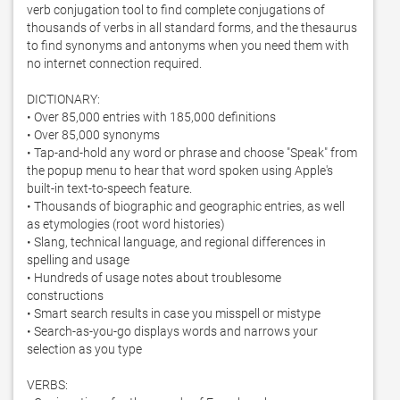
verb conjugation tool to find complete conjugations of 
thousands of verbs in all standard forms, and the thesaurus 
to find synonyms and antonyms when you need them with 
no internet connection required. 

DICTIONARY:

• Over 85,000 entries with 185,000 definitions

• Over 85,000 synonyms

• Tap-and-hold any word or phrase and choose "Speak" from 
the popup menu to hear that word spoken using Apple's 
built-in text-to-speech feature. 

• Thousands of biographic and geographic entries, as well 
as etymologies (root word histories)

• Slang, technical language, and regional differences in 
spelling and usage

• Hundreds of usage notes about troublesome 
constructions

• Smart search results in case you misspell or mistype

• Search-as-you-go displays words and narrows your 
selection as you type

VERBS:
