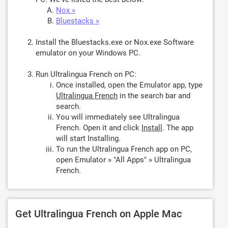
Nox »
Bluestacks »
Install the Bluestacks.exe or Nox.exe Software
emulator on your Windows PC.
Run Ultralingua French on PC:
Once installed, open the Emulator app, type
Ultralingua French
in the search bar and
search.
You will immediately see Ultralingua
French. Open it and click
Install
. The app
will start Installing.
To run the Ultralingua French app on PC,
open Emulator » "All Apps" » Ultralingua
French.
Get Ultralingua French on Apple Mac