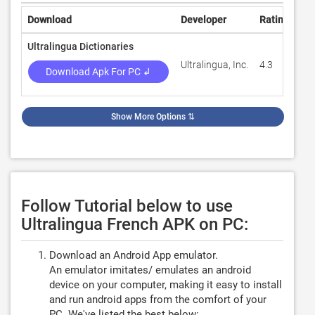
Download
Developer
Rating
Re
Ultralingua Dictionaries
Ultralingua, Inc.
4.3
94
Download Apk For PC ↲
Show More Options
⇅
Follow Tutorial below to use
Ultralingua French APK on PC:
Download an Android App emulator.
An emulator imitates/ emulates an android
device on your computer, making it easy to install
and run android apps from the comfort of your
PC. We've listed the best below: