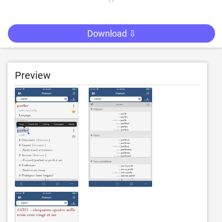
Download ⇩
Preview