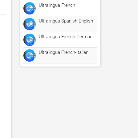
Ultralingua French
Ultralingua Spanish-English
Ultralingua French-German
Ultralingua French-Italian