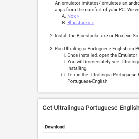
An emulator imitates/ emulates an androi
apps from the comfort of your PC. We've 
Nox »
Bluestacks »
Install the Bluestacks.exe or Nox.exe S
Run Ultralingua Portuguese English on P
Once installed, open the Emulator 
You will immediately see Ultraling
Installing.
To run the Ultralingua Portuguese 
Portuguese-English.
Get Ultralingua Portuguese-Englis
Download