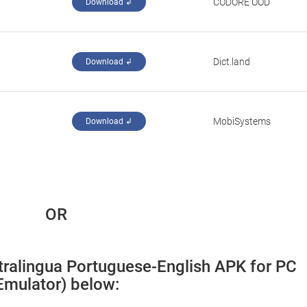
CODORE OOD
Download ↲
Dict.land
Download ↲
MobiSystems
Download ↲
 OR
ltralingua Portuguese-English APK for PC 
Emulator) below: