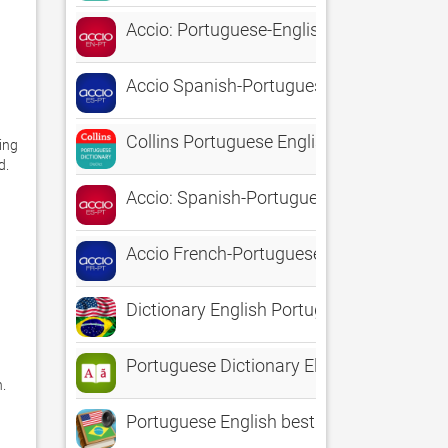
Accio: Portuguese-English
Accio Spanish-Portuguese
Collins Portuguese English
ng 
 

Accio: Spanish-Portuguese
Accio French-Portuguese
Dictionary English Portuguese
Portuguese Dictionary Elite
 
Portuguese English best dictionary - Dici