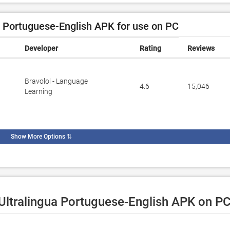
 Portuguese-English APK for use on PC
Developer
Rating
Reviews
Bravolol - Language
4.6
15,046
Learning
Show More Options
⇅
 Ultralingua Portuguese-English APK on PC