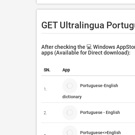
GET Ultralingua Portug
After checking the 💻 Windows AppStor
apps (Available for Direct download):
SN.
App
Portuguese-English
1.
dictionary
Portuguese - English
2.
Portuguese<>English