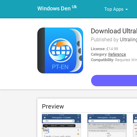
Uk
Windows Den
Top Apps
Download Ultra
Published by
Ultralin
License:
£14.99
Category:
Reference
Compatibility:
Requires Win
Preview