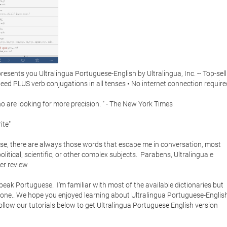
ents you Ultralingua Portuguese-English by Ultralingua, Inc. -- Top-selli
eed PLUS verb conjugations in all tenses • No internet connection required.
 are looking for more precision. " - The New York Times

te"

ese, there are always those words that escape me in conversation, most 
tical, scientific, or other complex subjects.  Parabens, Ultralingua e 
er review

speak Portuguese.  I'm familiar with most of the available dictionaries but 
one.. We hope you enjoyed learning about Ultralingua Portuguese-English.
ollow our tutorials below to get Ultralingua Portuguese English version 