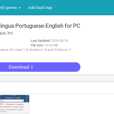
All games
Add SaaS App
lingua Portuguese-English for PC
gua, Inc.
Last Updated:
2024-08-18
File size:
14.44 MB
dows XP, Vista, 7, 8, Windows 10 and Windows 11
Download ⇩