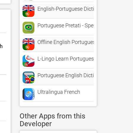
English-Portuguese Dictionary+
Portuguese Pretati - Speak with Audio Tr
Offline English Portuguese Dictionary (Di
sh
L-Lingo Learn Portuguese
Portuguese English Dictionary*
Ultralingua French
Other Apps from this
Developer