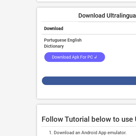
Download Ultralingua
Download
Portuguese English
Dictionary
Download Apk For PC ↲
Follow Tutorial below to use
Download an Android App emulator.