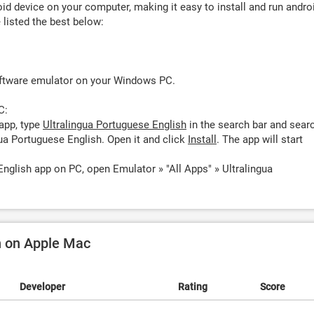
d device on your computer, making it easy to install and run andro
listed the best below:
oftware emulator on your Windows PC.
C:
app, type
Ultralingua Portuguese English
in the search bar and sear
ua Portuguese English. Open it and click
Install
. The app will start
English app on PC, open Emulator » "All Apps" » Ultralingua
h on Apple Mac
Developer
Rating
Score