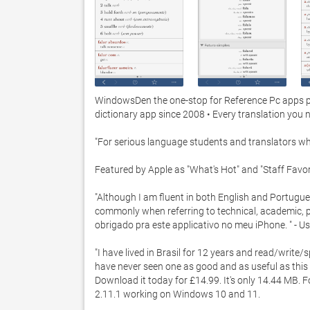
WindowsDen the one-stop for Reference Pc apps pres
dictionary app since 2008 • Every translation you n
"For serious language students and translators who
Featured by Apple as "What's Hot" and "Staff Favori
"Although I am fluent in both English and Portugu
commonly when referring to technical, academic, poli
obrigado pra este applicativo no meu iPhone. " - Us
"I have lived in Brasil for 12 years and read/write/
have never seen one as good and as useful as this 
Download it today for £14.99. It's only 14.44 MB. F
2.11.1 working on Windows 10 and 11. 