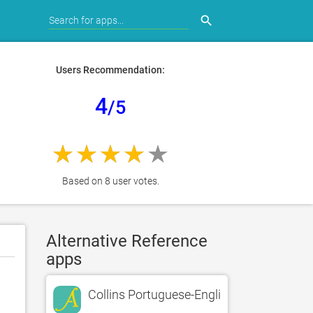
search
Users Recommendation:
4
/5
Based on 8 user votes.
Alternative Reference
apps
Collins Portuguese-English