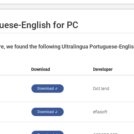
uese-English for PC
e, we found the following Ultralingua Portuguese-Engli
Download
Developer
Dict.land
Download ↲
eflasoft
Download ↲