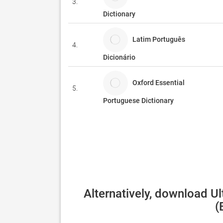
3.
Dictionary
Latim Português
4.
Dicionário
Oxford Essential
5.
Portuguese Dictionary
Alternatively, download U
(