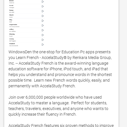
WindowsDen the one-stop for Education Pc apps presents 
you Learn French - AccelaStudy® by Renkara Media Group, 
Inc. -- AccelaStudy French is the award-winning language 
education software for iPhone, iPod touch, and iPad that 
helps you understand and pronounce words in the shortest 
possible time.  Learn new French words quickly, easily, and 
permanently with AccelaStudy French.  

Join over 6,000,000 people worldwide who have used 
AccelaStudy to master a language.  Perfect for students, 
teachers, travelers, executives, and anyone who wants to 
quickly increase their fluency in French.    

AccelaStudy French features six proven methods to improve 