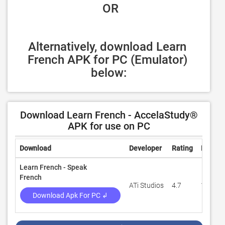
 OR
Alternatively, download Learn 
French APK for PC (Emulator) 
below:
Download Learn French - AccelaStudy®
APK for use on PC
Download
Developer
Rating
Review
Learn French - Speak
French
ATi Studios
4.7
107,44
Download Apk For PC ↲