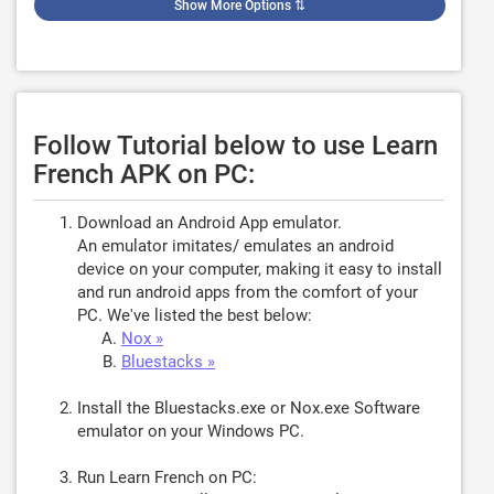
Show More Options
⇅
Follow Tutorial below to use Learn
French APK on PC:
Download an Android App emulator.
An emulator imitates/ emulates an android
device on your computer, making it easy to install
and run android apps from the comfort of your
PC. We've listed the best below:
Nox »
Bluestacks »
Install the Bluestacks.exe or Nox.exe Software
emulator on your Windows PC.
Run Learn French on PC: