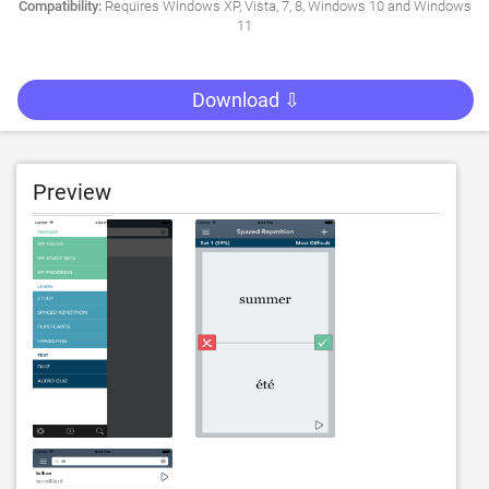
Compatibility:
Requires Windows XP, Vista, 7, 8, Windows 10 and Windows
11
Download ⇩
Preview