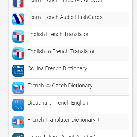
Learn French Audio FlashCards
English French Translator
English to French Translator
Collins French Dictionary
French <> Czech Dictionary
Dictionary French English
French Translator Dictionary +
Learn Italian - AccelaStudy®