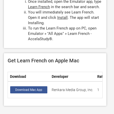
Once installed, open the Emulator app, type
Learn French
in the search bar and search.
You will immediately see Learn French.
Open it and click
Install
. The app will start
Installing.
To run the Learn French app on PC, open
Emulator » "All Apps" » Learn French -
AccelaStudy®.
Get Learn French on Apple Mac
Download
Developer
Rating
S
Renkara Media Group, Inc.
1
1
Download Mac App