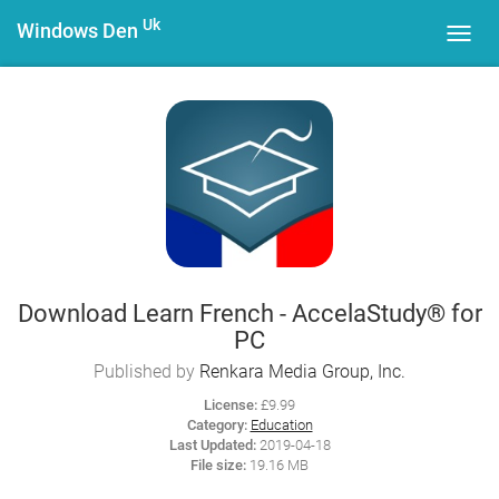
Uk
Windows Den
Toggl
navig
Download Learn French - AccelaStudy® for
PC
Published by
Renkara Media Group, Inc.
License:
£9.99
Category:
Education
Last Updated:
2019-04-18
File size:
19.16 MB