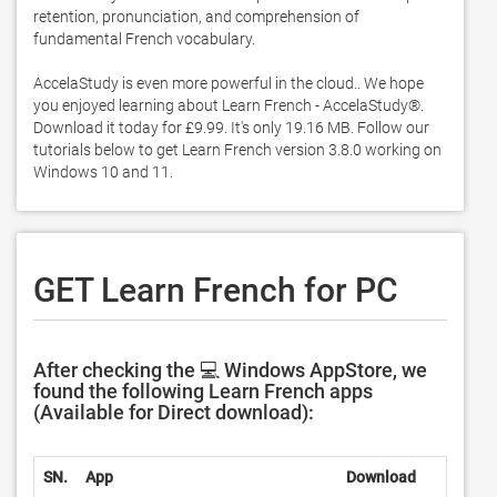
retention, pronunciation, and comprehension of 
fundamental French vocabulary.  

AccelaStudy is even more powerful in the cloud.. We hope 
you enjoyed learning about Learn French - AccelaStudy®. 
Download it today for £9.99. It's only 19.16 MB. Follow our 
tutorials below to get Learn French version 3.8.0 working on 
Windows 10 and 11. 
GET Learn French for PC
After checking the 💻 Windows AppStore, we
found the following Learn French apps
(Available for Direct download):
SN.
App
Download
D