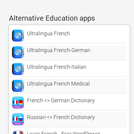
Alternative Education apps
Ultralingua French
Ultralingua French-German
Ultralingua French-Italian
Ultralingua French Medical
French <> German Dictionary
Russian <> French Dictionary
Learn French - Free WordPower