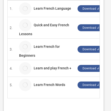
Learn French Language
1.
Z
Download ↲
Quick and Easy French
2.
Z
Download ↲
Lessons
Learn French for
3.
Z
Download ↲
Beginners
Learn and play French +
4.
D
Download ↲
Learn French Words
5.
B
Download ↲