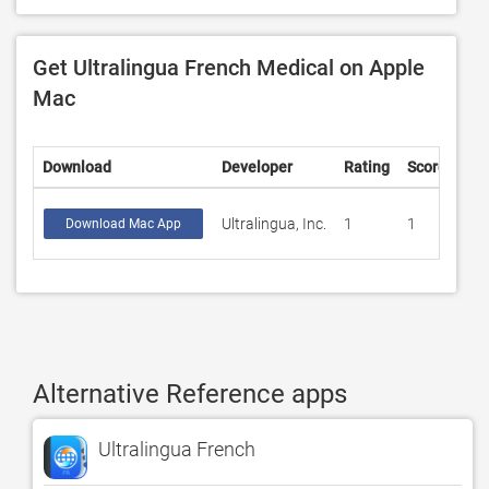
Get Ultralingua French Medical on Apple
Mac
Download
Developer
Rating
Score
Ultralingua, Inc.
1
1
Download Mac App
Alternative Reference apps
Ultralingua French