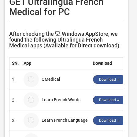
GET Ultralingua French
Medical for PC
After checking the 💻 Windows AppStore, we
found the following Ultralingua French
Medical apps (Available for Direct download):
SN.
App
Download
De
QMedical
1.
Me
Download ↲
Learn French Words
2.
Bo
Download ↲
Learn French Language
3.
Ze
Download ↲