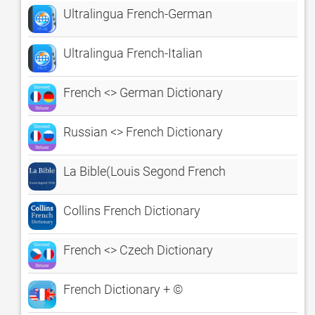
Ultralingua French-German
Ultralingua French-Italian
French <> German Dictionary
Russian <> French Dictionary
La Bible(Louis Segond French
Collins French Dictionary
French <> Czech Dictionary
French Dictionary + ©