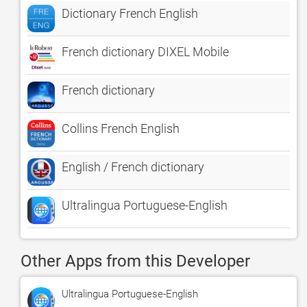
Dictionary French English
French dictionary DIXEL Mobile
French dictionary
Collins French English
English / French dictionary
Ultralingua Portuguese-English
Other Apps from this Developer
Ultralingua Portuguese-English