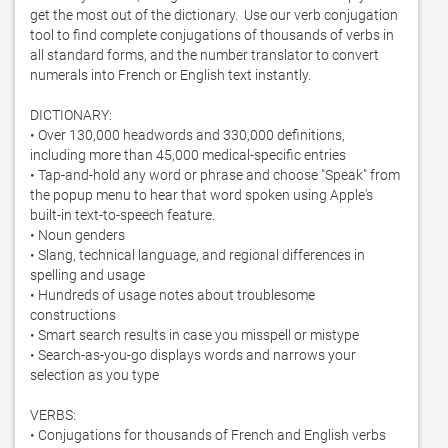
get the most out of the dictionary.  Use our verb conjugation 
tool to find complete conjugations of thousands of verbs in 
all standard forms, and the number translator to convert 
numerals into French or English text instantly. 

DICTIONARY:

• Over 130,000 headwords and 330,000 definitions, 
including more than 45,000 medical-specific entries

• Tap-and-hold any word or phrase and choose "Speak" from 
the popup menu to hear that word spoken using Apple's 
built-in text-to-speech feature. 

• Noun genders

• Slang, technical language, and regional differences in 
spelling and usage

• Hundreds of usage notes about troublesome 
constructions

• Smart search results in case you misspell or mistype

• Search-as-you-go displays words and narrows your 
selection as you type

VERBS:

• Conjugations for thousands of French and English verbs
