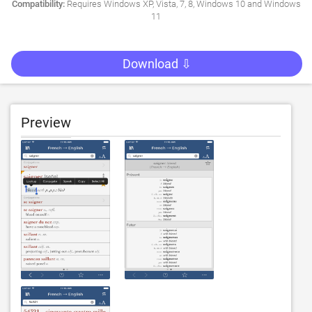
Compatibility:
Requires Windows XP, Vista, 7, 8, Windows 10 and Windows
11
Download ⇩
Preview