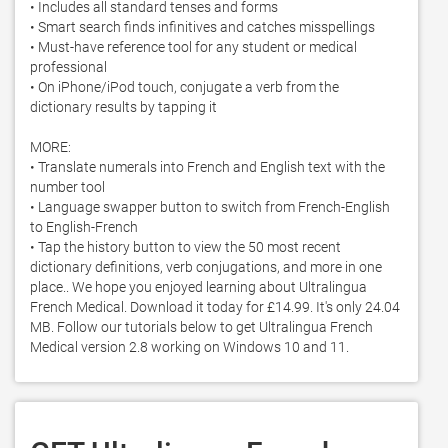
• Includes all standard tenses and forms

• Smart search finds infinitives and catches misspellings

• Must-have reference tool for any student or medical 
professional

• On iPhone/iPod touch, conjugate a verb from the 
dictionary results by tapping it

MORE:

• Translate numerals into French and English text with the 
number tool

• Language swapper button to switch from French-English 
to English-French

• Tap the history button to view the 50 most recent 
dictionary definitions, verb conjugations, and more in one 
place.. We hope you enjoyed learning about Ultralingua 
French Medical. Download it today for £14.99. It's only 24.04 
MB. Follow our tutorials below to get Ultralingua French 
Medical version 2.8 working on Windows 10 and 11. 