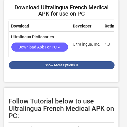
Download Ultralingua French Medical
APK for use on PC
Download
Developer
Rating
Re
Ultralingua Dictionaries
Ultralingua, Inc.
4.3
94
Download Apk For PC ↲
Show More Options
⇅
Follow Tutorial below to use
Ultralingua French Medical APK on
PC: