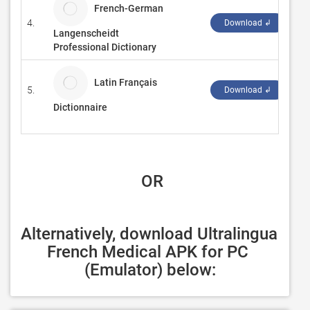
French-German
4.
La
Download ↲
Langenscheidt
Professional Dictionary
Latin Français
5.
Dic
Download ↲
Dictionnaire
 OR
Alternatively, download Ultralingua 
French Medical APK for PC 
(Emulator) below: