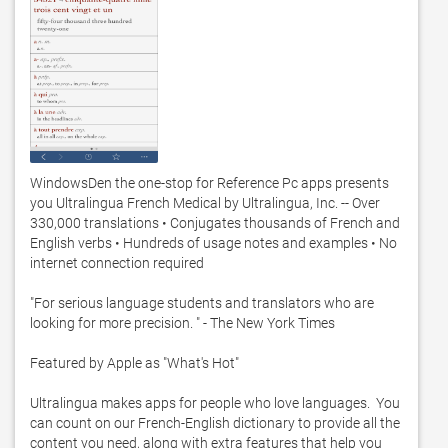
WindowsDen the one-stop for Reference Pc apps presents 
you Ultralingua French Medical by Ultralingua, Inc. -- Over 
330,000 translations • Conjugates thousands of French and 
English verbs • Hundreds of usage notes and examples • No 
internet connection required

"For serious language students and translators who are 
looking for more precision. " - The New York Times

Featured by Apple as "What's Hot"

Ultralingua makes apps for people who love languages.  You 
can count on our French-English dictionary to provide all the 
content you need, along with extra features that help you 