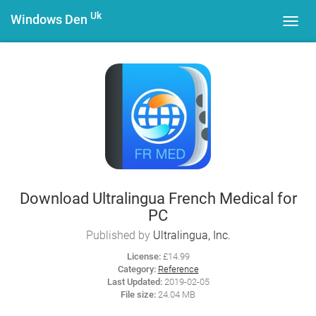
Uk
Windows Den
Toggl
navig
Download Ultralingua French Medical for
PC
Published by
Ultralingua, Inc.
License:
£14.99
Category:
Reference
Last Updated:
2019-02-05
File size:
24.04 MB