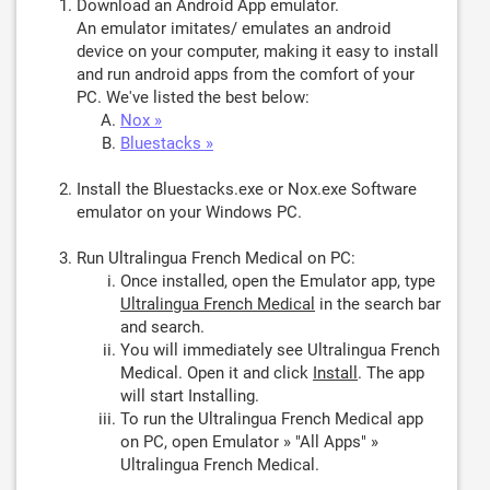
Download an Android App emulator.
An emulator imitates/ emulates an android
device on your computer, making it easy to install
and run android apps from the comfort of your
PC. We've listed the best below:
Nox »
Bluestacks »
Install the Bluestacks.exe or Nox.exe Software
emulator on your Windows PC.
Run Ultralingua French Medical on PC:
Once installed, open the Emulator app, type
Ultralingua French Medical
in the search bar
and search.
You will immediately see Ultralingua French
Medical. Open it and click
Install
. The app
will start Installing.
To run the Ultralingua French Medical app
on PC, open Emulator » "All Apps" »
Ultralingua French Medical.