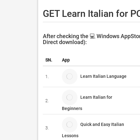
GET Learn Italian for P
After checking the 💻 Windows AppStore
Direct download):
SN.
App
Learn Italian Language
1.
Learn Italian for
2.
Beginners
Quick and Easy Italian
3.
Lessons