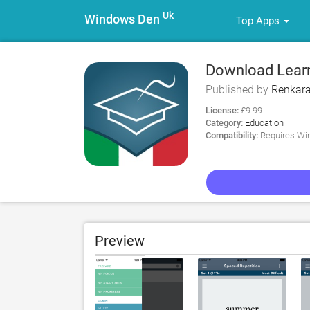
Uk
Windows Den
Top Apps
Download Learn 
Published by
Renkara
License:
£9.99
Category:
Education
Compatibility:
Requires Win
Preview