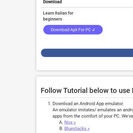
Download
Learn Italian for
beginners
Download Apk For PC ↲
Follow Tutorial below to use 
Download an Android App emulator.
An emulator imitates/ emulates an androi
apps from the comfort of your PC. We've 
Nox »
Bluestacks »