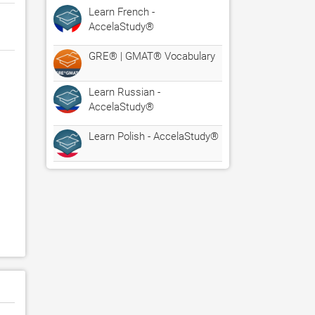
Learn French -
AccelaStudy®
GRE® | GMAT® Vocabulary
Learn Russian -
AccelaStudy®
Learn Polish - AccelaStudy®