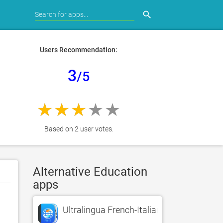
search
Users Recommendation:
3
/5
Based on 2 user votes.
Alternative Education
apps
Ultralingua French-Italian