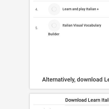
Learn and play Italian +
4.
Italian Visual Vocabulary
5.
Builder
Alternatively, download L
Download Learn Ital