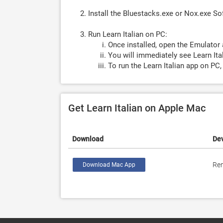
Install the Bluestacks.exe or Nox.exe S
Run Learn Italian on PC:
Once installed, open the Emulator 
You will immediately see Learn Ital
To run the Learn Italian app on PC,
Get Learn Italian on Apple Mac
Download
De
Ren
Download Mac App