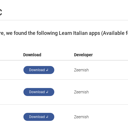
C
, we found the following Learn Italian apps (Available f
Download
Developer
Zeemish
Download ↲
Zeemish
Download ↲
Zeemish
Download ↲