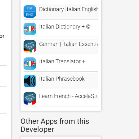
Dictionary Italian English
Italian Dictionary + ©
or
German | Italian Essentials
Italian Translator +
Italian Phrasebook
Learn French - AccelaStudy®
Other Apps from this
Developer