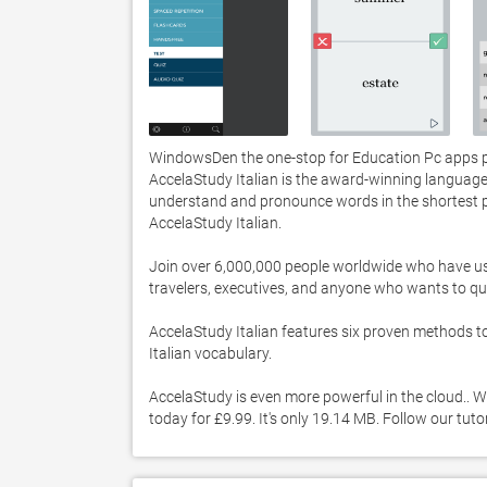
WindowsDen the one-stop for Education Pc apps pre
AccelaStudy Italian is the award-winning language
understand and pronounce words in the shortest pos
AccelaStudy Italian.  

Join over 6,000,000 people worldwide who have use
travelers, executives, and anyone who wants to quickl
AccelaStudy Italian features six proven methods t
Italian vocabulary.  

AccelaStudy is even more powerful in the cloud.. W
today for £9.99. It's only 19.14 MB. Follow our tut