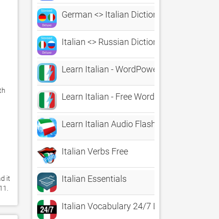
German <> Italian Dictionary
Italian <> Russian Dictionary
Learn Italian - WordPower
h 
Learn Italian - Free WordPower
Learn Italian Audio FlashCards
Italian Verbs Free
Italian Essentials
 it 
11. 
Italian Vocabulary 24/7 Language Learni