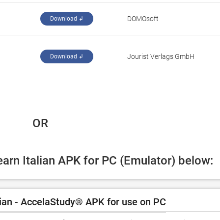
DOMOsoft
Download ↲
Jourist Verlags GmbH
Download ↲
 OR
earn Italian APK for PC (Emulator) below:
ian - AccelaStudy® APK for use on PC