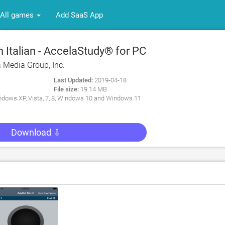
All games
Add SaaS App
Italian - AccelaStudy® for PC
 Media Group, Inc.
Last Updated:
2019-04-18
File size:
19.14 MB
dows XP, Vista, 7, 8, Windows 10 and Windows 11
Download ⇩