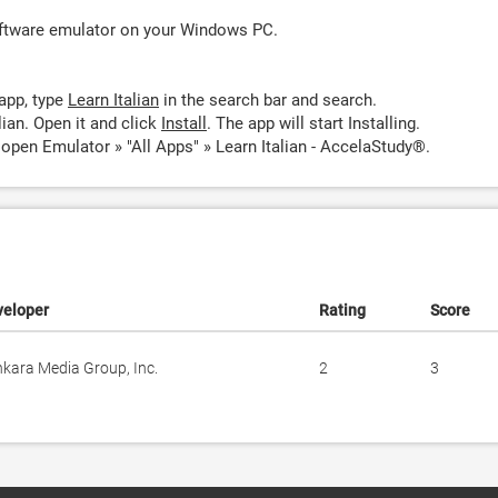
oftware emulator on your Windows PC.
app, type
Learn Italian
in the search bar and search.
ian. Open it and click
Install
. The app will start Installing.
 open Emulator » "All Apps" » Learn Italian - AccelaStudy®.
veloper
Rating
Score
kara Media Group, Inc.
2
3