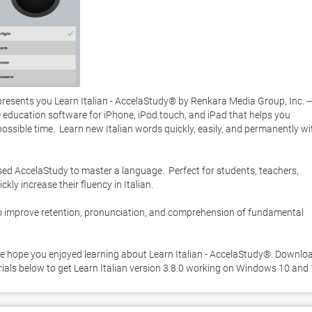
sents you Learn Italian - AccelaStudy® by Renkara Media Group, Inc. -- 
 education software for iPhone, iPod touch, and iPad that helps you 
sible time.  Learn new Italian words quickly, easily, and permanently wit
d AccelaStudy to master a language.  Perfect for students, teachers, 
y increase their fluency in Italian.    

o improve retention, pronunciation, and comprehension of fundamental 
e hope you enjoyed learning about Learn Italian - AccelaStudy®. Download
orials below to get Learn Italian version 3.8.0 working on Windows 10 and 