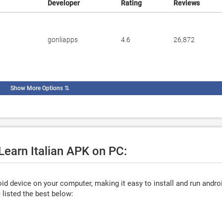
Developer
Rating
Reviews
gonliapps
4.6
26,872
Show More Options
⇅
Learn Italian APK on PC:
d device on your computer, making it easy to install and run andro
listed the best below: