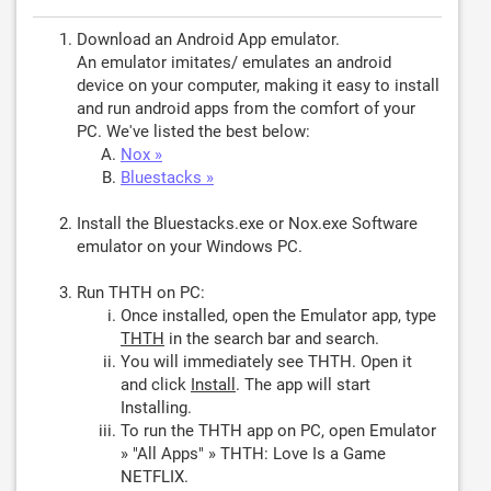
Download an Android App emulator.
An emulator imitates/ emulates an android
device on your computer, making it easy to install
and run android apps from the comfort of your
PC. We've listed the best below:
Nox »
Bluestacks »
Install the Bluestacks.exe or Nox.exe Software
emulator on your Windows PC.
Run THTH on PC:
Once installed, open the Emulator app, type
THTH
in the search bar and search.
You will immediately see THTH. Open it
and click
Install
. The app will start
Installing.
To run the THTH app on PC, open Emulator
» "All Apps" » THTH: Love Is a Game
NETFLIX.