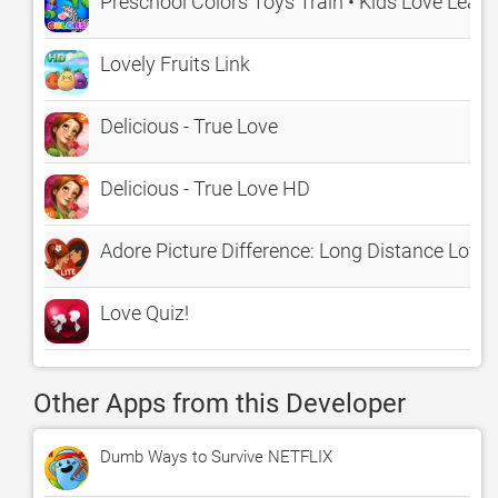
Preschool Colors Toys Train • Kids Love Learn
Lovely Fruits Link
Delicious - True Love
Delicious - True Love HD
Adore Picture Difference: Long Distance Love 
Love Quiz!
Other Apps from this Developer
Dumb Ways to Survive NETFLIX