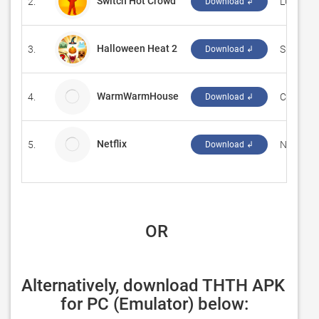
Switch Hot Crowd
2.
‪LUPE MA
Download ↲
Halloween Heat 2
3.
‪Sprakel
Download ↲
WarmWarmHouse
4.
Complica
Download ↲
Netflix
5.
Netflix, I
Download ↲
 OR
Alternatively, download THTH APK 
for PC (Emulator) below: