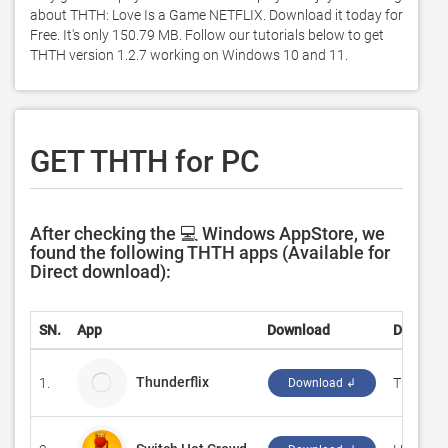
about THTH: Love Is a Game NETFLIX. Download it today for 
Free. It's only 150.79 MB. Follow our tutorials below to get 
THTH version 1.2.7 working on Windows 10 and 11. 
GET THTH for PC
After checking the 💻 Windows AppStore, we
found the following THTH apps (Available for
Direct download):
SN.
App
Download
Develop
Thunderflix
1.
Thunderf
Download ↲