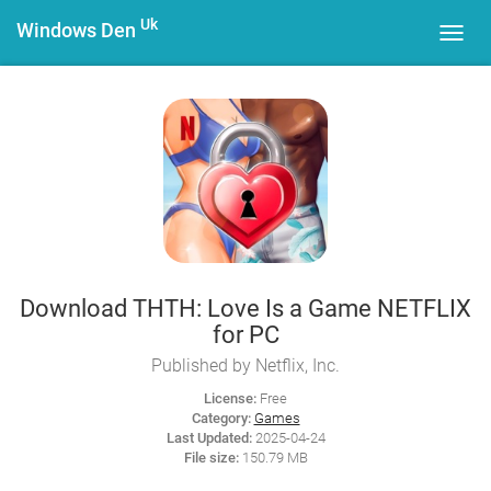
Uk
Windows Den
Toggl
navig
Download THTH: Love Is a Game NETFLIX
for PC
Published by Netflix, Inc.
License:
Free
Category:
Games
Last Updated:
2025-04-24
File size:
150.79 MB