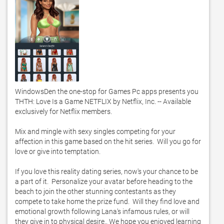
WindowsDen the one-stop for Games Pc apps presents you 
THTH: Love Is a Game NETFLIX by Netflix, Inc. -- Available 
exclusively for Netflix members. 

Mix and mingle with sexy singles competing for your 
affection in this game based on the hit series.  Will you go for 
love or give into temptation. 

If you love this reality dating series, now's your chance to be 
a part of it.  Personalize your avatar before heading to the 
beach to join the other stunning contestants as they 
compete to take home the prize fund.  Will they find love and 
emotional growth following Lana's infamous rules, or will 
they give in to physical desire.. We hope you enjoyed learning 