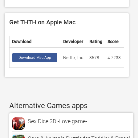
Get THTH on Apple Mac
Download
Developer
Rating
Score
Netflix, Inc.
3578
4.7233
Download Mac App
Alternative Games apps
Sex Dice 3D -Love game-