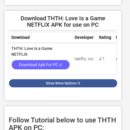
Download THTH: Love Is a Game
NETFLIX APK for use on PC
Download
Developer
Rating
Review
THTH: Love Is a Game
NETFLIX
Netflix, Inc.
4.7
66,903
Download Apk For PC ↲
Show More Options
⇅
Follow Tutorial below to use THTH
APK on PC: