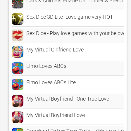
Cars & Animals Puzzle for Toddler & Prescho
Sex Dice 3D Lite -Love game very HOT-
Sex Dice - Play love games with your beloved
My Virtual Girlfriend Love
Elmo Loves ABCs
Elmo Loves ABCs Lite
My Virtual Boyfriend - One True Love
My Virtual Boyfriend Love