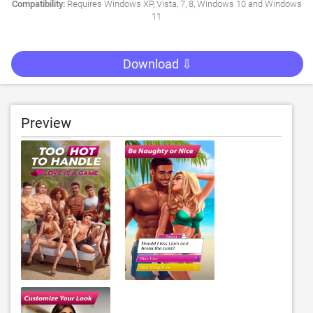
Compatibility:
Requires Windows XP, Vista, 7, 8, Windows 10 and Windows
11
Download ⇩
Preview