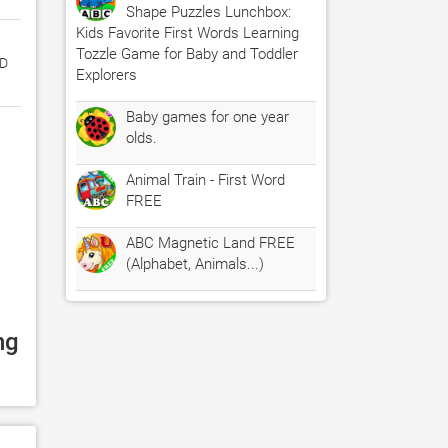
Shape Puzzles Lunchbox:
Kids Favorite First Words Learning
Tozzle Game for Baby and Toddler
ED
Explorers
Baby games for one year
olds.
Animal Train - First Word
FREE
ABC Magnetic Land FREE
(Alphabet, Animals...)
g 