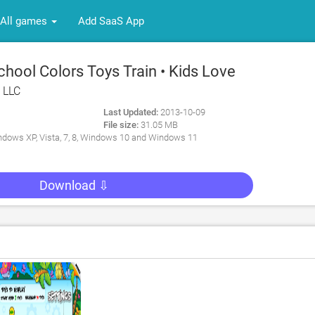
All games
Add SaaS App
hool Colors Toys Train • Kids Love
: Fun Interactive Educational
, LLC
s with Animals, Cars, Trucks and
Last Updated:
2013-10-09
or Children (Baby, Toddler,
File size:
31.05 MB
y for PC
dows XP, Vista, 7, 8, Windows 10 and Windows 11
Download ⇩