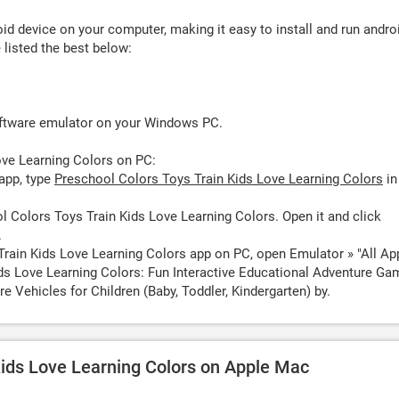
d device on your computer, making it easy to install and run andro
listed the best below:
oftware emulator on your Windows PC.
ove Learning Colors on PC:
app, type
Preschool Colors Toys Train Kids Love Learning Colors
in
 Colors Toys Train Kids Love Learning Colors. Open it and click
.
Train Kids Love Learning Colors app on PC, open Emulator » "All Ap
ids Love Learning Colors: Fun Interactive Educational Adventure G
e Vehicles for Children (Baby, Toddler, Kindergarten) by.
Kids Love Learning Colors on Apple Mac