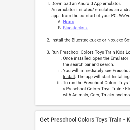
Download an Android App emulator.
An emulator imitates/ emulates an androi
apps from the comfort of your PC. We've 
Nox »
Bluestacks »
Install the Bluestacks.exe or Nox.exe S
Run Preschool Colors Toys Train Kids L
Once installed, open the Emulator 
the search bar and search.
You will immediately see Preschool
Install
. The app will start Installing
To run the Preschool Colors Toys 
» Preschool Colors Toys Train • K
with Animals, Cars, Trucks and mor
Get Preschool Colors Toys Train • 