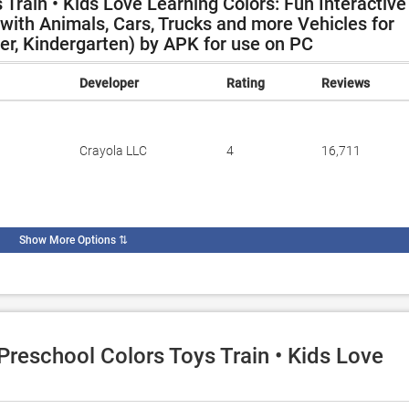
Train • Kids Love Learning Colors: Fun Interactive
ith Animals, Cars, Trucks and more Vehicles for
ler, Kindergarten) by APK for use on PC
Developer
Rating
Reviews
Crayola LLC
4
16,711
Show More Options
⇅
 Preschool Colors Toys Train • Kids Love