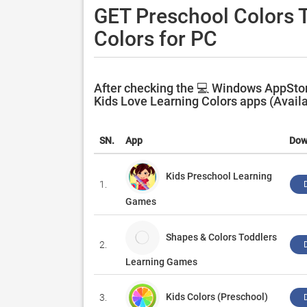
GET Preschool Colors T
Colors for PC
After checking the 💻 Windows AppStore
Kids Love Learning Colors apps (Availa
SN.
App
Dow
Kids Preschool Learning
1.
Games
Shapes & Colors Toddlers
2.
Learning Games
Kids Colors (Preschool)
3.