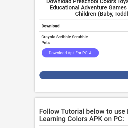
Download Preschool Colors Toys 
Educational Adventure Games w
Children (Baby, Todd
Download
Crayola Scribble Scrubbie
Pets
Download Apk For PC ↲
Follow Tutorial below to use
Learning Colors APK on PC: