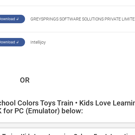
GREYSPRINGS SOFTWARE SOLUTIONS PRIVATE LIMIT
Download ↲
‪Intellijoy‬
Download ↲
 OR
hool Colors Toys Train • Kids Love Learnin
 for PC (Emulator) below: