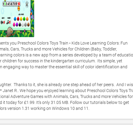
ts you Preschool Colors Toys Train • Kids Love Learning Colors: Fun 
ls, Cars, Trucks and more Vehicles for Children (Baby, Toddler, 
Learning colors is a new app from a series developed by a team of educatio
hildren for success in the kindergarten curriculum.  Its simple, yet 
an engaging way to master the essential skill of color identification and 
ghter.  Thanks to it, she is already one step ahead of her peers.  And I wis
* Janet R.. We hope you enjoyed learning about Preschool Colors Toys Tra
ational Adventure Games with Animals, Cars, Trucks and more Vehicles for 
it today for £1.99. It's only 31.05 MB. Follow our tutorials below to get 
lors version 1.31 working on Windows 10 and 11. 