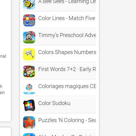
A Bee Sees - Learning Letters, Numbers, 
Color Lines - Match Five
Timmy's Preschool Adventure Free - Conn
Colors Shapes Numbers 4+
nal 
First Words 7+2 · Early Reading A to Z, T
Coloriages magiques CE1
h 
in 
Color Sudoku
Puzzles 'N Coloring - Sea Life / LITE [tag