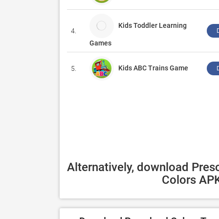
Kids Toddler Learning
4.
Games
Kids ABC Trains Game
5.
Alternatively, download Presc
Colors APK