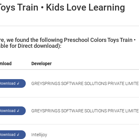
oys Train • Kids Love Learning
, we found the following Preschool Colors Toys Train •
ble for Direct download):
nload
Developer
‪GREYSPRINGS SOFTWARE SOLUTIONS PRIVATE LIMITE
Download ↲
GREYSPRINGS SOFTWARE SOLUTIONS PRIVATE LIMIT
Download ↲
‪Intellijoy‬
Download ↲