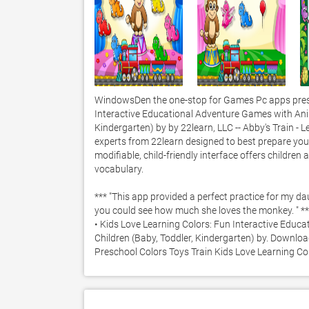
WindowsDen the one-stop for Games Pc apps presen
Interactive Educational Adventure Games with Anima
Kindergarten) by by 22learn, LLC -- Abby's Train - 
experts from 22learn designed to best prepare your c
modifiable, child-friendly interface offers children 
vocabulary.  

*** "This app provided a perfect practice for my dau
you could see how much she loves the monkey. " **
• Kids Love Learning Colors: Fun Interactive Educ
Children (Baby, Toddler, Kindergarten) by. Download 
Preschool Colors Toys Train Kids Love Learning Co