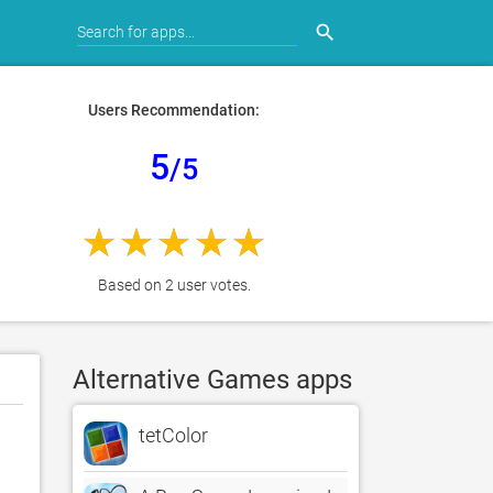
search
Users Recommendation:
5
/5
Based on 2 user votes.
Alternative Games apps
tetColor