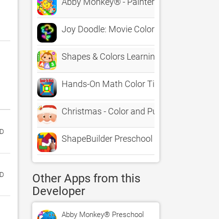
Abby Monkey® - Painter Star: Draw and C
Joy Doodle: Movie Color & Draw
Shapes & Colors Learning Games for Todd
Hands-On Math Color Tiles
Christmas - Color and Puzzle Games for 
D‬
ShapeBuilder Preschool Puzzles
ED
Other Apps from this
Developer
Abby Monkey® Preschool