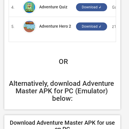
Adventure Quiz
4.
‪GameTab
Download ↲
Adventure Hero 2
5.
‪z1 games
Download ↲
 OR
Alternatively, download Adventure 
Master APK for PC (Emulator) 
below:
Download Adventure Master APK for use