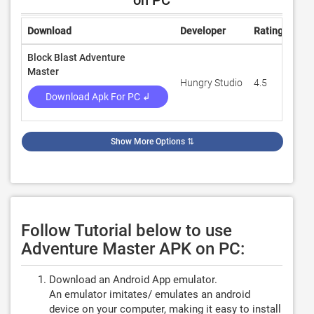
on PC
Download
Developer
Rating
Rev
Block Blast Adventure
Master
Hungry Studio
4.5
98,
Download Apk For PC ↲
Show More Options
⇅
Follow Tutorial below to use
Adventure Master APK on PC:
Download an Android App emulator.
An emulator imitates/ emulates an android
device on your computer, making it easy to install