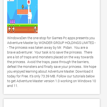
WindowsDen the one-stop for Games Pc apps presents you 
Adventure Master by WONDER GROUP HOLDINGS LIMITED -
- The princess was taken away by Mr.  Pidan.  You are a 
brave adventurer.  Your task is to save the princess.  There 
are a lot of traps and monsters placed on the way towards 
the princess.  Avoid the traps, pass through the barriers, 
defeat the monsters and finally save your princess.. We hope 
you enjoyed learning about Adventure Master. Download it 
today for Free. It's only 73.39 MB. Follow our tutorials below 
to get Adventure Master version 1.0 working on Windows 10 
and 11. 