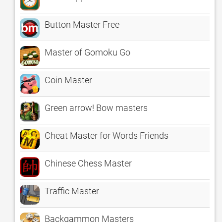
Button Master Free
Master of Gomoku Go
Coin Master
Green arrow! Bow masters
Cheat Master for Words Friends
Chinese Chess Master
Traffic Master
Backgammon Masters