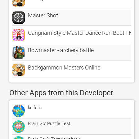
Master Shot
Gangnam Style Master Dance Run Booth Fre
Bowmaster - archery battle
Backgammon Masters Online
Other Apps from this Developer
knife.io
Brain Go: Puzzle Test