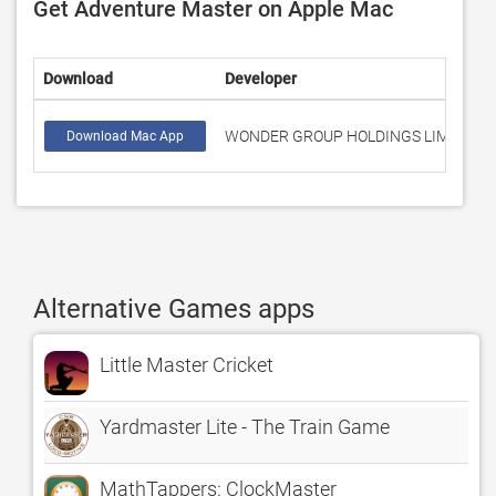
Get Adventure Master on Apple Mac
Download
Developer
WONDER GROUP HOLDINGS LIMITED
Download Mac App
Alternative Games apps
Little Master Cricket
Yardmaster Lite - The Train Game
MathTappers: ClockMaster