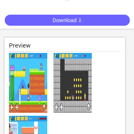
Download ⇩
Preview