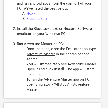
and run android apps from the comfort of your
PC. We've listed the best below:
Nox »
Bluestacks »
Install the Bluestacks.exe or Nox.exe Software
emulator on your Windows PC.
Run Adventure Master on PC:
Once installed, open the Emulator app, type
Adventure Master
in the search bar and
search.
You will immediately see Adventure Master.
Open it and click
Install
. The app will start
Installing.
To run the Adventure Master app on PC,
open Emulator » "All Apps" » Adventure
Master.