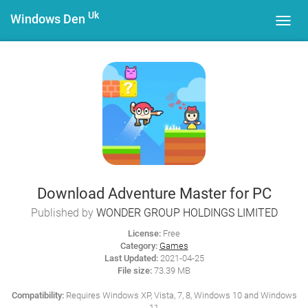
Uk
Windows Den
Toggl
navig
Download Adventure Master for PC
Published by
WONDER GROUP HOLDINGS LIMITED
License:
Free
Category:
Games
Last Updated:
2021-04-25
File size:
73.39 MB
Compatibility:
Requires Windows XP, Vista, 7, 8, Windows 10 and Windows
11