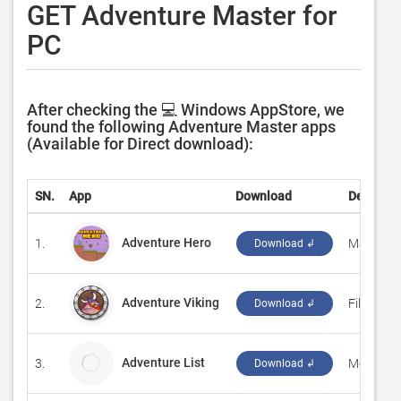
GET Adventure Master for
PC
After checking the 💻 Windows AppStore, we
found the following Adventure Master apps
(Available for Direct download):
SN.
App
Download
Develope
Adventure Hero
1.
‪MaxGame
Download ↲
Adventure Viking
2.
‪Filipe Ro
Download ↲
Adventure List
3.
Merritt C
Download ↲