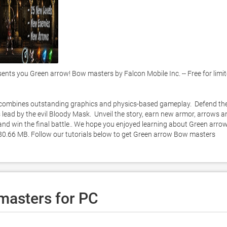
s you Green arrow! Bow masters by Falcon Mobile Inc. -- Free for limit
 combines outstanding graphics and physics-based gameplay.  Defend the
 lead by the evil Bloody Mask.  Unveil the story, earn new armor, arrows an
nd win the final battle.. We hope you enjoyed learning about Green arrow!
 80.66 MB. Follow our tutorials below to get Green arrow Bow masters 
masters for PC