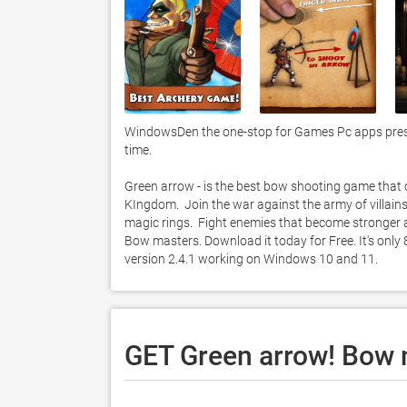
WindowsDen the one-stop for Games Pc apps present
time.  

Green arrow - is the best bow shooting game that
KIngdom.  Join the war against the army of villains
magic rings.  Fight enemies that become stronger a
Bow masters. Download it today for Free. It's only
version 2.4.1 working on Windows 10 and 11. 
GET Green arrow! Bow 