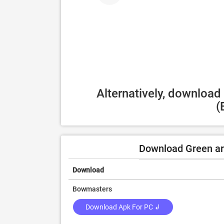
Alternatively, download
(
Download Green ar
Download
Bowmasters
Download Apk For PC ↲