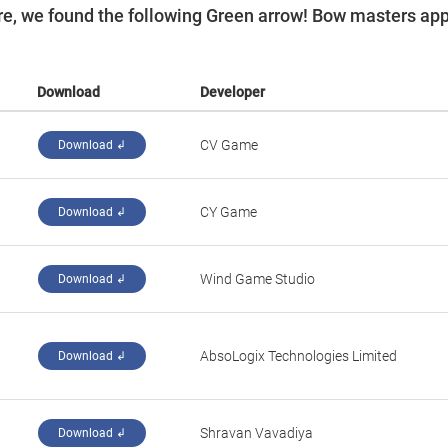
e, we found the following Green arrow! Bow masters ap
Download
Developer
‪CV Game‬
Download ↲
‪CY Game‬
Download ↲
‪Wind Game Studio‬
Download ↲
‪AbsoLogix Technologies Limited‬
Download ↲
‪Shravan Vavadiya‬
Download ↲