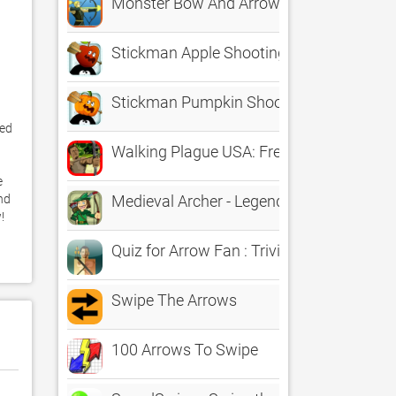
Monster Bow And Arrow Game Free
Stickman Apple Shooting Showdown - Fr
Stickman Pumpkin Shooting Showdown B
ed 
Walking Plague USA: Free GS Bow and A
 
d 
Medieval Archer - Legendary Robin Hood
 
Quiz for Arrow Fan : Trivia Guess the An
Swipe The Arrows
100 Arrows To Swipe