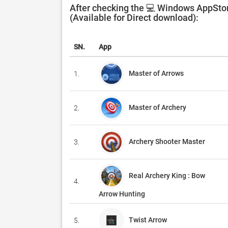
After checking the 💻 Windows AppStor
(Available for Direct download):
SN.
App
Master of Arrows
1.
Master of Archery
2.
Archery Shooter Master
3.
Real Archery King : Bow
4.
Arrow Hunting
Twist Arrow
5.