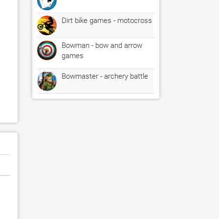
Dirt bike games - motocross
Bowman - bow and arrow
games
Bowmaster - archery battle