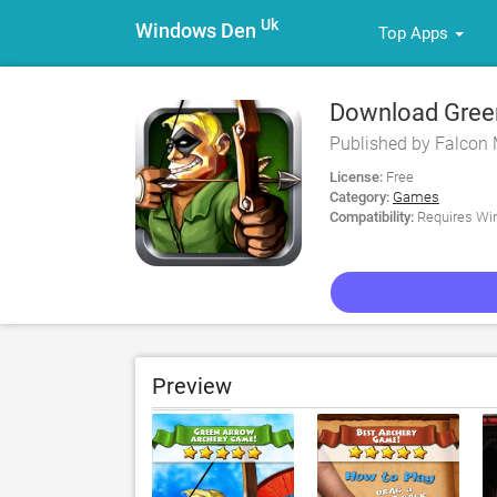
Uk
Windows Den
Top Apps
Download Green
Published by Falcon 
License:
Free
Category:
Games
Compatibility:
Requires Win
Preview