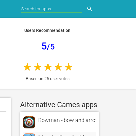
search
Users Recommendation:
5
/5
Based on 26 user votes.
Alternative Games apps
Bowman - bow and arrow games