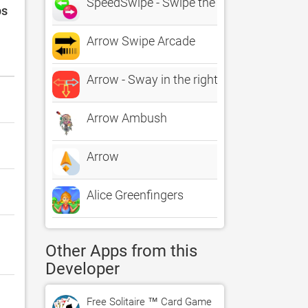
SpeedSwipe - Swipe the Arrows
ps
Arrow Swipe Arcade
Arrow - Sway in the right direction
Arrow Ambush
Arrow
Alice Greenfingers
Other Apps from this
Developer
Free Solitaire ™ Card Game