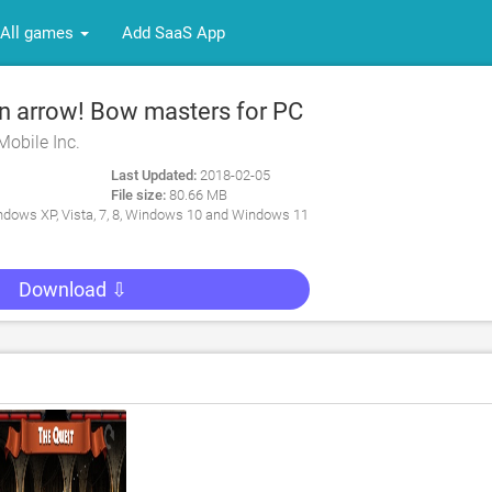
All games
Add SaaS App
 arrow! Bow masters for PC
Mobile Inc.
Last Updated:
2018-02-05
File size:
80.66 MB
dows XP, Vista, 7, 8, Windows 10 and Windows 11
Download ⇩