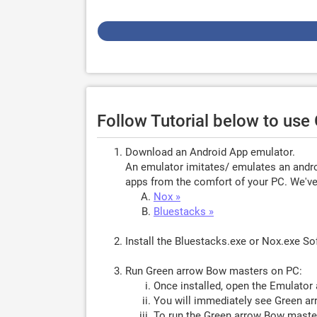
Follow Tutorial below to us
Download an Android App emulator.
An emulator imitates/ emulates an androi
apps from the comfort of your PC. We've 
Nox »
Bluestacks »
Install the Bluestacks.exe or Nox.exe S
Run Green arrow Bow masters on PC:
Once installed, open the Emulator 
You will immediately see Green ar
To run the Green arrow Bow master