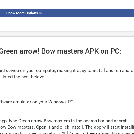
Show More Options
⇅
e Green arrow! Bow masters APK on PC:
d device on your computer, making it easy to install and run andro
listed the best below:
oftware emulator on your Windows PC.
app, type
Green arrow Bow masters
in the search bar and search.
row Bow masters. Open it and click
Install
. The app will start Install
s app on PC, open Emulator » "All Apps" » Green arrow! Bow maste