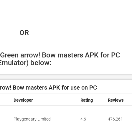
 OR
 Green arrow! Bow masters APK for PC 
Emulator) below:
row! Bow masters APK for use on PC
Developer
Rating
Reviews
Playgendary Limited
4.6
476,261