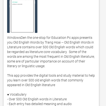
WindowsDen the one-stop for Education Pc apps presents 
you Old English Words by Trang Hoai -- Old English Words in 
Literature contains over 500 Old English words which could 
be regarded as literature core vocabulary.  Some of the 
words are among the most frequent in Old English literature; 
some are of particular importance on account of their 
literary or linguistic usage. 

This app provides the digital tools and study material to help 
you learn over 500 old english words that commonly 
appeared in Old English literature

● Vocabulary

- Over 500 Old English words in Literature

- Each entry has detailed meaning and audio
