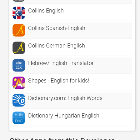
Collins English
Collins Spanish-English
Collins German-English
Hebrew/English Translator
Shapes - English for kids!
Dictionary.com: English Words
Dictionary Hungarian English