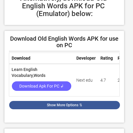
English Words APK for PC 
(Emulator) below:
Download Old English Words APK for use
on PC
Download
Developer
Rating
Review
Learn English
Vocabulary,Words
Next edu
4.7
295
Download Apk For PC ↲
Show More Options
⇅