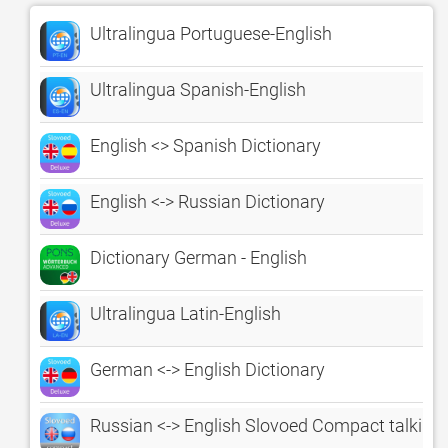
Ultralingua Portuguese-English
Ultralingua Spanish-English
English <> Spanish Dictionary
English <-> Russian Dictionary
Dictionary German - English
Ultralingua Latin-English
German <-> English Dictionary
Russian <-> English Slovoed Compact talking 