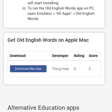
will start Installing.
To run the Old English Words app on PC,
open Emulator » "All Apps" » Old English
Words.
Get Old English Words on Apple Mac
Download
Developer
Rating
Score
Trang Hoai
0
0
Download Mac App
Alternative Education apps