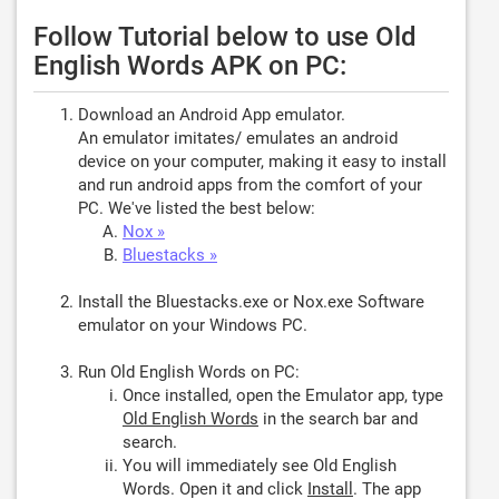
Follow Tutorial below to use Old
English Words APK on PC:
Download an Android App emulator.
An emulator imitates/ emulates an android
device on your computer, making it easy to install
and run android apps from the comfort of your
PC. We've listed the best below:
Nox »
Bluestacks »
Install the Bluestacks.exe or Nox.exe Software
emulator on your Windows PC.
Run Old English Words on PC:
Once installed, open the Emulator app, type
Old English Words
in the search bar and
search.
You will immediately see Old English
Words. Open it and click
Install
. The app