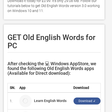
Download it today for £0.99. It's only 29.08 MB. Follow our 
tutorials below to get Old English Words version 3.0 working 
on Windows 10 and 11. 
GET Old English Words for
PC
After checking the 💻 Windows AppStore, we
found the following Old English Words apps
(Available for Direct download):
SN.
App
Download
Deve
Learn English Words
1.
Dam
Download ↲