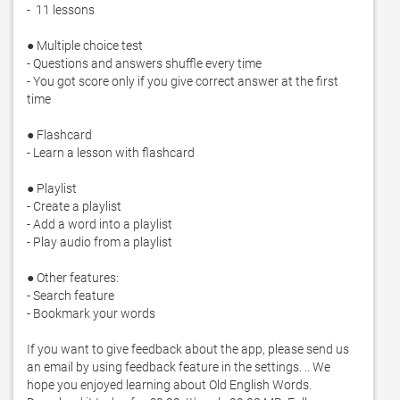
-  11 lessons

● Multiple choice test

- Questions and answers shuffle every time

- You got score only if you give correct answer at the first 
time

● Flashcard

- Learn a lesson with flashcard

● Playlist

- Create a playlist

- Add a word into a playlist

- Play audio from a playlist

● Other features: 

- Search feature

- Bookmark your words

If you want to give feedback about the app, please send us 
an email by using feedback feature in the settings. .. We 
hope you enjoyed learning about Old English Words. 