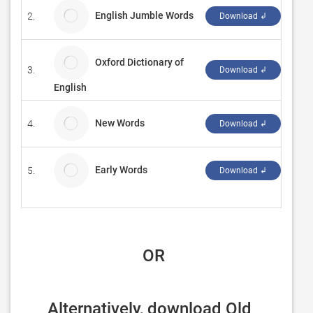
English Jumble Words
2.
ACK
Download ↲
Oxford Dictionary of
3.
Mob
Download ↲
English
New Words
4.
孤单
Download ↲
Early Words
5.
Para
Download ↲
 OR
Alternatively, download Old 