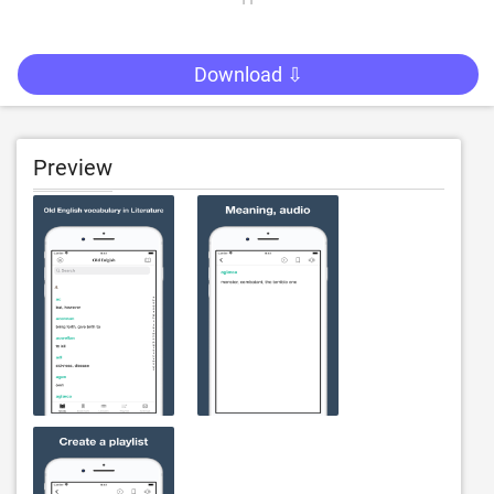
Download ⇩
Preview