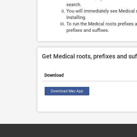
search.
You will immediately see Medical r
Installing.
To run the Medical roots prefixes 
prefixes and suffixes.
Get Medical roots, prefixes and su
Download
Download Mac App