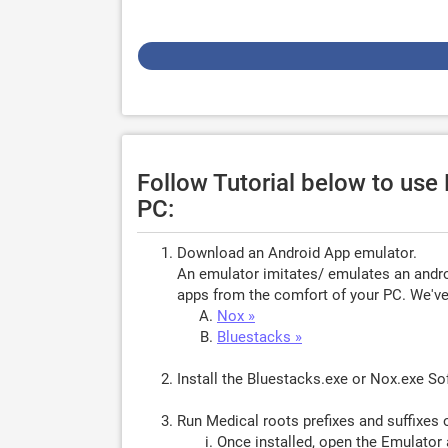
Follow Tutorial below to use 
PC:
Download an Android App emulator.
An emulator imitates/ emulates an androi
apps from the comfort of your PC. We've 
Nox »
Bluestacks »
Install the Bluestacks.exe or Nox.exe S
Run Medical roots prefixes and suffixes 
Once installed, open the Emulator 