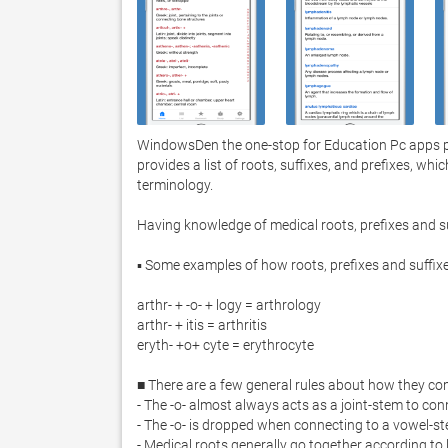
WindowsDen the one-stop for Education Pc apps pre
provides a list of roots, suffixes, and prefixes, whi
terminology.  

Having knowledge of medical roots, prefixes and su
▪ Some examples of how roots, prefixes and suffix
arthr- + -o- + logy = arthrology

arthr- + itis = arthritis

eryth- +o+ cyte = erythrocyte

■ There are a few general rules about how they co
- The -o- almost always acts as a joint-stem to con
- The -o- is dropped when connecting to a vowel-st
- Medical roots generally go together according to l