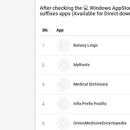
After checking the 💻 Windows AppStore
suffixes apps (Available for Direct dow
SN.
App
Botany Lingo
1.
MyRoots
2.
Medical Dictionary
3.
Infix Prefix Postfix
4.
GreenMedicineEncyclopedia
5.