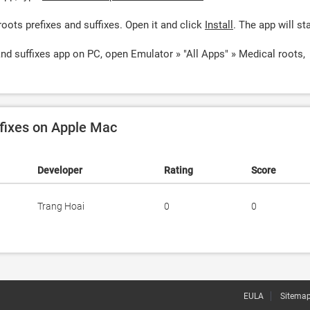
oots prefixes and suffixes. Open it and click
Install
. The app will sta
and suffixes app on PC, open Emulator » "All Apps" » Medical roots,
ffixes on Apple Mac
Developer
Rating
Score
Trang Hoai
0
0
EULA
Sitema