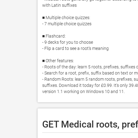
with Latin suffixes

■ Multiple choice quizzes: 

- 7 multiple choice quizzes

■ Flashcard: 

- 9 decks for you to choose

- Flip a card to see a root's meaning 

■ Other features: 

- Roots of the day: learn 5 roots, prefixes, suffixes d
- Search for a root, prefix, suffix based on text or 
- Random Roots: learn 5 random roots, prefixes, su
suffixes. Download it today for £0.99. It's only 39.
version 1.1 working on Windows 10 and 11. 
GET Medical roots, pref