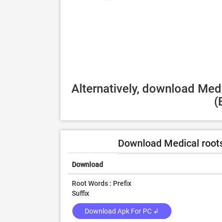
Alternatively, download Medi
(
Download Medical roots
Download
Root Words : Prefix
Suffix
Download Apk For PC ↲