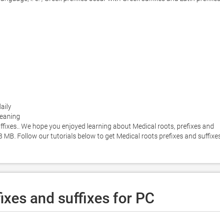
aily

meaning

ffixes.. We hope you enjoyed learning about Medical roots, prefixes and 
48 MB. Follow our tutorials below to get Medical roots prefixes and suffixes
ixes and suffixes for PC