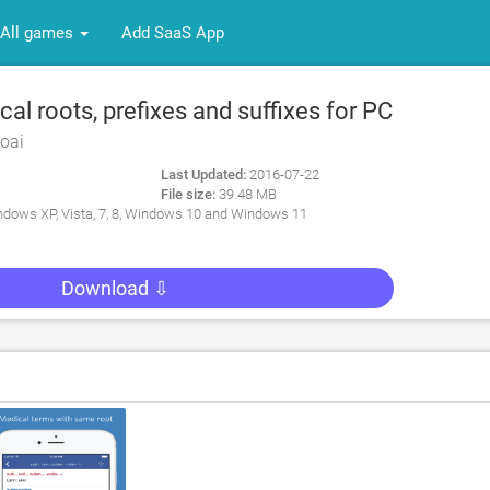
All games
Add SaaS App
l roots, prefixes and suffixes for PC
oai
Last Updated:
2016-07-22
File size:
39.48 MB
dows XP, Vista, 7, 8, Windows 10 and Windows 11
Download ⇩