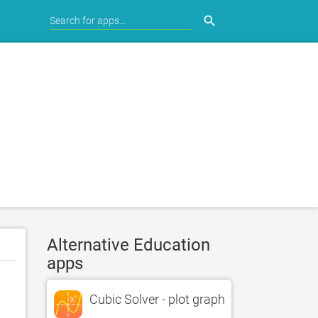
search
Alternative Education
apps
Cubic Solver - plot graph and find roots of