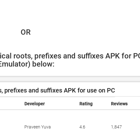
 OR
cal roots, prefixes and suffixes APK for PC
Emulator) below:
, prefixes and suffixes APK for use on PC
Developer
Rating
Reviews
Praveen Yuva
4.6
1,847