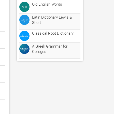
Old English Words
Latin Dictionary Lewis &
Short
Classical Root Dictionary
A Greek Grammar for
Colleges