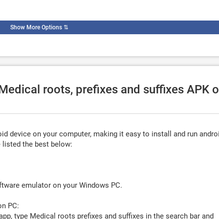
Show More Options
⇅
Medical roots, prefixes and suffixes APK 
d device on your computer, making it easy to install and run andro
listed the best below:
oftware emulator on your Windows PC.
on PC:
app, type
Medical roots prefixes and suffixes
in the search bar and