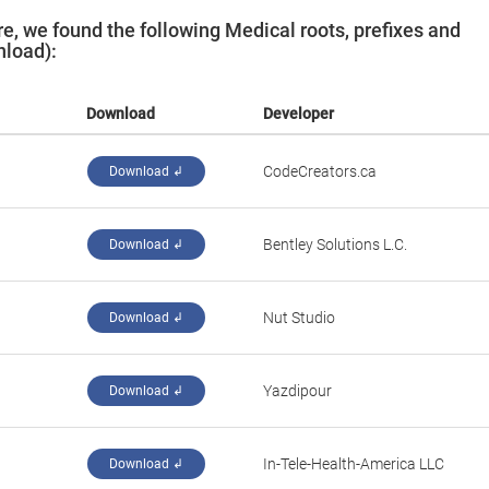
, we found the following Medical roots, prefixes and
nload):
Download
Developer
CodeCreators.ca
Download ↲
Bentley Solutions L.C.
Download ↲
Nut Studio
Download ↲
Yazdipour
Download ↲
In-Tele-Health-America LLC
Download ↲