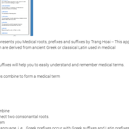
sents you Medical roots, prefixes and suffixes by Trang Hoai -- This app
ch are derived from ancient Greek or classical Latin used in medical 
ffixes will help you to easily understand and remember medical terms.  

es combine to form a medical term

mbine

nect two consonantal roots.  

em

anguage, i. e. , Greek prefixes occur with Greek suffixes and Latin prefixes