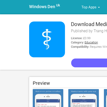
Uk
Windows Den
Top Apps
Download Medica
Published by Trang H
License:
£0.99
Category:
Education
Compatibility:
Requires Win
Preview