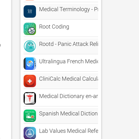
Medical Terminology - Prefixes, Roots, Su
Root Coding
Rootd - Panic Attack Relief
 
Ultralingua French Medical
CliniCalc Medical Calculator
Medical Dictionary en-ar
Spanish Medical Dictionary
Lab Values Medical Reference
 