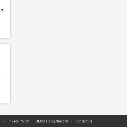
rt
p
Privacy Policy
DMCA Policy/Reports
Contact Us