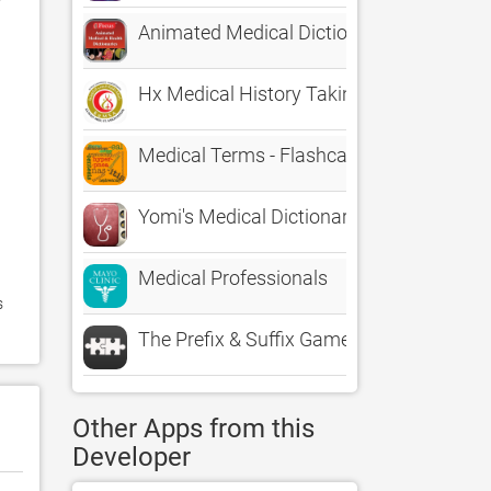
Animated Medical Dictionaries
Hx Medical History Taking
Medical Terms - Flashcards
Yomi's Medical Dictionary - Healthcare 
Medical Professionals
 
The Prefix & Suffix Game
Other Apps from this
Developer