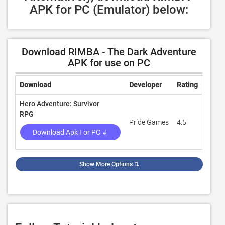
APK for PC (Emulator) below:
Download RIMBA - The Dark Adventure
APK for use on PC
Download
Developer
Rating
Revie
Hero Adventure: Survivor
RPG
Pride Games
4.5
47,13
Download Apk For PC ↲
Show More Options
⇅