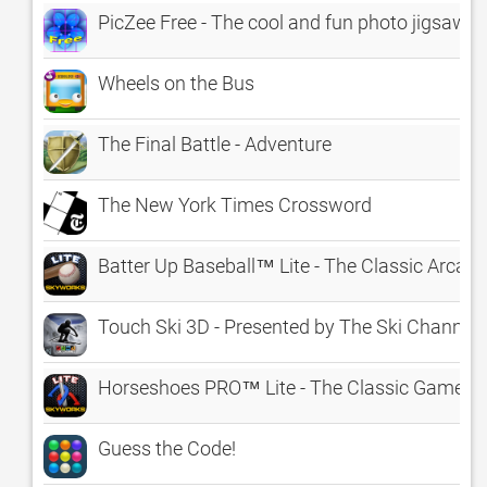
PicZee Free - The cool and fun photo jigsaw p
Wheels on the Bus
The Final Battle - Adventure
The New York Times Crossword
Batter Up Baseball™ Lite - The Classic Arca
Touch Ski 3D - Presented by The Ski Channel
Horseshoes PRO™ Lite - The Classic Game o
Guess the Code!