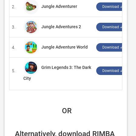
Jungle Adventurer
2.
‪
Download ↲
Jungle Adventures 2
3.
Download ↲
Jungle Adventure World
4.
‪
Download ↲
Grim Legends 3: The Dark
5.
‪
Download ↲
City
 OR
Alternatively, download RIMBA 