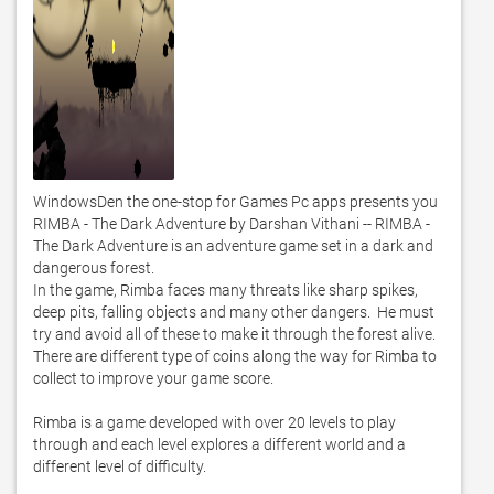
WindowsDen the one-stop for Games Pc apps presents you 
RIMBA - The Dark Adventure by Darshan Vithani -- RIMBA - 
The Dark Adventure is an adventure game set in a dark and 
dangerous forest. 

In the game, Rimba faces many threats like sharp spikes, 
deep pits, falling objects and many other dangers.  He must 
try and avoid all of these to make it through the forest alive. 

There are different type of coins along the way for Rimba to 
collect to improve your game score. 

Rimba is a game developed with over 20 levels to play 
through and each level explores a different world and a 
different level of difficulty. 
