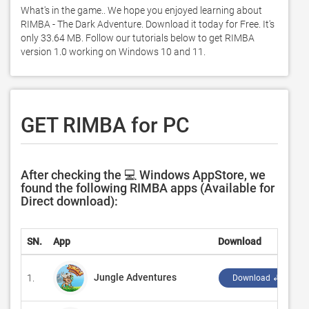
What's in the game.. We hope you enjoyed learning about 
RIMBA - The Dark Adventure. Download it today for Free. It's 
only 33.64 MB. Follow our tutorials below to get RIMBA 
version 1.0 working on Windows 10 and 11. 
GET RIMBA for PC
After checking the 💻 Windows AppStore, we
found the following RIMBA apps (Available for
Direct download):
SN.
App
Download
Jungle Adventures
1.
Download ↲