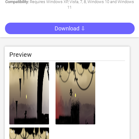
Compatibility:
Requires Windows XP, Vista, 7, 8, Windows 10 and Windows
11
Download ⇩
Preview