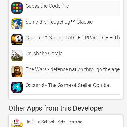
Guess the Code Pro
Sonic the Hedgehog™ Classic
Goaaal!™ Soccer TARGET PRACTICE – The Cl
Crush the Castle
The Wars - defence nation through the ages o
Occurro! - The Game of Stellar Combat
Other Apps from this Developer
Back To School - Kids Learning