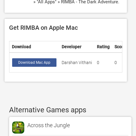
» "All Apps" » RIMBA - The Dark Adventure.
Get RIMBA on Apple Mac
Download
Developer
Rating
Score
Darshan Vithani
0
0
Download Mac App
Alternative Games apps
Across the Jungle