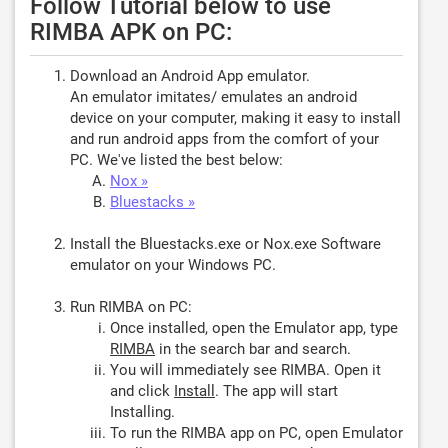
Follow Tutorial below to use
RIMBA APK on PC:
Download an Android App emulator.
An emulator imitates/ emulates an android
device on your computer, making it easy to install
and run android apps from the comfort of your
PC. We've listed the best below:
Nox »
Bluestacks »
Install the Bluestacks.exe or Nox.exe Software
emulator on your Windows PC.
Run RIMBA on PC:
Once installed, open the Emulator app, type
RIMBA
in the search bar and search.
You will immediately see RIMBA. Open it
and click
Install
. The app will start
Installing.
To run the RIMBA app on PC, open Emulator