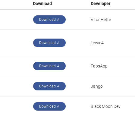
Download
Developer
‪Vitor Hette‬
Download ↲
‪Lewie4‬
Download ↲
‪FabsApp‬
Download ↲
Jango­
Download ↲
Black Moon Dev
Download ↲