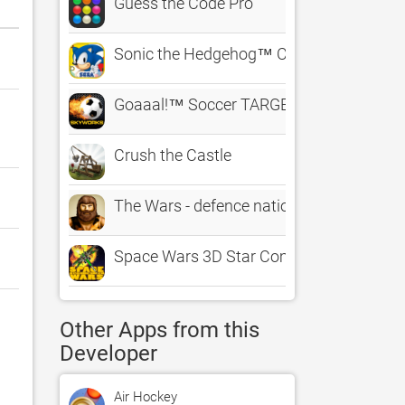
Guess the Code Pro
Sonic the Hedgehog™ Classic
Goaaal!™ Soccer TARGET PRACTICE – Th
Crush the Castle
The Wars - defence nation through the ag
Space Wars 3D Star Combat Simulator
Other Apps from this
Developer
Air Hockey