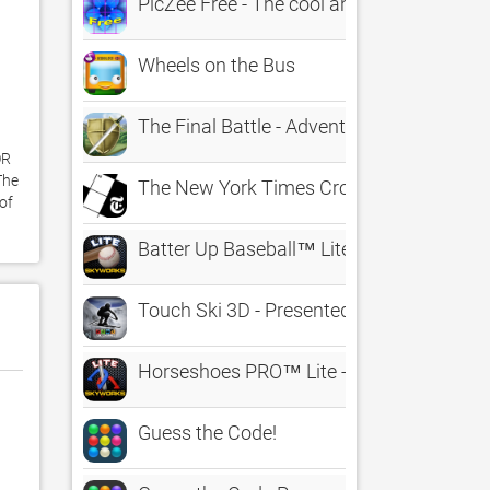
PicZee Free - The cool and fun photo jig
Wheels on the Bus
The Final Battle - Adventure
R 
he 
The New York Times Crossword
f 
Batter Up Baseball™ Lite - The Classic 
Touch Ski 3D - Presented by The Ski Cha
Horseshoes PRO™ Lite - The Classic Ga
Guess the Code!