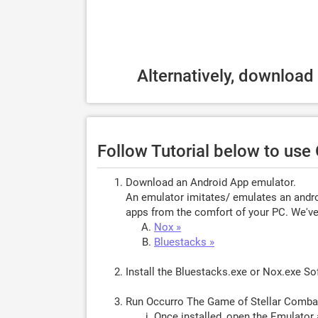
Alternatively, download
Follow Tutorial below to use
Download an Android App emulator.
An emulator imitates/ emulates an androi
apps from the comfort of your PC. We've 
Nox »
Bluestacks »
Install the Bluestacks.exe or Nox.exe S
Run Occurro The Game of Stellar Comba
Once installed, open the Emulator 