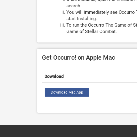
search.
You will immediately see Occurro 
start Installing.
To run the Occurro The Game of St
Game of Stellar Combat.
Get Occurro! on Apple Mac
Download
Download Mac App