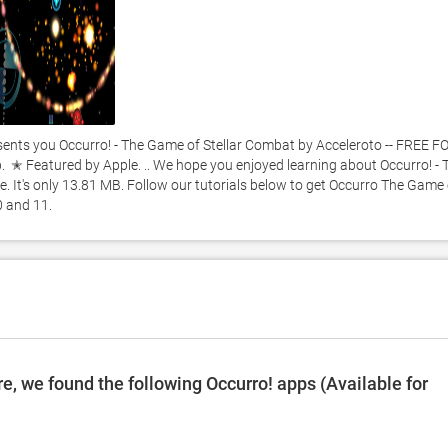
ts you Occurro! - The Game of Stellar Combat by Acceleroto -- FREE FO
  ✭ Featured by Apple. .. We hope you enjoyed learning about Occurro! - T
. It's only 13.81 MB. Follow our tutorials below to get Occurro The Game o
 and 11. 
, we found the following Occurro! apps (Available for