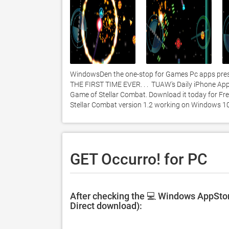
WindowsDen the one-stop for Games Pc apps presen
THE FIRST TIME EVER. . .  TUAW's Daily iPhone App.
Game of Stellar Combat. Download it today for Free
Stellar Combat version 1.2 working on Windows 10
GET Occurro! for PC
After checking the 💻 Windows AppStore
Direct download):