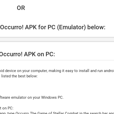
 OR
 Occurro! APK for PC (Emulator) below:
 Occurro! APK on PC:
d device on your computer, making it easy to install and run andro
listed the best below:
oftware emulator on your Windows PC.
t on PC:
app, type
Occurro The Game of Stellar Combat
in the search bar an