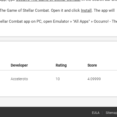
The Game of Stellar Combat. Open it and click
Install
. The app will
ellar Combat app on PC, open Emulator » "All Apps" » Occurro! - Th
Developer
Rating
Score
Acceleroto
10
4.09999
EULA
Sitema