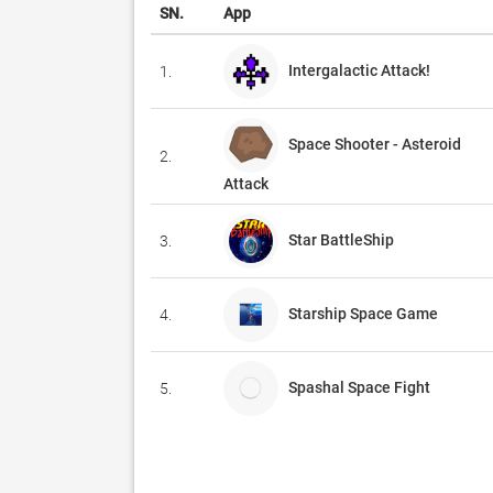
SN.
App
Intergalactic Attack!
1.
Space Shooter - Asteroid
2.
Attack
Star BattleShip
3.
Starship Space Game
4.
Spashal Space Fight
5.