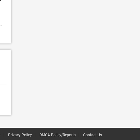
e
p
Privacy Policy
DMCA Policy/Reports
Contact Us