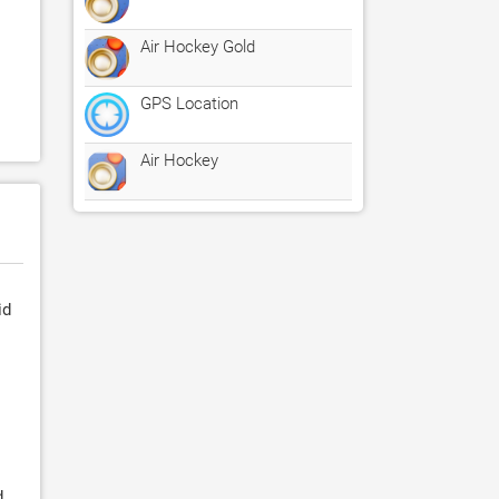
Air Hockey Gold
GPS Location
Air Hockey
id
d