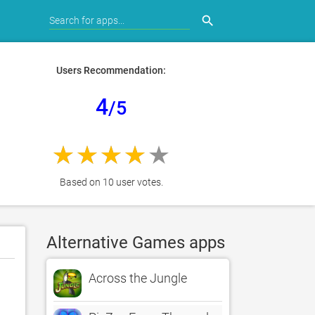
search
Users Recommendation:
4
/5
Based on 10 user votes.
Alternative Games apps
Across the Jungle