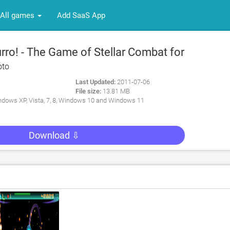
All games
Add SaaS App
ro! - The Game of Stellar Combat for
oto
Last Updated:
2011-07-06
File size:
13.81 MB
dows XP, Vista, 7, 8, Windows 10 and Windows 11
Download ⇩