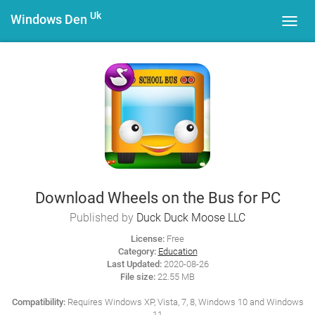
Uk
Windows Den
Toggl
navig
Download Wheels on the Bus for PC
Published by
Duck Duck Moose LLC
License:
Free
Category:
Education
Last Updated:
2020-08-26
File size:
22.55 MB
Compatibility:
Requires Windows XP, Vista, 7, 8, Windows 10 and Windows
11