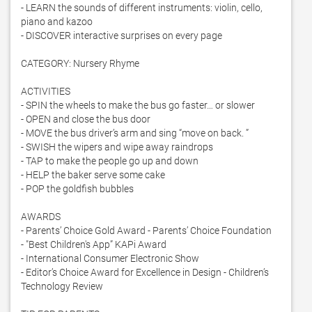
- LEARN the sounds of different instruments: violin, cello, 
piano and kazoo

- DISCOVER interactive surprises on every page

CATEGORY: Nursery Rhyme

ACTIVITIES

- SPIN the wheels to make the bus go faster… or slower

- OPEN and close the bus door

- MOVE the bus driver’s arm and sing “move on back. ”

- SWISH the wipers and wipe away raindrops

- TAP to make the people go up and down

- HELP the baker serve some cake

- POP the goldfish bubbles 

AWARDS

- Parents’ Choice Gold Award - Parents’ Choice Foundation

- "Best Children's App” KAPi Award

- International Consumer Electronic Show

- Editor’s Choice Award for Excellence in Design - Children’s 
Technology Review
