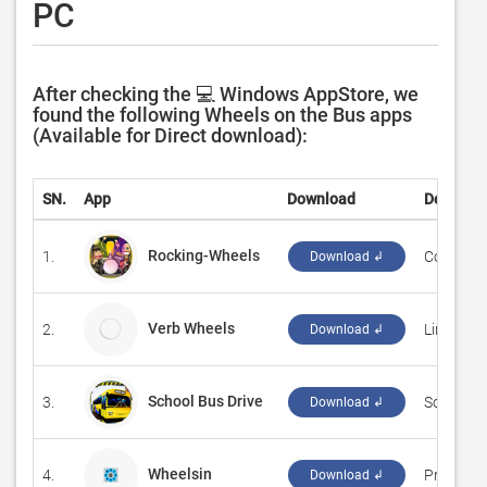
PC
After checking the 💻 Windows AppStore, we
found the following Wheels on the Bus apps
(Available for Direct download):
SN.
App
Download
Develope
Rocking-Wheels
1.
‪Code This 
Download ↲
Verb Wheels
2.
Linguasc
Download ↲
School Bus Drive
3.
‪SoftianZ‬
Download ↲
Wheelsin
4.
‪Preferenc
Download ↲