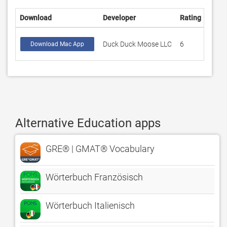
Download
Developer
Rating
Scor
Duck Duck Moose LLC
6
4.16
Download Mac App
Alternative Education apps
GRE® | GMAT® Vocabulary
Wörterbuch Französisch
Wörterbuch Italienisch