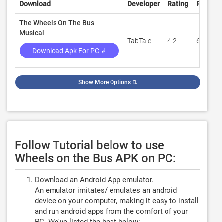
Download
Developer
Rating
Review
The Wheels On The Bus
Musical
TabTale
4.2
6,911
Download Apk For PC ↲
Show More Options
⇅
Follow Tutorial below to use
Wheels on the Bus APK on PC:
Download an Android App emulator.
An emulator imitates/ emulates an android
device on your computer, making it easy to install
and run android apps from the comfort of your
PC. We've listed the best below: