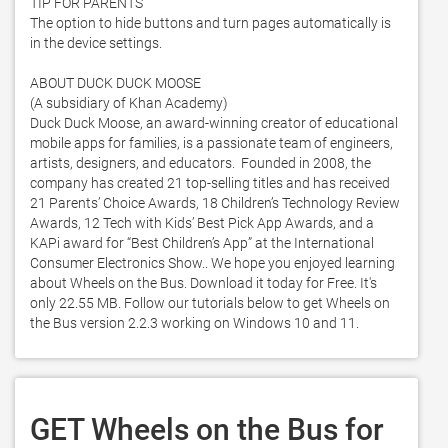
TIP FOR PARENTS

The option to hide buttons and turn pages automatically is 
in the device settings. 

ABOUT DUCK DUCK MOOSE 

(A subsidiary of Khan Academy)

Duck Duck Moose, an award-winning creator of educational 
mobile apps for families, is a passionate team of engineers, 
artists, designers, and educators.  Founded in 2008, the 
company has created 21 top-selling titles and has received 
21 Parents’ Choice Awards, 18 Children’s Technology Review 
Awards, 12 Tech with Kids’ Best Pick App Awards, and a 
KAPi award for “Best Children’s App” at the International 
Consumer Electronics Show.. We hope you enjoyed learning 
about Wheels on the Bus. Download it today for Free. It's 
only 22.55 MB. Follow our tutorials below to get Wheels on 
the Bus version 2.2.3 working on Windows 10 and 11. 
GET Wheels on the Bus for