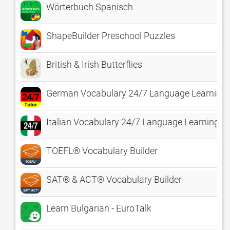
Wörterbuch Spanisch
ShapeBuilder Preschool Puzzles
British & Irish Butterflies
German Vocabulary 24/7 Language Learning
Italian Vocabulary 24/7 Language Learning
TOEFL® Vocabulary Builder
SAT® & ACT® Vocabulary Builder
Learn Bulgarian - EuroTalk