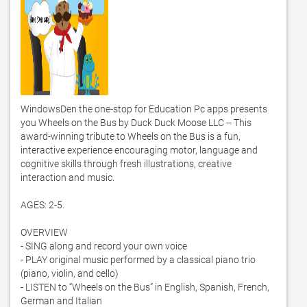
WindowsDen the one-stop for Education Pc apps presents 
you Wheels on the Bus by Duck Duck Moose LLC -- This 
award-winning tribute to Wheels on the Bus is a fun, 
interactive experience encouraging motor, language and 
cognitive skills through fresh illustrations, creative 
interaction and music.  

AGES: 2-5. 

OVERVIEW

- SING along and record your own voice

- PLAY original music performed by a classical piano trio 
(piano, violin, and cello)

- LISTEN to “Wheels on the Bus” in English, Spanish, French, 
German and Italian
