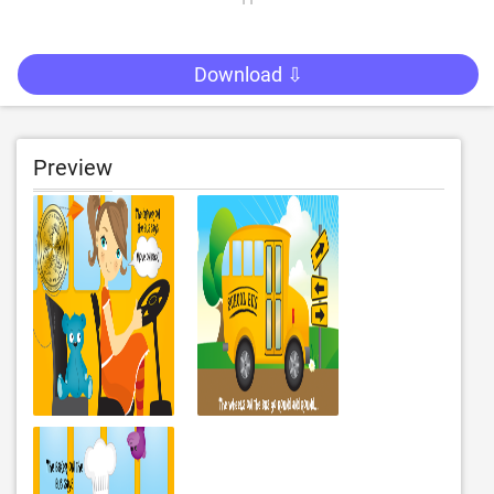
Download ⇩
Preview