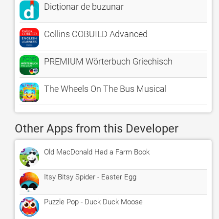
Dicționar de buzunar
Collins COBUILD Advanced
PREMIUM Wörterbuch Griechisch
The Wheels On The Bus Musical
Other Apps from this Developer
Old MacDonald Had a Farm Book
Itsy Bitsy Spider - Easter Egg
Puzzle Pop - Duck Duck Moose