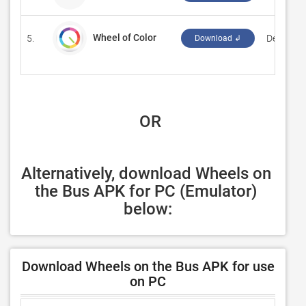
Wheel of Color
5.
‪Deertay S
Download ↲
 OR
Alternatively, download Wheels on 
the Bus APK for PC (Emulator) 
below:
Download Wheels on the Bus APK for use
on PC