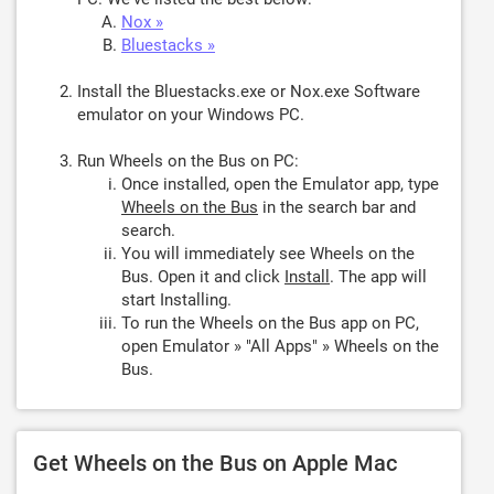
Nox »
Bluestacks »
Install the Bluestacks.exe or Nox.exe Software
emulator on your Windows PC.
Run Wheels on the Bus on PC:
Once installed, open the Emulator app, type
Wheels on the Bus
in the search bar and
search.
You will immediately see Wheels on the
Bus. Open it and click
Install
. The app will
start Installing.
To run the Wheels on the Bus app on PC,
open Emulator » "All Apps" » Wheels on the
Bus.
Get Wheels on the Bus on Apple Mac