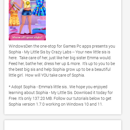
WindowsDen the one-stop for Games Pc apps presents you 
Sophia - My Little Sis by Crazy Labs -- Your new little sis is 
here.  Take care of her, just like her big sister Emma would.  
Feed her, bathe her, dress her up & more.  It’s up to you to be 
the best big sis and help Sophia grow up to be a beautiful 
little girl.  How will YOU take care of Sophia.  

* Adopt Sophia - Emma's little sis.. We hope you enjoyed 
learning about Sophia - My Little Sis. Download it today for 
Free. It's only 137.20 MB. Follow our tutorials below to get 
Sophia version 1.7.0 working on Windows 10 and 11. 