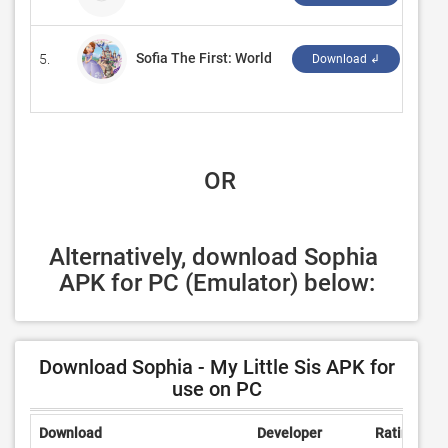
Sofia The First: World
5.
‪NEX
Download ↲
 OR
Alternatively, download Sophia 
APK for PC (Emulator) below:
Download Sophia - My Little Sis APK for
use on PC
Download
Developer
Rating
R