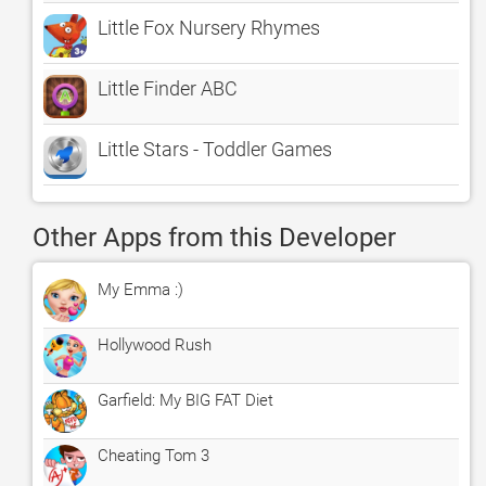
Little Fox Nursery Rhymes
Little Finder ABC
Little Stars - Toddler Games
Other Apps from this Developer
My Emma :)
Hollywood Rush
Garfield: My BIG FAT Diet
Cheating Tom 3