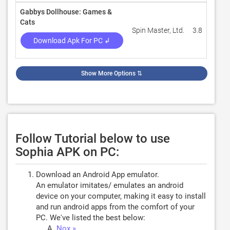
Gabbys Dollhouse: Games &
Cats
Spin Master, Ltd.
3.8
20
Download Apk For PC ↲
Show More Options
⇅
Follow Tutorial below to use
Sophia APK on PC:
Download an Android App emulator.
An emulator imitates/ emulates an android
device on your computer, making it easy to install
and run android apps from the comfort of your
PC. We've listed the best below:
Nox »