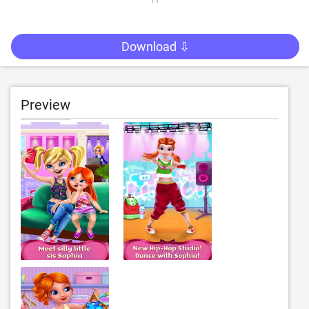
Download ⇩
Preview