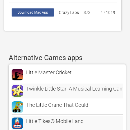
Crazy Labs
373
4.41019
Download Mac App
Alternative Games apps
Little Master Cricket
Twinkle Little Star: A Musical Learning Game
The Little Crane That Could
Little Tikes® Mobile Land