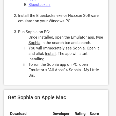
Bluestacks »
Install the Bluestacks.exe or Nox.exe Software
emulator on your Windows PC.
Run Sophia on PC:
Once installed, open the Emulator app, type
Sophia
in the search bar and search.
You will immediately see Sophia. Open it
and click
Install
. The app will start
Installing.
To run the Sophia app on PC, open
Emulator » "All Apps" » Sophia - My Little
Sis.
Get Sophia on Apple Mac
Download
Developer
Rating
Score