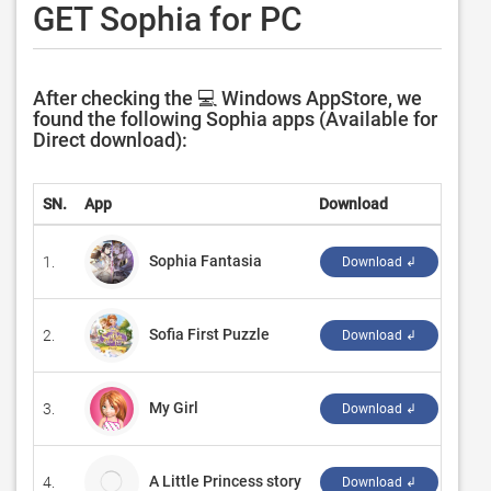
GET Sophia for PC
After checking the 💻 Windows AppStore, we
found the following Sophia apps (Available for
Direct download):
SN.
App
Download
Deve
Sophia Fantasia
1.
‪ALL
Download ↲
Sofia First Puzzle
2.
‪Sik 
Download ↲
My Girl
3.
‪Son 
Download ↲
A Little Princess story
4.
Tini
Download ↲