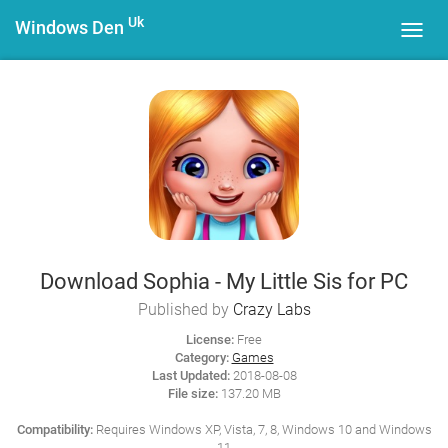
Uk
Windows Den
Toggl
navig
Download Sophia - My Little Sis for PC
Published by
Crazy Labs
License:
Free
Category:
Games
Last Updated:
2018-08-08
File size:
137.20 MB
Compatibility:
Requires Windows XP, Vista, 7, 8, Windows 10 and Windows
11