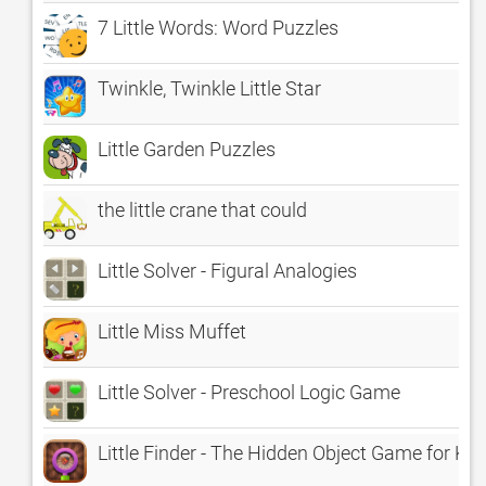
7 Little Words: Word Puzzles
Twinkle, Twinkle Little Star
Little Garden Puzzles
the little crane that could
Little Solver - Figural Analogies
Little Miss Muffet
Little Solver - Preschool Logic Game
Little Finder - The Hidden Object Game for Kid