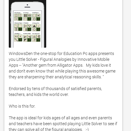
WindowsDen the one-stop for Education Pc apps presents 
you Little Solver - Figural Analogies by Innovative Mobile 
Apps -- "Another gem from Alligator Apps.   My kids love it 
and don't even know that while playing this awesome game 
they are sharpening their analytical reasoning skills. "

Endorsed by tens of thousands of satisfied parents, 
teachers, and kids the world over.  

Who is this for. 

The app is ideal for kids ages of all ages and even parents 
and teachers have been spotted playing Little Solver to see if 
they can solve all of the figural analogies.   :-)
