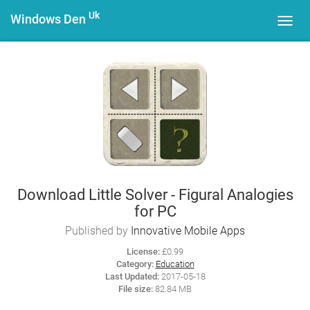
Uk
Windows Den
Toggl
navig
Download Little Solver - Figural Analogies
for PC
Published by
Innovative Mobile Apps
License:
£0.99
Category:
Education
Last Updated:
2017-05-18
File size:
82.84 MB