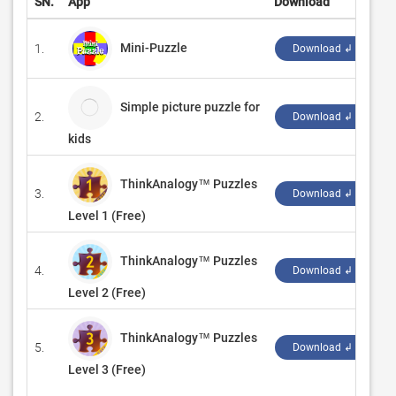
SN.
App
Download
D
Mini-Puzzle
1.
‪
Download ↲
Simple picture puzzle for
2.
k
Download ↲
kids
ThinkAnalogy™ Puzzles
3.
‪T
Download ↲
Level 1 (Free)
ThinkAnalogy™ Puzzles
4.
‪T
Download ↲
Level 2 (Free)
ThinkAnalogy™ Puzzles
5.
‪T
Download ↲
Level 3 (Free)