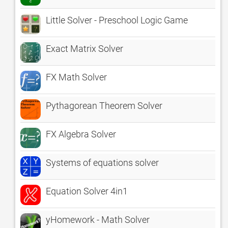
Little Solver - Preschool Logic Game
Exact Matrix Solver
FX Math Solver
Pythagorean Theorem Solver
FX Algebra Solver
Systems of equations solver
Equation Solver 4in1
yHomework - Math Solver