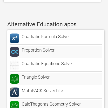
Alternative Education apps
Quadratic Formula Solver
Proportion Solver
Quadratic Equations Solver
Triangle Solver
MathPACK Solver Lite
CalcThagoras Geometry Solver