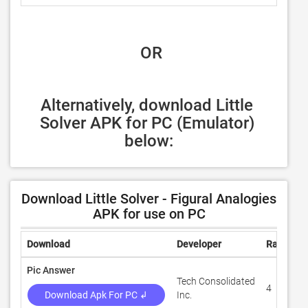
 OR
Alternatively, download Little 
Solver APK for PC (Emulator) 
below:
Download Little Solver - Figural Analogies
APK for use on PC
Download
Developer
Rating
Pic Answer
Tech Consolidated
4
Download Apk For PC ↲
Inc.