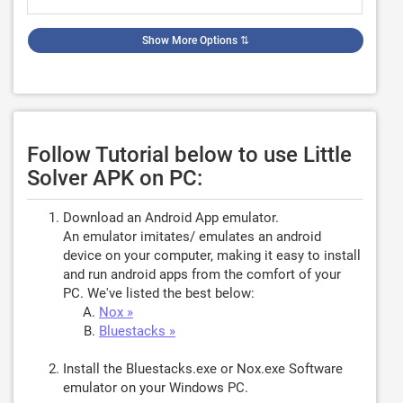
Show More Options
⇅
Follow Tutorial below to use Little
Solver APK on PC:
Download an Android App emulator.
An emulator imitates/ emulates an android
device on your computer, making it easy to install
and run android apps from the comfort of your
PC. We've listed the best below:
Nox »
Bluestacks »
Install the Bluestacks.exe or Nox.exe Software
emulator on your Windows PC.