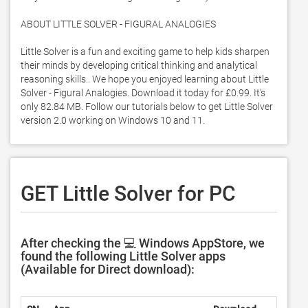
ABOUT LITTLE SOLVER - FIGURAL ANALOGIES

Little Solver is a fun and exciting game to help kids sharpen 
their minds by developing critical thinking and analytical 
reasoning skills.. We hope you enjoyed learning about Little 
Solver - Figural Analogies. Download it today for £0.99. It's 
only 82.84 MB. Follow our tutorials below to get Little Solver 
version 2.0 working on Windows 10 and 11. 
GET Little Solver for PC
After checking the 💻 Windows AppStore, we
found the following Little Solver apps
(Available for Direct download):