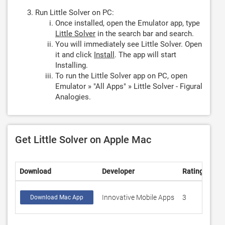
Run Little Solver on PC:
Once installed, open the Emulator app, type
Little Solver
in the search bar and search.
You will immediately see Little Solver. Open
it and click
Install
. The app will start
Installing.
To run the Little Solver app on PC, open
Emulator » "All Apps" » Little Solver - Figural
Analogies.
Get Little Solver on Apple Mac
Download
Developer
Rating
Sco
Innovative Mobile Apps
3
3.3
Download Mac App