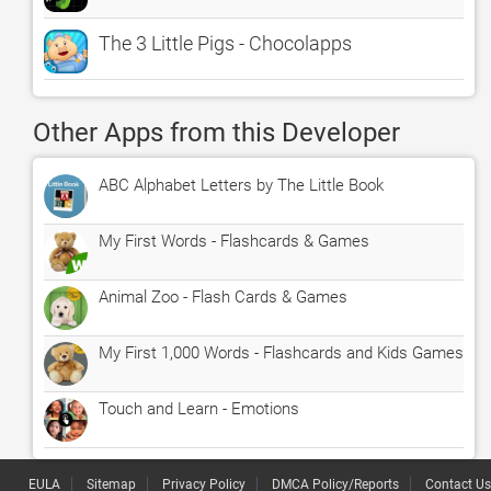
The 3 Little Pigs - Chocolapps
Other Apps from this Developer
ABC Alphabet Letters by The Little Book
My First Words - Flashcards & Games
Animal Zoo - Flash Cards & Games
My First 1,000 Words - Flashcards and Kids Games
Touch and Learn - Emotions
EULA
Sitemap
Privacy Policy
DMCA Policy/Reports
Contact Us