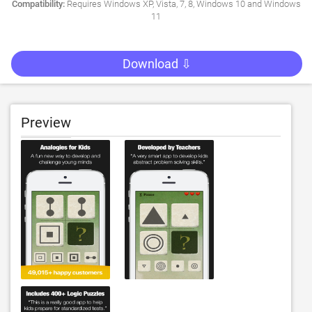
Compatibility:
Requires Windows XP, Vista, 7, 8, Windows 10 and Windows
11
Download ⇩
Preview