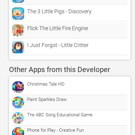
The 3 Little Pigs - Discovery
Flick The Little Fire Engine
I Just Forgot - Little Critter
Other Apps from this Developer
Christmas Tale HD
Paint Sparkles Draw
The ABC Song Educational Game
Phone for Play - Creative Fun