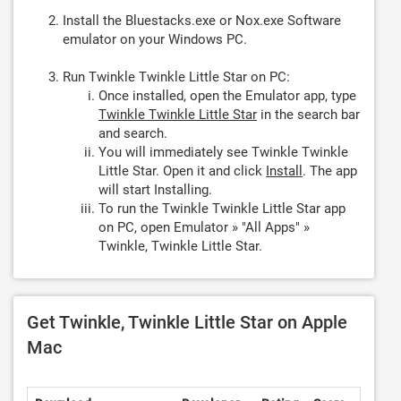
Install the Bluestacks.exe or Nox.exe Software
emulator on your Windows PC.
Run Twinkle Twinkle Little Star on PC:
Once installed, open the Emulator app, type
Twinkle Twinkle Little Star
in the search bar
and search.
You will immediately see Twinkle Twinkle
Little Star. Open it and click
Install
. The app
will start Installing.
To run the Twinkle Twinkle Little Star app
on PC, open Emulator » "All Apps" »
Twinkle, Twinkle Little Star.
Get Twinkle, Twinkle Little Star on Apple
Mac