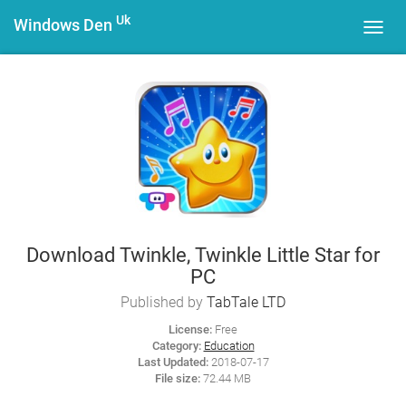
Uk
Windows Den
Toggl
navig
Download Twinkle, Twinkle Little Star for
PC
Published by
TabTale LTD
License:
Free
Category:
Education
Last Updated:
2018-07-17
File size:
72.44 MB