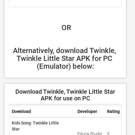
 OR
Alternatively, download Twinkle, 
Twinkle Little Star APK for PC 
(Emulator) below:
Download Twinkle, Twinkle Little Star
APK for use on PC
Download
Developer
Rating
Revi
Kids Song: Twinkle Little
Star
Educa Studio
3
100