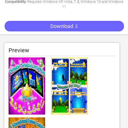
Compatibility:
Requires Windows XP, Vista, 7, 8, Windows 10 and Windows
11
Download ⇩
Preview