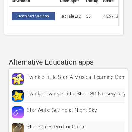
Download
Developer
Rating
Score
TabTale LTD
35
4.25713
Download Mac App
Alternative Education apps
Twinkle Little Star: A Musical Learning Game
Twinkle Twinkle Little Star - 3D Nursery Rhym
Star Walk: Gazing at Night Sky
Star Scales Pro For Guitar