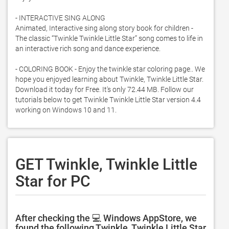
- INTERACTIVE SING ALONG

Animated, Interactive sing along story book for children - 
The classic “Twinkle Twinkle Little Star” song comes to life in 
an interactive rich song and dance experience. 

- COLORING BOOK - Enjoy the twinkle star coloring page.. We 
hope you enjoyed learning about Twinkle, Twinkle Little Star. 
Download it today for Free. It's only 72.44 MB. Follow our 
tutorials below to get Twinkle Twinkle Little Star version 4.4 
working on Windows 10 and 11. 
GET Twinkle, Twinkle Little
Star for PC
After checking the 💻 Windows AppStore, we
found the following Twinkle, Twinkle Little Star