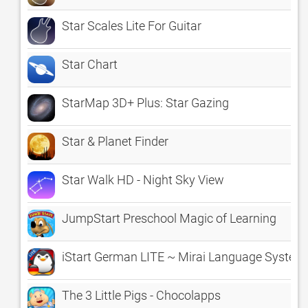
Star Scales Lite For Guitar
Star Chart
StarMap 3D+ Plus: Star Gazing
Star & Planet Finder
Star Walk HD - Night Sky View
JumpStart Preschool Magic of Learning
iStart German LITE ~ Mirai Language System
The 3 Little Pigs - Chocolapps