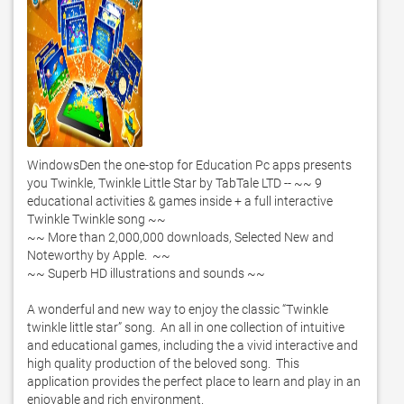
WindowsDen the one-stop for Education Pc apps presents 
you Twinkle, Twinkle Little Star by TabTale LTD -- ~~ 9 
educational activities & games inside + a full interactive 
Twinkle Twinkle song ~~

~~ More than 2,000,000 downloads, Selected New and 
Noteworthy by Apple.  ~~

~~ Superb HD illustrations and sounds ~~

A wonderful and new way to enjoy the classic “Twinkle 
twinkle little star” song.  An all in one collection of intuitive 
and educational games, including the a vivid interactive and 
high quality production of the beloved song.  This 
application provides the perfect place to learn and play in an 
enjoyable and rich environment. 
