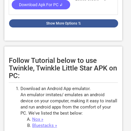
Download Apk For PC ↲
Show More Options
⇅
Follow Tutorial below to use
Twinkle, Twinkle Little Star APK on
PC:
Download an Android App emulator.
An emulator imitates/ emulates an android
device on your computer, making it easy to install
and run android apps from the comfort of your
PC. We've listed the best below:
Nox »
Bluestacks »