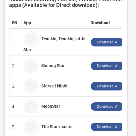
apps (Available for Direct download):
SN.
App
Download
Dev
Twinkle, Twinkle, Little
1.
Che
Download ↲
Star
Shining Star
2.
QCo
Download ↲
Stars at Night
3.
Mic
Download ↲
MoonStar
4.
Sifr
Download ↲
The Star-master
5.
Fer
Download ↲