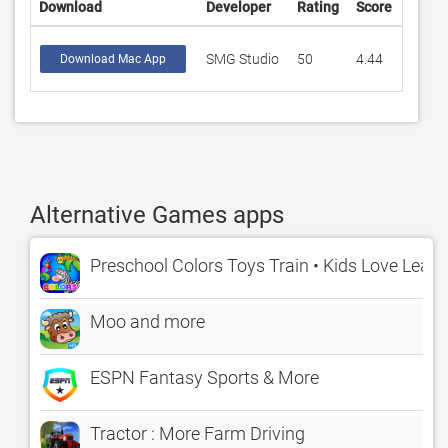
Download
Developer
Rating
Score
SMG Studio
50
4.44
Download Mac App
Alternative Games apps
Preschool Colors Toys Train • Kids Love Learn
Moo and more
ESPN Fantasy Sports & More
Tractor : More Farm Driving