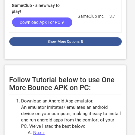
GameClub - a new way to
play!
GameClub Inc.
3.7
324
Download Apk For PC ↲
Show More Options
⇅
Follow Tutorial below to use One
More Bounce APK on PC:
Download an Android App emulator.
An emulator imitates/ emulates an android
device on your computer, making it easy to install
and run android apps from the comfort of your
PC. We've listed the best below:
Nox »