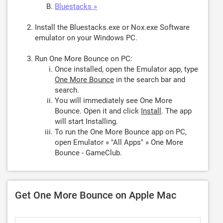
Bluestacks »
Install the Bluestacks.exe or Nox.exe Software
emulator on your Windows PC.
Run One More Bounce on PC:
Once installed, open the Emulator app, type
One More Bounce
in the search bar and
search.
You will immediately see One More
Bounce. Open it and click
Install
. The app
will start Installing.
To run the One More Bounce app on PC,
open Emulator » "All Apps" » One More
Bounce - GameClub.
Get One More Bounce on Apple Mac