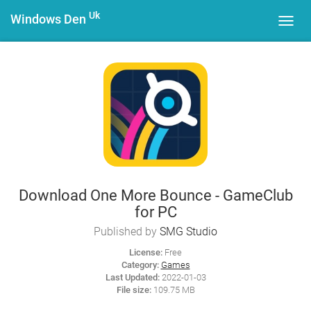
Uk
Windows Den
Toggl
navig
Download One More Bounce - GameClub
for PC
Published by
SMG Studio
License:
Free
Category:
Games
Last Updated:
2022-01-03
File size:
109.75 MB