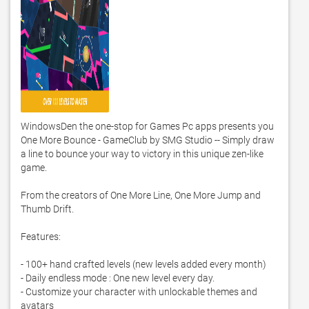
WindowsDen the one-stop for Games Pc apps presents you 
One More Bounce - GameClub by SMG Studio -- Simply draw 
a line to bounce your way to victory in this unique zen-like 
game.  

From the creators of One More Line, One More Jump and 
Thumb Drift. 

Features:

- 100+ hand crafted levels (new levels added every month)

- Daily endless mode : One new level every day. 

- Customize your character with unlockable themes and 
avatars
