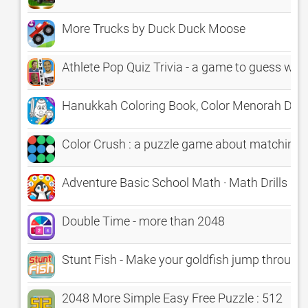
More Trucks by Duck Duck Moose
Athlete Pop Quiz Trivia - a game to guess what'
Hanukkah Coloring Book, Color Menorah Drei
Color Crush : a puzzle game about matching 
Adventure Basic School Math · Math Drills Cha
Double Time - more than 2048
Stunt Fish - Make your goldfish jump through 
2048 More Simple Easy Free Puzzle : 512