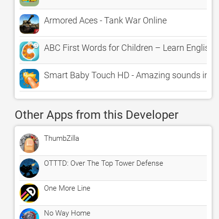
Armored Aces - Tank War Online
ABC First Words for Children – Learn English
Smart Baby Touch HD - Amazing sounds in tod
Other Apps from this Developer
ThumbZilla
OTTTD: Over The Top Tower Defense
One More Line
No Way Home