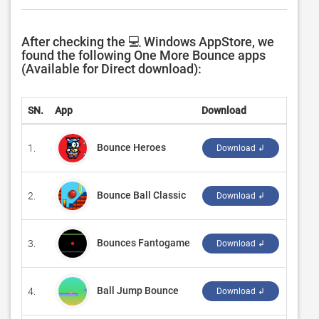
After checking the 💻 Windows AppStore, we
found the following One More Bounce apps
(Available for Direct download):
SN.
App
Download
Devel
Bounce Heroes
1.
‪Deert
Download ↲
Bounce Ball Classic
2.
‪JiMing
Download ↲
Bounces Fantogame
3.
‪fanto
Download ↲
Ball Jump Bounce
4.
‪Place
Download ↲