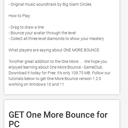
- Original music soundtrack by Big Giant Circles

How to Play:

- Drag to draw a line

- Bounce your avatar through the level

- Collect all three level diamonds to show your mastery

What players are saying about ONE MORE BOUNCE:

"Another great addition to the One More. . .. We hope you 
enjoyed learning about One More Bounce - GameClub. 
Download it today for Free. It's only 109.75 MB. Follow our 
tutorials below to get One More Bounce version 1.2.0 
working on Windows 10 and 11. 
GET One More Bounce for
PC