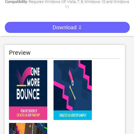
Compatibility:
Requires Windows XP, Vista, 7, 8, Windows 10 and Windows
11
Download ⇩
Preview