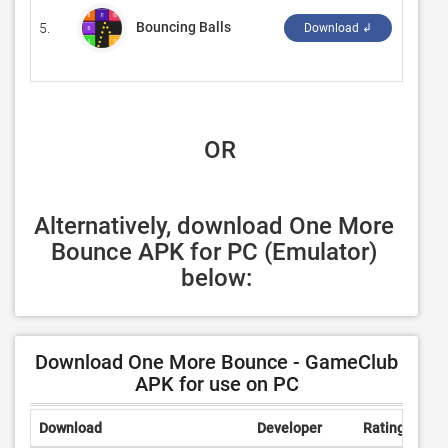
Bouncing Balls
5.
‪Code T
Download ↲
 OR
Alternatively, download One More 
Bounce APK for PC (Emulator) 
below:
Download One More Bounce - GameClub
APK for use on PC
Download
Developer
Rating
Rev