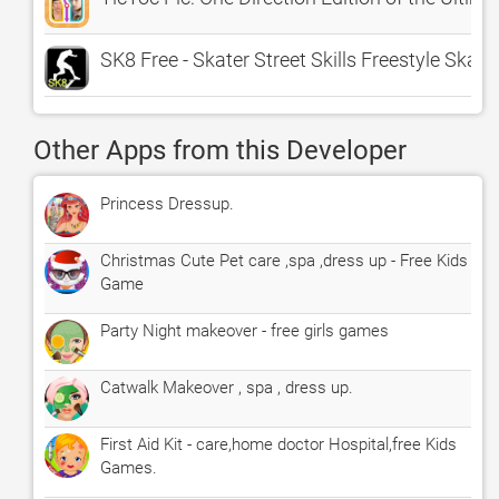
SK8 Free - Skater Street Skills Freestyle Ska
Other Apps from this Developer
Princess Dressup.
Christmas Cute Pet care ,spa ,dress up - Free Kids
Game
Party Night makeover - free girls games
Catwalk Makeover , spa , dress up.
First Aid Kit - care,home doctor Hospital,free Kids
Games.