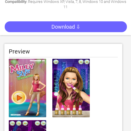
Compatibility:
Requires Windows XP, Vista, 7, 8, Windows 10 and Windows
11
Download ⇩
Preview