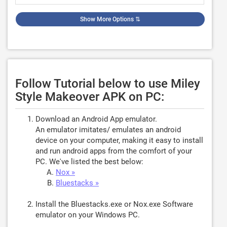
Show More Options
⇅
Follow Tutorial below to use Miley
Style Makeover APK on PC:
Download an Android App emulator.
An emulator imitates/ emulates an android
device on your computer, making it easy to install
and run android apps from the comfort of your
PC. We've listed the best below:
Nox »
Bluestacks »
Install the Bluestacks.exe or Nox.exe Software
emulator on your Windows PC.