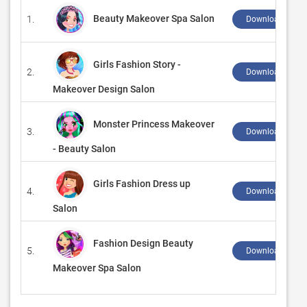
Beauty Makeover Spa Salon
1.
Download ↲
Girls Fashion Story -
2.
Download ↲
Makeover Design Salon
Monster Princess Makeover
3.
Download ↲
- Beauty Salon
Girls Fashion Dress up
4.
Download ↲
Salon
Fashion Design Beauty
5.
Download ↲
Makeover Spa Salon