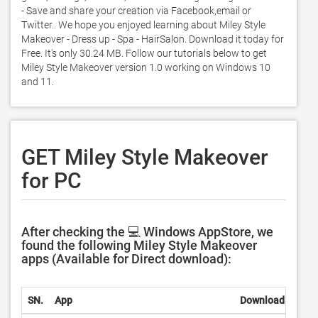
- Save and share your creation via Facebook,email or 
Twitter.. We hope you enjoyed learning about Miley Style 
Makeover - Dress up - Spa - HairSalon. Download it today for 
Free. It's only 30.24 MB. Follow our tutorials below to get 
Miley Style Makeover version 1.0 working on Windows 10 
and 11. 
GET Miley Style Makeover
for PC
After checking the 💻 Windows AppStore, we
found the following Miley Style Makeover
apps (Available for Direct download):
SN.
App
Download