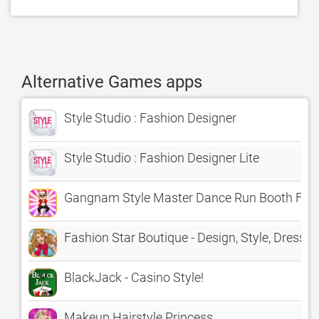
Alternative Games apps
Style Studio : Fashion Designer
Style Studio : Fashion Designer Lite
Gangnam Style Master Dance Run Booth Fre
Fashion Star Boutique - Design, Style, Dress
BlackJack - Casino Style!
Makeup Hairstyle Princess