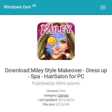
Uk
Windows Den
Toggl
navig
Download Miley Style Makeover - Dress up
- Spa - HairSalon for PC
Published by Nikhil solanki
License:
Free
Category:
Games
Last Updated:
2014-08-25
File size:
30.24 MB