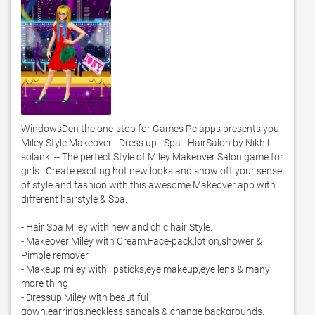
WindowsDen the one-stop for Games Pc apps presents you 
Miley Style Makeover - Dress up - Spa - HairSalon by Nikhil 
solanki -- The perfect Style of Miley Makeover Salon game for 
girls.  Create exciting hot new looks and show off your sense 
of style and fashion with this awesome Makeover app with 
different hairstyle & Spa. 

- Hair Spa Miley with new and chic hair Style. 

- Makeover Miley with Cream,Face-pack,lotion,shower & 
Pimple remover. 

- Makeup miley with lipsticks,eye makeup,eye lens & many 
more thing

- Dressup Miley with beautiful 
gown,earrings,neckless,sandals & change backgrounds. 
