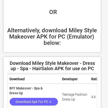
 OR
Alternatively, download Miley Style 
Makeover APK for PC (Emulator) 
below:
Download Miley Style Makeover - Dress
up - Spa - HairSalon APK for use on PC
Download
Developer
Rating
R
BFF Makeover - Spa &
Dress Up
Teenage Fashion
4.6
7
Dress Up
Download Apk For PC ↲