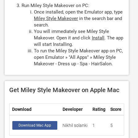
Run Miley Style Makeover on PC:
Once installed, open the Emulator app, type
Miley Style Makeover
in the search bar and
search.
You will immediately see Miley Style
Makeover. Open it and click
Install
. The app
will start Installing.
To run the Miley Style Makeover app on PC,
open Emulator » "All Apps" » Miley Style
Makeover - Dress up - Spa - HairSalon.
Get Miley Style Makeover on Apple Mac
Download
Developer
Rating
Score
Nikhil solanki
1
5
Download Mac App