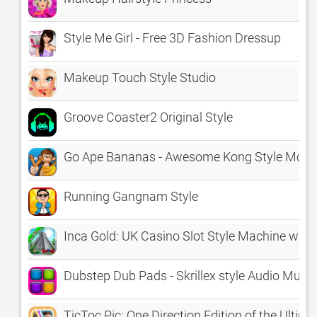
Style Me Girl - Free 3D Fashion Dressup
Makeup Touch Style Studio
Groove Coaster2 Original Style
Go Ape Bananas - Awesome Kong Style Mon
Running Gangnam Style
Inca Gold: UK Casino Slot Style Machine wit
Dubstep Dub Pads - Skrillex style Audio Musi
TicToc Pic: One Direction Edition of the Ulti