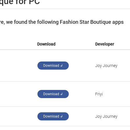
que for PC
e, we found the following Fashion Star Boutique apps
Download
Developer
‪Joy Journey‬
Download ↲
‪Friyi‬
Download ↲
‪Joy Journey‬
Download ↲