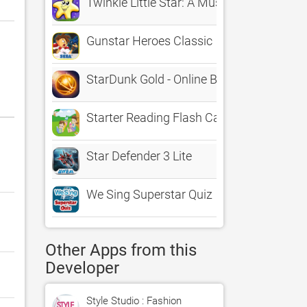
Twinkle Little Star: A Musical Learning 
Gunstar Heroes Classic
StarDunk Gold - Online Basketball in Spa
Starter Reading Flash Cards
Star Defender 3 Lite
We Sing Superstar Quiz
Other Apps from this
Developer
Style Studio : Fashion