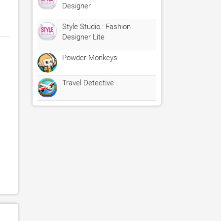
Designer
Style Studio : Fashion
Designer Lite
Powder Monkeys
Travel Detective