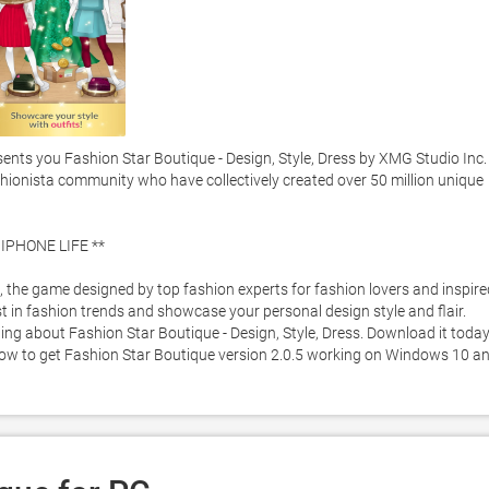
s you Fashion Star Boutique - Design, Style, Dress by XMG Studio Inc. -
fashionista community who have collectively created over 50 million unique 
PHONE LIFE **

, the game designed by top fashion experts for fashion lovers and inspired
 in fashion trends and showcase your personal design style and flair.  
ng about Fashion Star Boutique - Design, Style, Dress. Download it today
below to get Fashion Star Boutique version 2.0.5 working on Windows 10 an