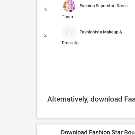
Fashion Superstar: Dress
4.
Them
Fashionista Makeup &
5.
Dress Up
Alternatively, download Fa
Download Fashion Star Bout