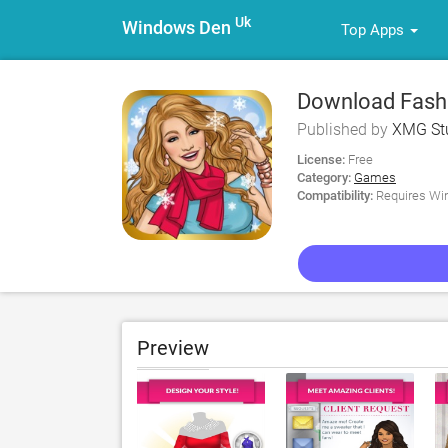
Uk
Windows Den
Top Apps
Download Fashio
Dress for PC
Published by
XMG Stu
License:
Free
Category:
Games
Compatibility:
Requires Win
Preview