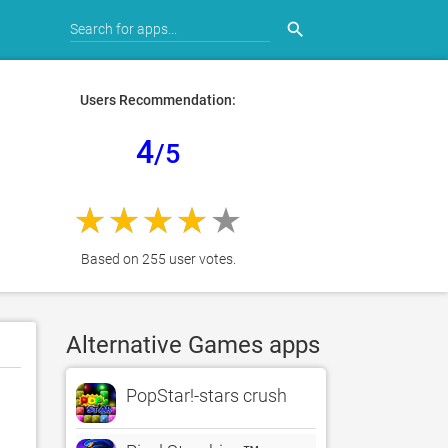
search
Users Recommendation:
4
/5
Based on 255 user votes.
Alternative Games apps
PopStar!-stars crush