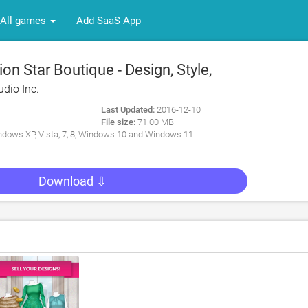
All games
Add SaaS App
n Star Boutique - Design, Style,
dio Inc.
Last Updated:
2016-12-10
File size:
71.00 MB
dows XP, Vista, 7, 8, Windows 10 and Windows 11
Download ⇩