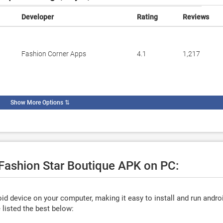
Developer
Rating
Reviews
Fashion Corner Apps
4.1
1,217
Show More Options
⇅
 Fashion Star Boutique APK on PC:
d device on your computer, making it easy to install and run andro
listed the best below: