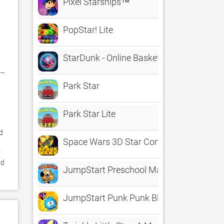
Pixel Starships™
PopStar! Lite
StarDunk - Online Basketball in Space
- 
Park Star
Park Star Lite
 
Space Wars 3D Star Combat Simulator
 
d 
JumpStart Preschool Magic of Learning
JumpStart Punk Punk Blitz