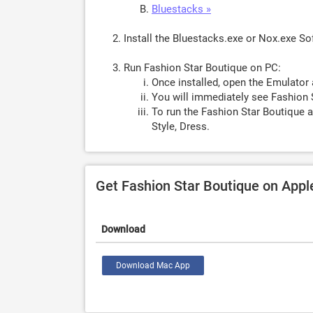
Bluestacks »
Install the Bluestacks.exe or Nox.exe S
Run Fashion Star Boutique on PC:
Once installed, open the Emulator 
You will immediately see Fashion 
To run the Fashion Star Boutique a
Style, Dress.
Get Fashion Star Boutique on App
Download
Download Mac App