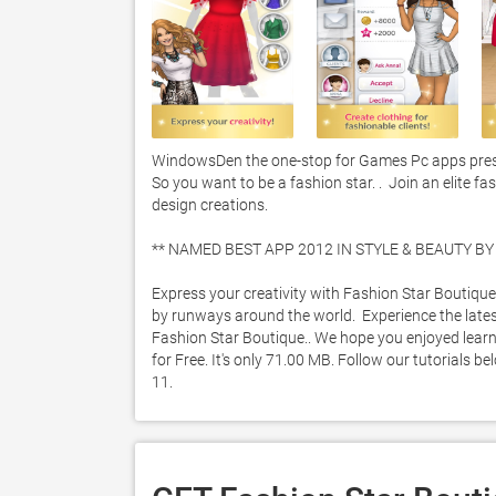
WindowsDen the one-stop for Games Pc apps present
So you want to be a fashion star. .  Join an elite 
design creations. 

** NAMED BEST APP 2012 IN STYLE & BEAUTY BY I
Express your creativity with Fashion Star Boutique
by runways around the world.  Experience the latest
Fashion Star Boutique.. We hope you enjoyed learni
for Free. It's only 71.00 MB. Follow our tutorials 
11. 