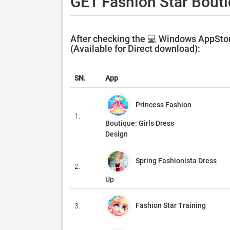
GET Fashion Star Bouti
After checking the 💻 Windows AppStor
(Available for Direct download):
SN.
App
Princess Fashion
1.
Boutique: Girls Dress
Design
Spring Fashionista Dress
2.
Up
Fashion Star Training
3.