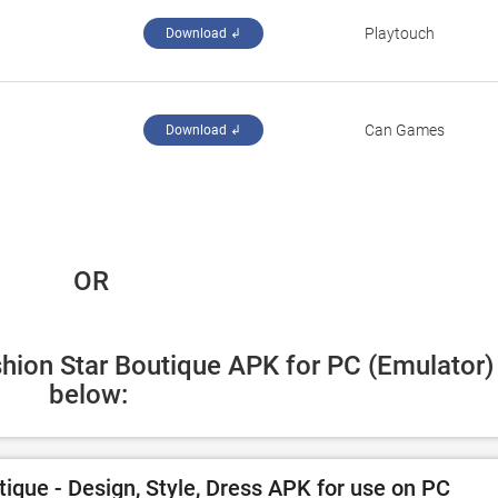
‪Playtouch‬
Download ↲
Can Games
Download ↲
 OR
shion Star Boutique APK for PC (Emulator) 
below:
ique - Design, Style, Dress APK for use on PC