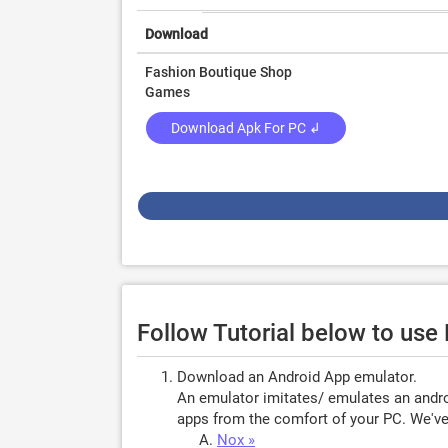
Download
Fashion Boutique Shop
Games
Download Apk For PC ↲
Follow Tutorial below to use
Download an Android App emulator.
An emulator imitates/ emulates an androi
apps from the comfort of your PC. We've 
Nox »