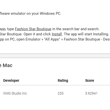
oftware emulator on your Windows PC.
app, type
Fashion Star Boutique
in the search bar and search.
Star Boutique. Open it and click
Install
. The app will start Installing.
pp on PC, open Emulator » "All Apps" » Fashion Star Boutique - Des
le Mac
Developer
Rating
Score
XMG Studio Inc.
255
3.92941