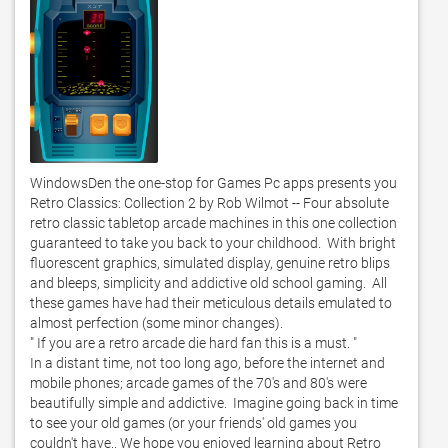
WindowsDen the one-stop for Games Pc apps presents you 
Retro Classics: Collection 2 by Rob Wilmot -- Four absolute 
retro classic tabletop arcade machines in this one collection 
guaranteed to take you back to your childhood.  With bright 
fluorescent graphics, simulated display, genuine retro blips 
and bleeps, simplicity and addictive old school gaming.  All 
these games have had their meticulous details emulated to 
almost perfection (some minor changes). 

" If you are a retro arcade die hard fan this is a must. " 

In a distant time, not too long ago, before the internet and 
mobile phones; arcade games of the 70's and 80's were 
beautifully simple and addictive.  Imagine going back in time 
to see your old games (or your friends' old games you 
couldn't have.. We hope you enjoyed learning about Retro 