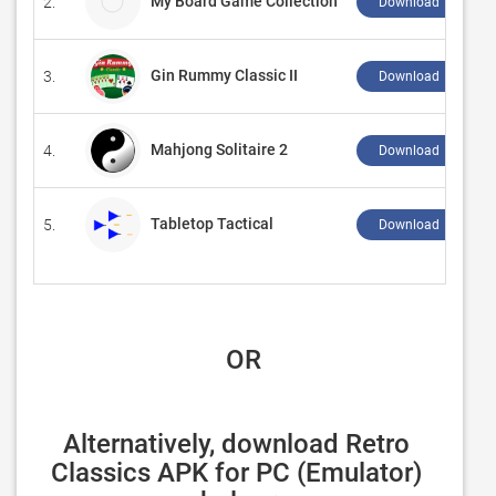
My Board Game Collection
2.
Download ↲
Gin Rummy Classic II
3.
Download ↲
Mahjong Solitaire 2
4.
Download ↲
Tabletop Tactical
5.
Download ↲
 OR
Alternatively, download Retro 
Classics APK for PC (Emulator) 