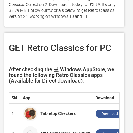
Classics: Collection 2. Download it today for £3.99. It's only 
35.79 MB. Follow our tutorials below to get Retro Classics 
version 2.2 working on Windows 10 and 11. 
GET Retro Classics for PC
After checking the 💻 Windows AppStore, we
found the following Retro Classics apps
(Available for Direct download):
SN.
App
Download
Tabletop Checkers
1.
Download ↲