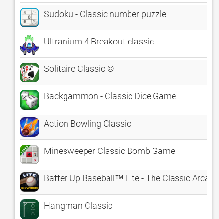
Sudoku - Classic number puzzle
Ultranium 4 Breakout classic
Solitaire Classic ©
Backgammon - Classic Dice Game
Action Bowling Classic
Minesweeper Classic Bomb Game
Batter Up Baseball™ Lite - The Classic Arca
Hangman Classic