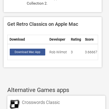
Collection 2.
Get Retro Classics on Apple Mac
Download
Developer
Rating
Score
Rob Wilmot
3
3.66667
Download Mac App
Alternative Games apps
Crosswords Classic