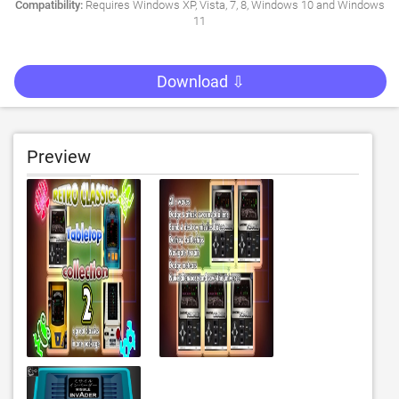
Compatibility:
Requires Windows XP, Vista, 7, 8, Windows 10 and Windows
11
Download ⇩
Preview