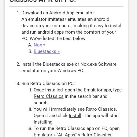
Download an Android App emulator.
An emulator imitates/ emulates an android
device on your computer, making it easy to install
and run android apps from the comfort of your
PC. We've listed the best below:
Nox »
Bluestacks »
Install the Bluestacks.exe or Nox.exe Software
emulator on your Windows PC.
Run Retro Classics on PC:
Once installed, open the Emulator app, type
Retro Classics
in the search bar and
search.
You will immediately see Retro Classics.
Open it and click
Install
. The app will start
Installing.
To run the Retro Classics app on PC, open
Emulator » "All Apps" » Retro Classics: