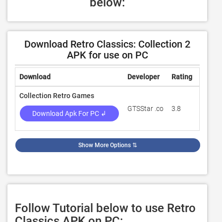
below:
Download Retro Classics: Collection 2
APK for use on PC
Download
Developer
Rating
Revie
Collection Retro Games
GTSStar .co
3.8
485
Download Apk For PC ↲
Show More Options
⇅
Follow Tutorial below to use Retro
Classics APK on PC: