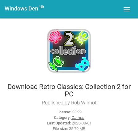
Uk
Windows Den
Toggl
navig
Download Retro Classics: Collection 2 for
PC
Published by Rob Wilmot
License:
£3.99
Category:
Games
Last Updated:
2023-08-01
File size:
35.79 MB