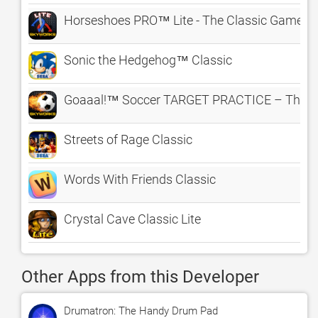
Horseshoes PRO™ Lite - The Classic Game o
Sonic the Hedgehog™ Classic
Goaaal!™ Soccer TARGET PRACTICE – The Cl
Streets of Rage Classic
Words With Friends Classic
Crystal Cave Classic Lite
Other Apps from this Developer
Drumatron: The Handy Drum Pad