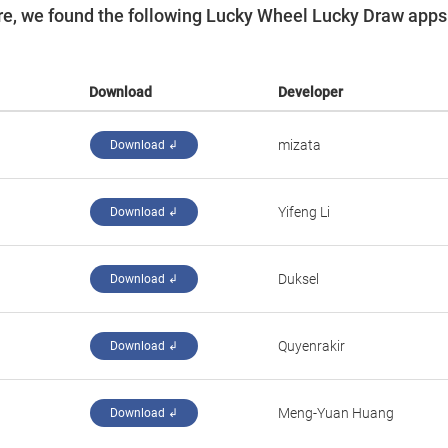
re, we found the following Lucky Wheel Lucky Draw apps
Download
Developer
‪mizata‬
Download ↲
Yifeng Li
Download ↲
‪Duksel‬
Download ↲
Quyenrakir
Download ↲
Meng-Yuan Huang
Download ↲