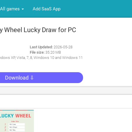
All games
Add SaaS App
 Wheel Lucky Draw for PC
Last Updated:
2026-05-28
File size:
35.20 MB
dows XP, Vista, 7, 8, Windows 10 and Windows 11
Download ⇩