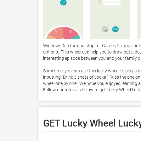
WindowsDen the one-stop for Games Pc apps prese
options.  This wheel can help you to draw out a dec
interesting episode between you and your family or 
Sometime, you can use this lucky wheel to play a ga
inputting “Drink 3 shots of vodka”, “Kiss the one on 
wheel one by one.. We hope you enjoyed learning ab
Follow our tutorials below to get Lucky Wheel Luc
GET Lucky Wheel Lucky