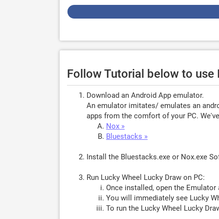
Follow Tutorial below to us
Download an Android App emulator.
An emulator imitates/ emulates an androi
apps from the comfort of your PC. We've 
Nox »
Bluestacks »
Install the Bluestacks.exe or Nox.exe S
Run Lucky Wheel Lucky Draw on PC:
Once installed, open the Emulator 
You will immediately see Lucky Wh
To run the Lucky Wheel Lucky Draw