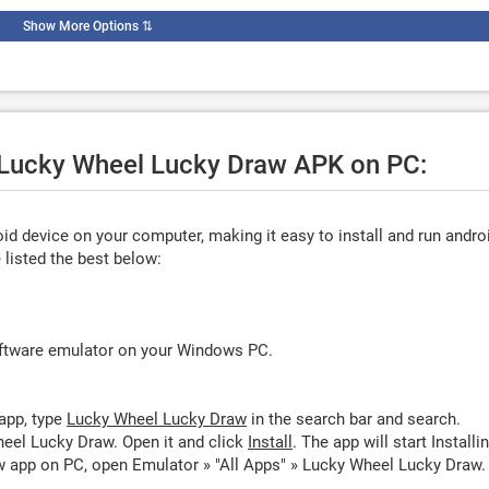
Show More Options
⇅
e Lucky Wheel Lucky Draw APK on PC:
d device on your computer, making it easy to install and run andro
listed the best below:
oftware emulator on your Windows PC.
app, type
Lucky Wheel Lucky Draw
in the search bar and search.
eel Lucky Draw. Open it and click
Install
. The app will start Installin
 app on PC, open Emulator » "All Apps" » Lucky Wheel Lucky Draw.