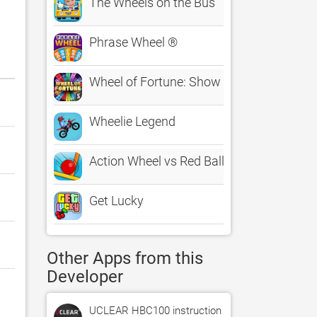
The Wheels on the Bus
Phrase Wheel ®
Wheel of Fortune: Show Puzzles
Wheelie Legend
Action Wheel vs Red Ball FREE
Get Lucky
Other Apps from this
Developer
UCLEAR HBC100 instruction