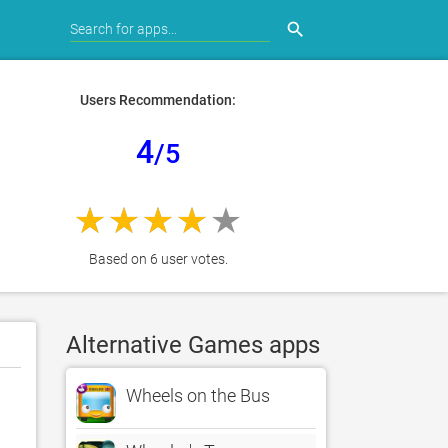
search
Users Recommendation:
4
/5
Based on 6 user votes.
Alternative Games apps
Wheels on the Bus