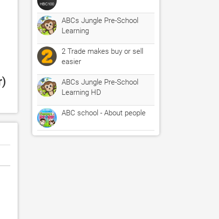
ABCs Jungle Pre-School
Learning
2 Trade makes buy or sell
easier
) 
ABCs Jungle Pre-School
Learning HD
ABC school - About people