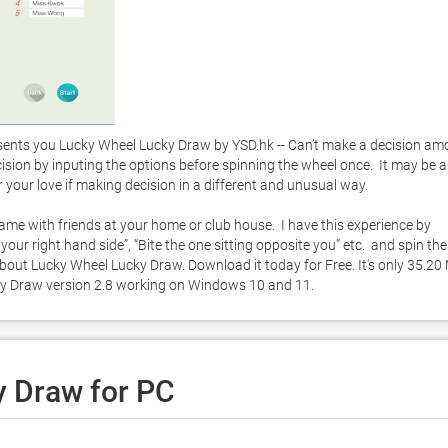
nts you Lucky Wheel Lucky Draw by YSD.hk -- Can’t make a decision am
ision by inputing the options before spinning the wheel once.  It may be a
your love if making decision in a different and unusual way. 

me with friends at your home or club house.  I have this experience by 
your right hand side”, “Bite the one sitting opposite you” etc.  and spin the 
out Lucky Wheel Lucky Draw. Download it today for Free. It's only 35.20 
ky Draw version 2.8 working on Windows 10 and 11. 
 Draw for PC