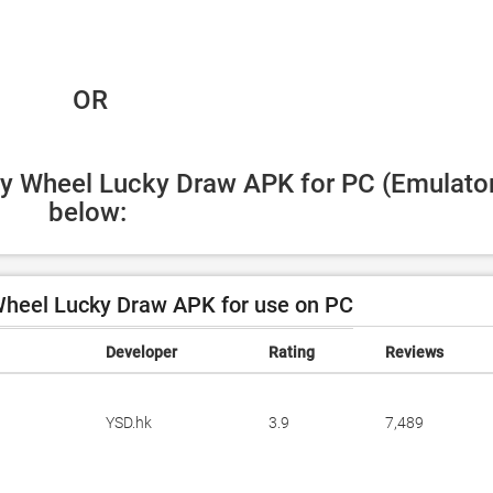
 OR
ky Wheel Lucky Draw APK for PC (Emulator
below:
heel Lucky Draw APK for use on PC
Developer
Rating
Reviews
YSD.hk
3.9
7,489