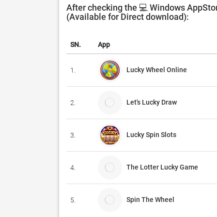
After checking the 💻 Windows AppSto
(Available for Direct download):
SN.
App
Lucky Wheel Online
1.
Let's Lucky Draw
2.
Lucky Spin Slots
3.
The Lotter Lucky Game
4.
Spin The Wheel
5.