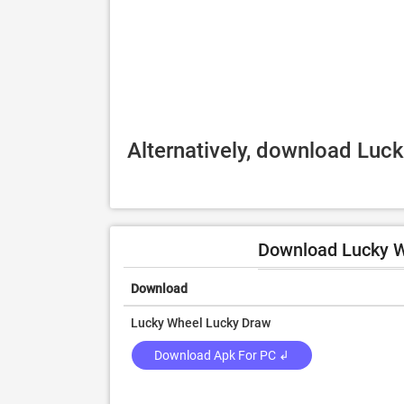
Alternatively, download Luc
Download Lucky W
Download
Lucky Wheel Lucky Draw
Download Apk For PC ↲