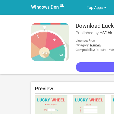
Uk
Windows Den
Top Apps
Download Lucky
Published by
YSD.hk
License:
Free
Category:
Games
Compatibility:
Requires Win
Preview