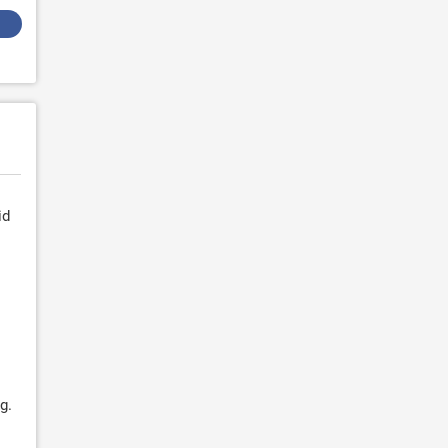
id
g.