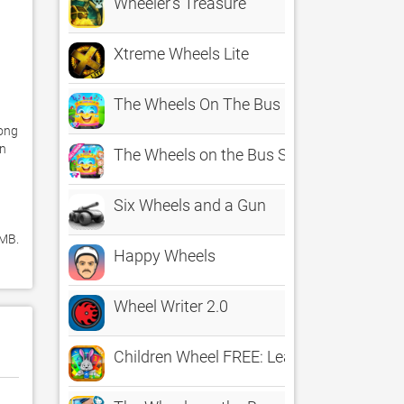
Wheeler's Treasure
Xtreme Wheels Lite
The Wheels On The Bus Musical
ong 
n 
The Wheels on the Bus Songs
Six Wheels and a Gun
MB. 
Happy Wheels
Wheel Writer 2.0
Children Wheel FREE: Learn, Play and Gro