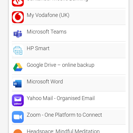
My Vodafone (UK)
Microsoft Teams
HP Smart
Google Drive – online backup
Microsoft Word
Yahoo Mail - Organised Email
Zoom - One Platform to Connect
Headspace: Mindful Meditation