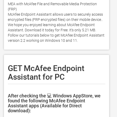
MEA with McAfee File and Removable Media Protection 
(FRP)

McAfee Endpoint Assistant allows users to securely access 
encrypted files (FRP encrypted files) on their mobile device.. 
We hope you enjoyed learning about McAfee Endpoint 
Assistant. Download it today for Free. It's only 5.21 MB. 
Follow our tutorials below to get McAfee Endpoint Assistant 
version 2.2 working on Windows 10 and 11. 
GET McAfee Endpoint
Assistant for PC
After checking the 💻 Windows AppStore, we
found the following McAfee Endpoint
Assistant apps (Available for Direct
download):