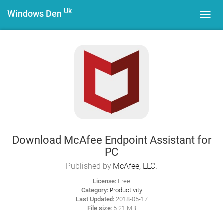
Uk
Windows Den
Toggl
navig
Download McAfee Endpoint Assistant for
PC
Published by
McAfee, LLC.
License:
Free
Category:
Productivity
Last Updated:
2018-05-17
File size:
5.21 MB