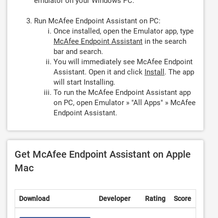
emulator on your Windows PC.
Run McAfee Endpoint Assistant on PC:
Once installed, open the Emulator app, type
McAfee Endpoint Assistant
in the search
bar and search.
You will immediately see McAfee Endpoint
Assistant. Open it and click
Install
. The app
will start Installing.
To run the McAfee Endpoint Assistant app
on PC, open Emulator » "All Apps" » McAfee
Endpoint Assistant.
Get McAfee Endpoint Assistant on Apple
Mac
Download
Developer
Rating
Score