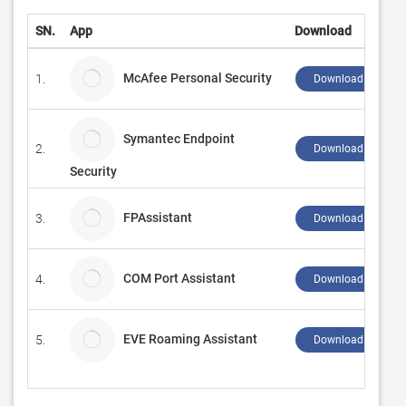
SN.
App
Download
McAfee Personal Security
1.
Download ↲
Symantec Endpoint
2.
Download ↲
Security
FPAssistant
3.
Download ↲
COM Port Assistant
4.
Download ↲
EVE Roaming Assistant
5.
Download ↲