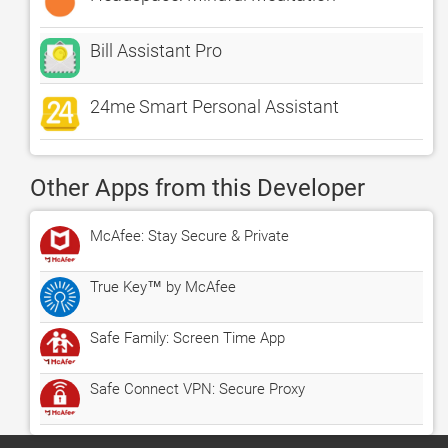
Bill Assistant Pro
24me Smart Personal Assistant
Other Apps from this Developer
McAfee: Stay Secure & Private
True Key™ by McAfee
Safe Family: Screen Time App
Safe Connect VPN: Secure Proxy