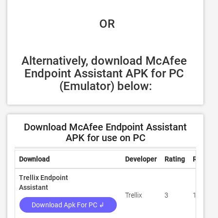
 OR
Alternatively, download McAfee 
Endpoint Assistant APK for PC 
(Emulator) below:
Download McAfee Endpoint Assistant
APK for use on PC
Download
Developer
Rating
Review
Trellix Endpoint
Assistant
Trellix
3
100
Download Apk For PC ↲