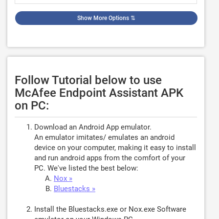
Show More Options
⇅
Follow Tutorial below to use
McAfee Endpoint Assistant APK
on PC:
Download an Android App emulator.
An emulator imitates/ emulates an android
device on your computer, making it easy to install
and run android apps from the comfort of your
PC. We've listed the best below:
Nox »
Bluestacks »
Install the Bluestacks.exe or Nox.exe Software