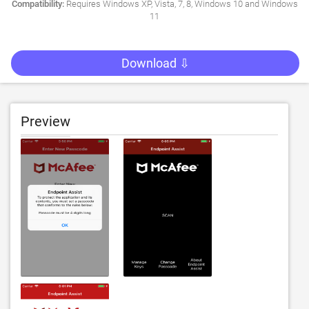
Compatibility:
Requires Windows XP, Vista, 7, 8, Windows 10 and Windows
11
Download ⇩
Preview