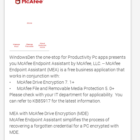
WindowsDen the one-stop for Productivity Pc apps presents 
you McAfee Endpoint Assistant by McAfee, LLC. -- McAfee 
Endpoint Assistant (MEA) is a free business application that 
works in conjunction with:

•	McAfee Drive Encryption 7. 1+ 

•	McAfee File and Removable Media Protection 5. 0+

Please check with your IT department for applicability.  You 
can refer to KB85917 for the latest information.  

MEA with McAfee Drive Encryption (MDE)

McAfee Endpoint Assistant simplifies the process of 
recovering a forgotten credential for a PC encrypted with 
MDE. 
