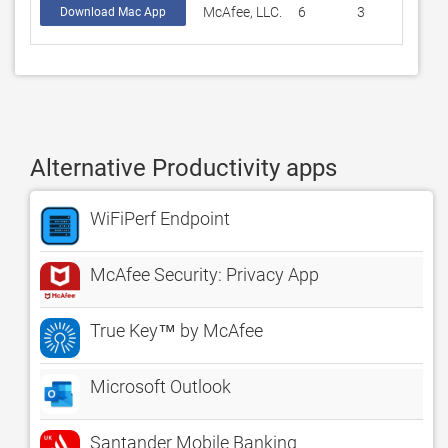
McAfee, LLC.
6
3
Download Mac App
Alternative Productivity apps
WiFiPerf Endpoint
McAfee Security: Privacy App
True Key™ by McAfee
Microsoft Outlook
Santander Mobile Banking