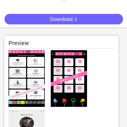
Download ⇩
Preview