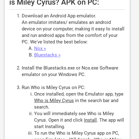
is Miley Cyrus? APK on PC:
Download an Android App emulator.
An emulator imitates/ emulates an android
device on your computer, making it easy to install
and run android apps from the comfort of your
PC. We've listed the best below:
Nox »
Bluestacks »
Install the Bluestacks.exe or Nox.exe Software
emulator on your Windows PC.
Run Who is Miley Cyrus on PC:
Once installed, open the Emulator app, type
Who is Miley Cyrus
in the search bar and
search.
You will immediately see Who is Miley
Cyrus. Open it and click
Install
. The app will
start Installing.
To run the Who is Miley Cyrus app on PC,