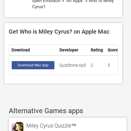
open Emulator » "All Apps" » Who is Miley
Cyrus?.
Get Who is Miley Cyrus? on Apple Mac
Download
Developer
Rating
Score
QuizStone ApS
2
5
Download Mac App
Alternative Games apps
Miley Cyrus Quizzle™