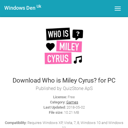
Uk
Windows Den
Toggl
navig
Download Who is Miley Cyrus? for PC
Published by QuizStone ApS
License:
Free
Category:
Games
Last Updated:
2018-05-02
File size:
10.21 MB
Compatibility:
Requires Windows XP, Vista, 7, 8, Windows 10 and Windows
11