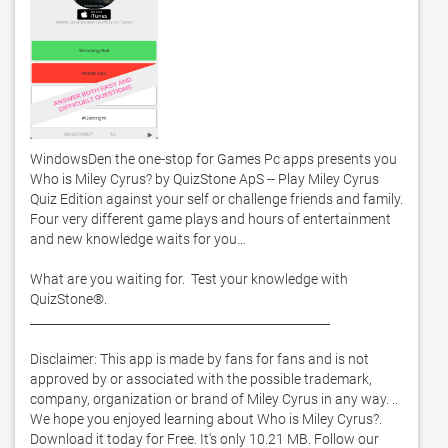
WindowsDen the one-stop for Games Pc apps presents you 
Who is Miley Cyrus? by QuizStone ApS -- Play Miley Cyrus 
Quiz Edition against your self or challenge friends and family.  
Four very different game plays and hours of entertainment 
and new knowledge waits for you… 

What are you waiting for.  Test your knowledge with 
QuizStone®.  

__________________________________________________

Disclaimer: This app is made by fans for fans and is not 
approved by or associated with the possible trademark, 
company, organization or brand of Miley Cyrus in any way. .. 
We hope you enjoyed learning about Who is Miley Cyrus?. 
Download it today for Free. It's only 10.21 MB. Follow our 