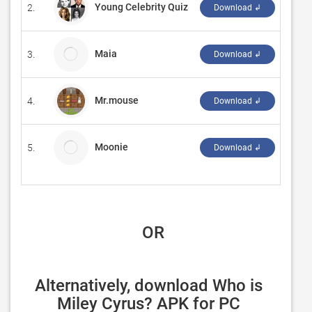
Young Celebrity Quiz
2.
‪borne
Download ↲
Maia
3.
Burea
Download ↲
Mr.mouse
4.
‪Crifor
Download ↲
Moonie
5.
Ruff 
Download ↲
 OR
Alternatively, download Who is 
Miley Cyrus? APK for PC 