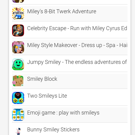
Miley's 8-Bit Twerk Adventure
Celebrity Escape - Run with Miley Cyrus Editi
Miley Style Makeover - Dress up - Spa - HairS
Jumpy Smiley - The endless adventures of a 
Smiley Block
Two Smileys Lite
Emoji game : play with smileys
Bunny Smiley Stickers