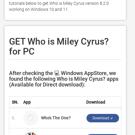
tutorials below to get Who is Miley Cyrus version 8.2.0 
working on Windows 10 and 11. 
GET Who is Miley Cyrus?
for PC
After checking the 💻 Windows AppStore, we
found the following Who is Miley Cyrus? apps
(Available for Direct download):
SN.
App
Download
Deve
Who's The One?
1.
Natha
Download ↲