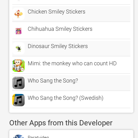
Chicken Smiley Stickers
Chihuahua Smiley Stickers
Dinosaur Smiley Stickers
Mimi: the monkey who can count HD
Who Sang the Song?
Who Sang the Song? (Swedish)
Other Apps from this Developer
Paratviden