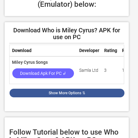
(Emulator) below:
Download Who is Miley Cyrus? APK for
use on PC
Download
Developer
Rating
Review
Miley Cyrus Songs
Samla Ltd
3
100
Download Apk For PC ↲
Show More Options
⇅
Follow Tutorial below to use Who