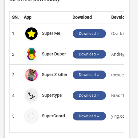
SN.
App
Download
Developer
Super Me!
1.
‪Ozark Center‬
Download ↲
Super Duper
2.
‪Andrey Solopk
Download ↲
Super Z killer
3.
‪mexdev‬
Download ↲
Supertype
4.
‪BraditGamesS
Download ↲
SuperCoord
5.
ying.cc
Download ↲