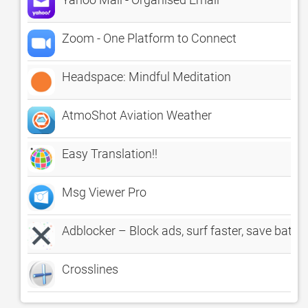
Zoom - One Platform to Connect
Headspace: Mindful Meditation
AtmoShot Aviation Weather
Easy Translation!!
Msg Viewer Pro
Adblocker – Block ads, surf faster, save batter
Crosslines