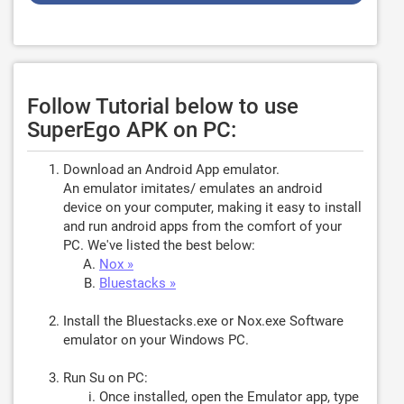
Follow Tutorial below to use
SuperEgo APK on PC:
Download an Android App emulator.
An emulator imitates/ emulates an android
device on your computer, making it easy to install
and run android apps from the comfort of your
PC. We've listed the best below:
Nox »
Bluestacks »
Install the Bluestacks.exe or Nox.exe Software
emulator on your Windows PC.
Run Su on PC:
Once installed, open the Emulator app, type