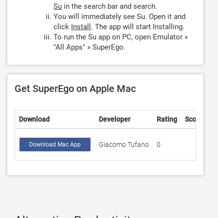
Su
in the search bar and search.
You will immediately see Su. Open it and
click
Install
. The app will start Installing.
To run the Su app on PC, open Emulator »
"All Apps" » SuperEgo.
Get SuperEgo on Apple Mac
Download
Developer
Rating
Score
Giacomo Tufano
0
Download Mac App