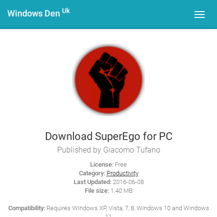
Uk
Windows Den
Toggl
navig
Download SuperEgo for PC
Published by Giacomo Tufano
License:
Free
Category:
Productivity
Last Updated:
2016-06-08
File size:
1.40 MB
Compatibility:
Requires Windows XP, Vista, 7, 8, Windows 10 and Windows
11