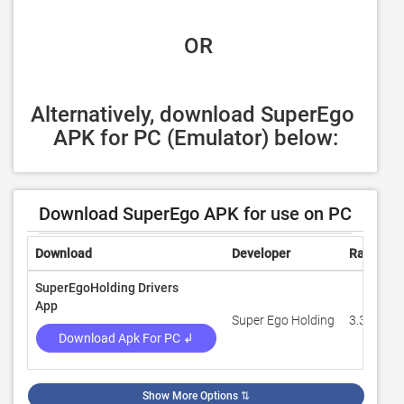
 OR
Alternatively, download SuperEgo 
APK for PC (Emulator) below:
Download SuperEgo APK for use on PC
Download
Developer
Rating
SuperEgoHolding Drivers
App
Super Ego Holding
3.3
Download Apk For PC ↲
Show More Options
⇅