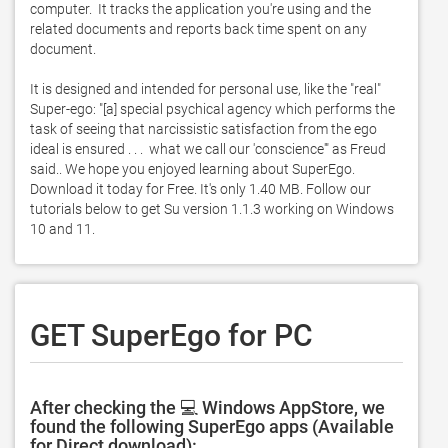
computer.  It tracks the application you're using and the 
related documents and reports back time spent on any 
document. 

It is designed and intended for personal use, like the "real" 
Super-ego: "[a] special psychical agency which performs the 
task of seeing that narcissistic satisfaction from the ego 
ideal is ensured . . .  what we call our 'conscience'" as Freud 
said.. We hope you enjoyed learning about SuperEgo. 
Download it today for Free. It's only 1.40 MB. Follow our 
tutorials below to get Su version 1.1.3 working on Windows 
10 and 11. 
GET SuperEgo for PC
After checking the 💻 Windows AppStore, we
found the following SuperEgo apps (Available
for Direct download):