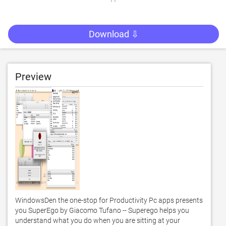
Download ⇩
Preview
WindowsDen the one-stop for Productivity Pc apps presents 
you SuperEgo by Giacomo Tufano -- Superego helps you 
understand what you do when you are sitting at your 