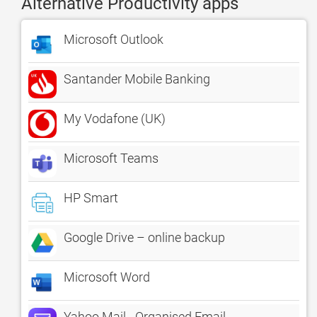
Alternative Productivity apps
Microsoft Outlook
Santander Mobile Banking
My Vodafone (UK)
Microsoft Teams
HP Smart
Google Drive – online backup
Microsoft Word
Yahoo Mail - Organised Email