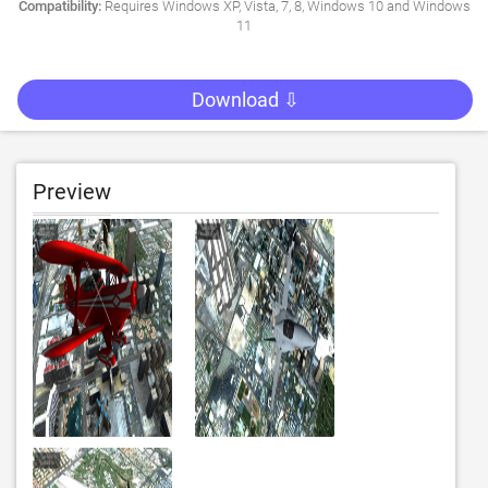
Compatibility:
Requires Windows XP, Vista, 7, 8, Windows 10 and Windows
11
Download ⇩
Preview