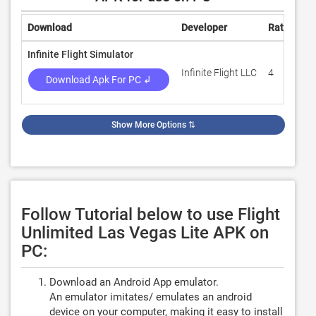
Download
Developer
Rating
R
Infinite Flight Simulator
Infinite Flight LLC
4
1
Download Apk For PC ↲
Show More Options
⇅
Follow Tutorial below to use Flight
Unlimited Las Vegas Lite APK on
PC:
Download an Android App emulator.
An emulator imitates/ emulates an android
device on your computer, making it easy to install