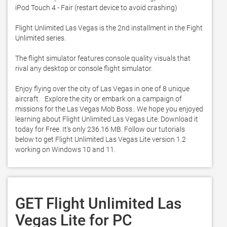
iPod Touch 4 - Fair (restart device to avoid crashing)

Flight Unlimited Las Vegas is the 2nd installment in the Fight 
Unlimited series. 

The flight simulator features console quality visuals that 
rival any desktop or console flight simulator. 

Enjoy flying over the city of Las Vegas in one of 8 unique 
aircraft.   Explore the city or embark on a campaign of 
missions for the Las Vegas Mob Boss.. We hope you enjoyed 
learning about Flight Unlimited Las Vegas Lite. Download it 
today for Free. It's only 236.16 MB. Follow our tutorials 
below to get Flight Unlimited Las Vegas Lite version 1.2 
working on Windows 10 and 11. 
GET Flight Unlimited Las
Vegas Lite for PC