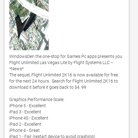
WindowsDen the one-stop for Games Pc apps presents you 
Flight Unlimited Las Vegas Lite by Flight Systems LLC -- 
*News*

The sequel, Flight Unlimited 2K16 is now available for free 
for the next 24 hours.  Search for Flight Unlimited 2K16 to 
download it before it goes back to $4. 99

Graphics Performance Scale:

iPhone 5 - Excellent 

iPad 3 - Excellent

iPhone 4S - Excellent

iPad 2 - Excellent

iPhone 4 - Great

iPad 1 - Fair (restart device to avoid crashing)
