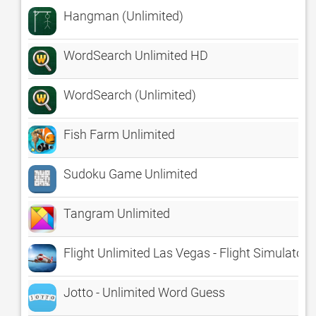
Hangman (Unlimited)
WordSearch Unlimited HD
WordSearch (Unlimited)
Fish Farm Unlimited
Sudoku Game Unlimited
Tangram Unlimited
Flight Unlimited Las Vegas - Flight Simulator
Jotto - Unlimited Word Guess