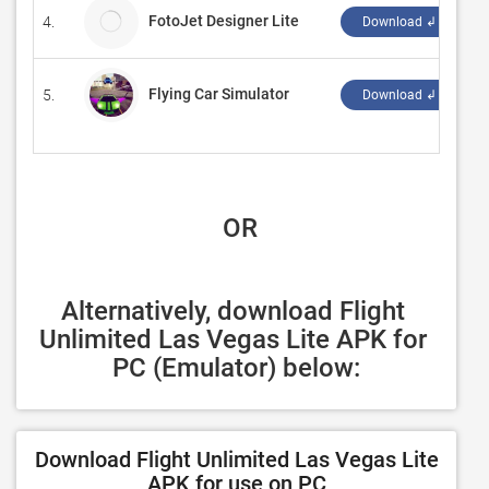
FotoJet Designer Lite
4.
P
Download ↲
Flying Car Simulator
5.
‪B
Download ↲
 OR
Alternatively, download Flight 
Unlimited Las Vegas Lite APK for 
PC (Emulator) below:
Download Flight Unlimited Las Vegas Lite
APK for use on PC