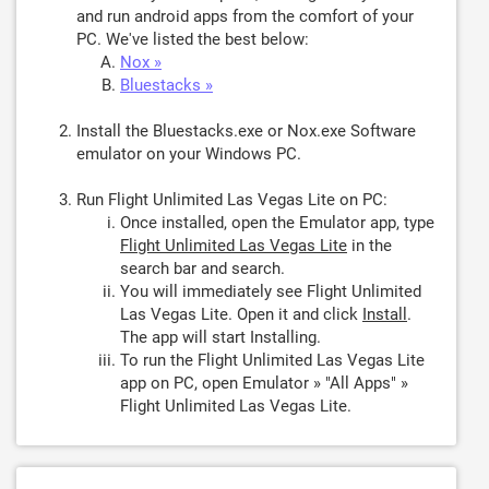
and run android apps from the comfort of your
PC. We've listed the best below:
Nox »
Bluestacks »
Install the Bluestacks.exe or Nox.exe Software
emulator on your Windows PC.
Run Flight Unlimited Las Vegas Lite on PC:
Once installed, open the Emulator app, type
Flight Unlimited Las Vegas Lite
in the
search bar and search.
You will immediately see Flight Unlimited
Las Vegas Lite. Open it and click
Install
.
The app will start Installing.
To run the Flight Unlimited Las Vegas Lite
app on PC, open Emulator » "All Apps" »
Flight Unlimited Las Vegas Lite.