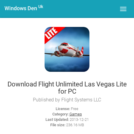
Uk
Windows Den
Toggl
navig
Download Flight Unlimited Las Vegas Lite
for PC
Published by Flight Systems LLC
License:
Free
Category:
Games
Last Updated:
2013-12-21
File size:
236.16 MB