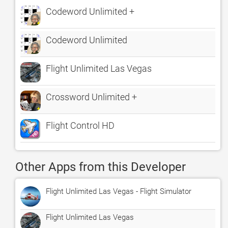
Codeword Unlimited +
Codeword Unlimited
Flight Unlimited Las Vegas
Crossword Unlimited +
Flight Control HD
Other Apps from this Developer
Flight Unlimited Las Vegas - Flight Simulator
Flight Unlimited Las Vegas