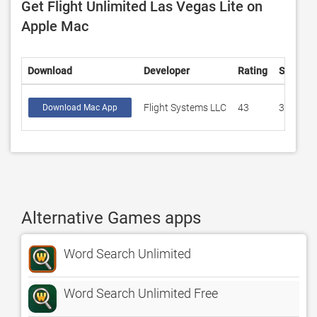
Get Flight Unlimited Las Vegas Lite on
Apple Mac
Download
Developer
Rating
Score
Flight Systems LLC
43
3.39535
Download Mac App
Alternative Games apps
Word Search Unlimited
Word Search Unlimited Free