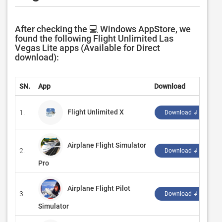
After checking the 💻 Windows AppStore, we
found the following Flight Unlimited Las
Vegas Lite apps (Available for Direct
download):
SN.
App
Download
D
Flight Unlimited X
1.
‪
Download ↲
Airplane Flight Simulator
2.
‪
Download ↲
Pro
Airplane Flight Pilot
3.
‪
Download ↲
Simulator