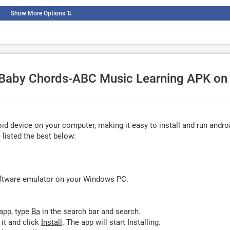
Show More Options
⇅
e Baby Chords-ABC Music Learning APK on
d device on your computer, making it easy to install and run andro
listed the best below:
oftware emulator on your Windows PC.
app, type
Ba
in the search bar and search.
it and click
Install
. The app will start Installing.