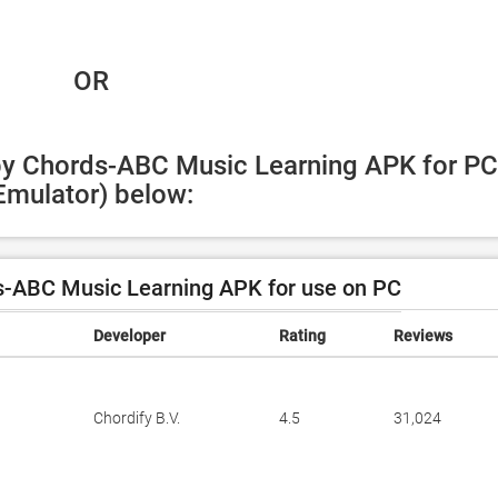
 OR
by Chords-ABC Music Learning APK for PC 
Emulator) below:
-ABC Music Learning APK for use on PC
Developer
Rating
Reviews
Chordify B.V.
4.5
31,024