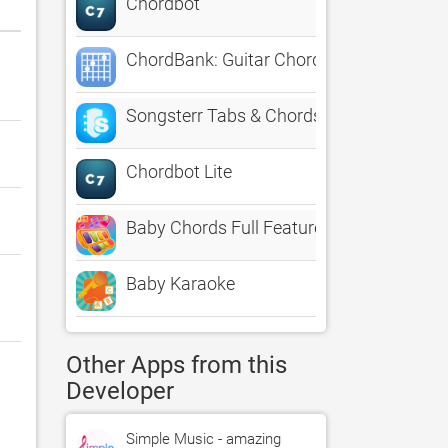
Chordbot
ChordBank: Guitar Chords
Songsterr Tabs & Chords
Chordbot Lite
Baby Chords Full Featured
Baby Karaoke
Other Apps from this
Developer
Simple Music - amazing