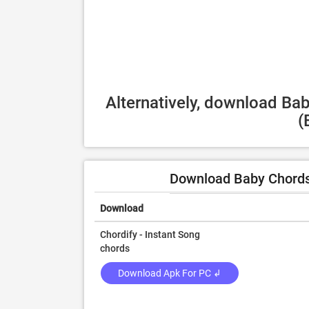
Alternatively, download Ba
(
Download Baby Chords
Download
Chordify - Instant Song
chords
Download Apk For PC ↲