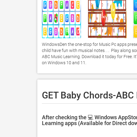
WindowsDen the one-stop for Music Pc apps presen
child have fun with musical notes. . .  Play along 
ABC Music Learning. Download it today for Free. It'
on Windows 10 and 11. 
GET Baby Chords-ABC M
After checking the 💻 Windows AppSto
Learning apps (Available for Direct do