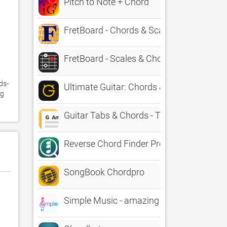
Pitch to Note + Chord
FretBoard - Chords & Scales
FretBoard - Scales & Chords
ds-
Ultimate Guitar: Chords & Tabs
g 
Guitar Tabs & Chords - TabBank
Reverse Chord Finder Pro
SongBook Chordpro
Simple Music - amazing chords creation k