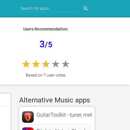
search
Users Recommendation:
3
/5
Based on 7 user votes.
Alternative Music apps
GuitarToolkit - tuner, metronome, chords 