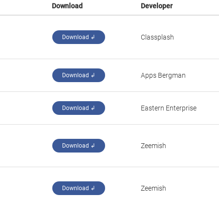
Download
Developer
‪Classplash‬
Download ↲
Apps Bergman
Download ↲
Eastern Enterprise
Download ↲
‪Zeemish‬
Download ↲
‪Zeemish‬
Download ↲