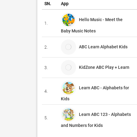
SN.
App
Hello Music - Meet the
1.
Baby Music Notes
ABC Learn Alphabet Kids
2.
KidZone ABC Play + Learn
3.
Learn ABC - Alphabets for
4.
Kids
Learn ABC 123 - Alphabets
5.
and Numbers for Kids