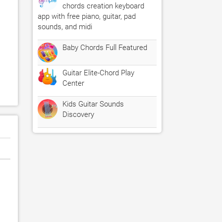
chords creation keyboard
app with free piano, guitar, pad
sounds, and midi
Baby Chords Full Featured
Guitar Elite-Chord Play
Center
Kids Guitar Sounds
Discovery