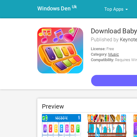
Uk
Windows Den
Top Apps
Download Baby 
Published by
Keynote
License:
Free
Category:
Music
Compatibility:
Requires Win
Preview