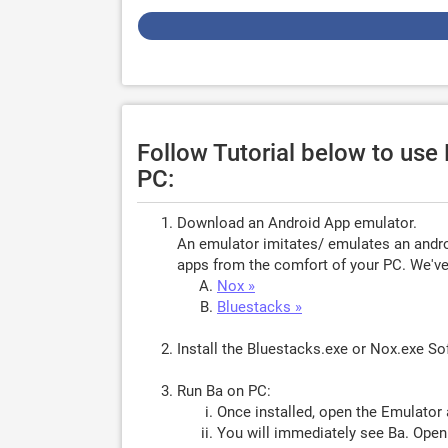
Follow Tutorial below to us
PC:
Download an Android App emulator.
An emulator imitates/ emulates an androi
apps from the comfort of your PC. We've 
Nox »
Bluestacks »
Install the Bluestacks.exe or Nox.exe S
Run Ba on PC:
Once installed, open the Emulator 
You will immediately see Ba. Open 