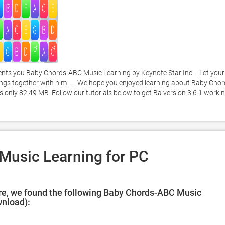
ts you Baby Chords-ABC Music Learning by Keynote Star Inc -- Let your 
songs together with him. . .. We hope you enjoyed learning about Baby Chor
s only 82.49 MB. Follow our tutorials below to get Ba version 3.6.1 workin
usic Learning for PC
re, we found the following Baby Chords-ABC Music
wnload):