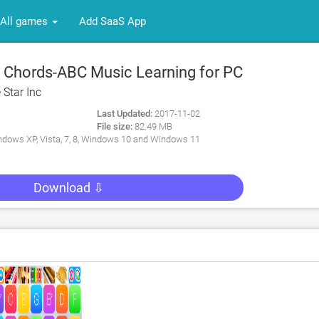
All games
Add SaaS App
Chords-ABC Music Learning for PC
 Star Inc
Last Updated:
2017-11-02
File size:
82.49 MB
dows XP, Vista, 7, 8, Windows 10 and Windows 11
Download ⇩