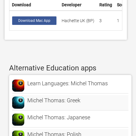
Download
Developer
Rating
Score
Hachette UK (BP)
3
1
Download Mac App
Alternative Education apps
Learn Languages: Michel Thomas
Michel Thomas: Greek
Michel Thomas: Japanese
Michel Thomas: Polish