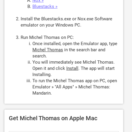
Nox »
Bluestacks »
Install the Bluestacks.exe or Nox.exe Software
emulator on your Windows PC.
Run Michel Thomas on PC:
Once installed, open the Emulator app, type
Michel Thomas
in the search bar and
search.
You will immediately see Michel Thomas.
Open it and click
Install
. The app will start
Installing.
To run the Michel Thomas app on PC, open
Emulator » "All Apps" » Michel Thomas:
Mandarin.
Get Michel Thomas on Apple Mac