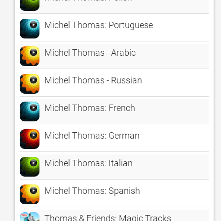
Michel Thomas: Portuguese
Michel Thomas - Arabic
Michel Thomas - Russian
Michel Thomas: French
Michel Thomas: German
Michel Thomas: Italian
Michel Thomas: Spanish
Thomas & Friends: Magic Tracks