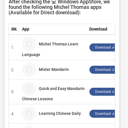
After checking the 💻 Windows AppStore, we
found the following Michel Thomas apps
(Available for Direct download):
SN.
App
Download
D
Michel Thomas Learn
1.
Е
Download ↲
Language
Mister Mandarin
2.
W
Download ↲
Quick and Easy Mandarin
3.
Z
Download ↲
Chinese Lessons
Learning Chinese Daily
4.
f
Download ↲