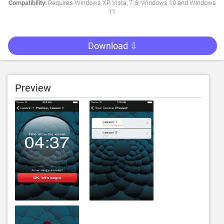
Compatibility:
Requires Windows XP, Vista, 7, 8, Windows 10 and Windows
11
Download ⇩
Preview