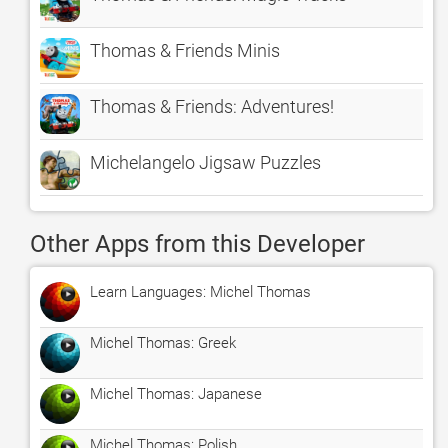
Thomas & Friends Minis
Thomas & Friends: Adventures!
Michelangelo Jigsaw Puzzles
Other Apps from this Developer
Learn Languages: Michel Thomas
Michel Thomas: Greek
Michel Thomas: Japanese
Michel Thomas: Polish