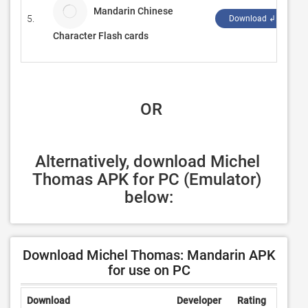
Mandarin Chinese
5.
B
Download ↲
Character Flash cards
 OR
Alternatively, download Michel 
Thomas APK for PC (Emulator) 
below:
Download Michel Thomas: Mandarin APK
for use on PC
Download
Developer
Rating
Revie