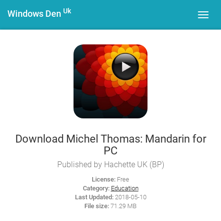
Uk
Windows Den
Toggl
navig
Download Michel Thomas: Mandarin for
PC
Published by Hachette UK (BP)
License:
Free
Category:
Education
Last Updated:
2018-05-10
File size:
71.29 MB