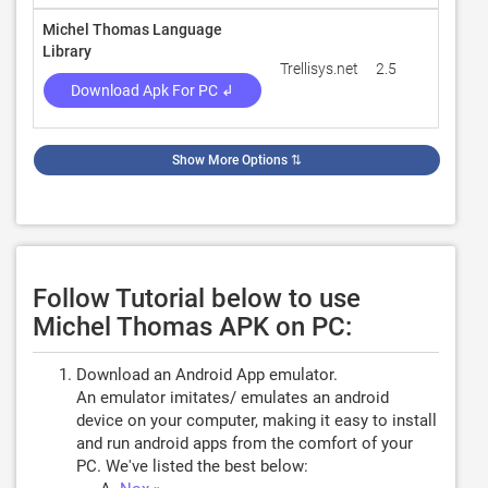
Michel Thomas Language
Library
Trellisys.net
2.5
131
Download Apk For PC ↲
Show More Options
⇅
Follow Tutorial below to use
Michel Thomas APK on PC:
Download an Android App emulator.
An emulator imitates/ emulates an android
device on your computer, making it easy to install
and run android apps from the comfort of your
PC. We've listed the best below: