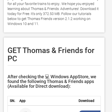
for all your favorite trains to enjoy.. We hope you enjoyed 
learning about Thomas & Friends: Adventures!. Download it 
today for Free. It's only 372.50 MB. Follow our tutorials 
below to get Thomas Friends version 2.1.2 working on 
Windows 10 and 11. 
GET Thomas & Friends for
PC
After checking the 💻 Windows AppStore, we
found the following Thomas & Friends apps
(Available for Direct download):
SN.
App
Download
D