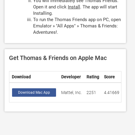
You will immediately see Thomas Friends.
Open it and click
Install
. The app will start
Installing.
To run the Thomas Friends app on PC, open
Emulator » "All Apps" » Thomas & Friends:
Adventures!.
Get Thomas & Friends on Apple Mac
Download
Developer
Rating
Score
Mattel, Inc.
2251
4.41669
Download Mac App