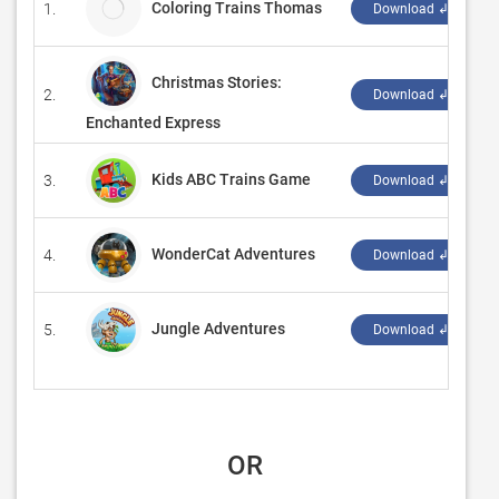
Coloring Trains Thomas
1.
Download ↲
Christmas Stories:
2.
‪
Download ↲
Enchanted Express
Kids ABC Trains Game
3.
‪
Download ↲
WonderCat Adventures
4.
‪
Download ↲
Jungle Adventures
5.
‪
Download ↲
 OR