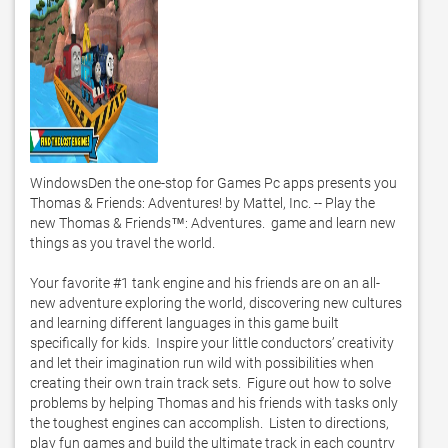
WindowsDen the one-stop for Games Pc apps presents you 
Thomas & Friends: Adventures! by Mattel, Inc. -- Play the 
new Thomas & Friends™: Adventures.  game and learn new 
things as you travel the world.   

Your favorite #1 tank engine and his friends are on an all-
new adventure exploring the world, discovering new cultures 
and learning different languages in this game built 
specifically for kids.  Inspire your little conductors’ creativity 
and let their imagination run wild with possibilities when 
creating their own train track sets.  Figure out how to solve 
problems by helping Thomas and his friends with tasks only 
the toughest engines can accomplish.  Listen to directions, 
play fun games and build the ultimate track in each country 