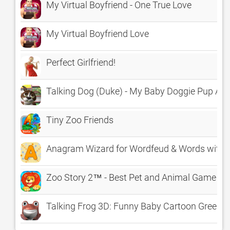
My Virtual Boyfriend - One True Love
My Virtual Boyfriend Love
Perfect Girlfriend!
Talking Dog (Duke) - My Baby Doggie Pup Ani
Tiny Zoo Friends
Anagram Wizard for Wordfeud & Words with F
Zoo Story 2™ - Best Pet and Animal Game wit
Talking Frog 3D: Funny Baby Cartoon Green Vi