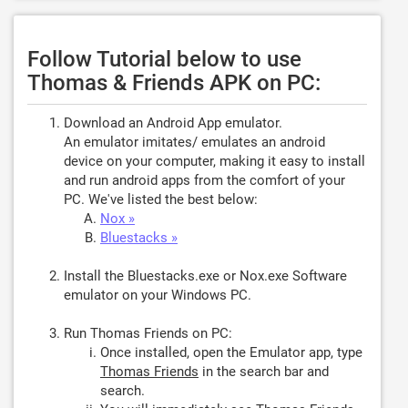
Follow Tutorial below to use
Thomas & Friends APK on PC:
Download an Android App emulator.
An emulator imitates/ emulates an android
device on your computer, making it easy to install
and run android apps from the comfort of your
PC. We've listed the best below:
Nox »
Bluestacks »
Install the Bluestacks.exe or Nox.exe Software
emulator on your Windows PC.
Run Thomas Friends on PC:
Once installed, open the Emulator app, type
Thomas Friends
in the search bar and
search.