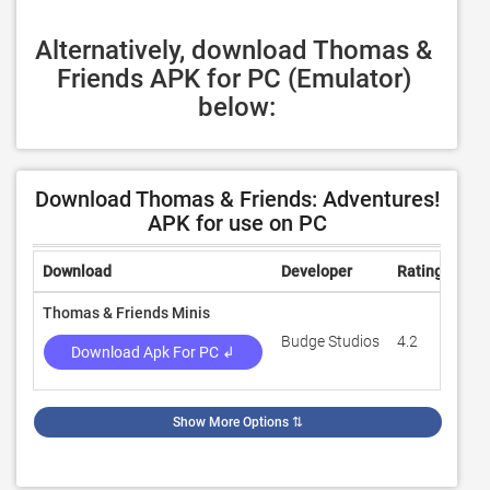
Alternatively, download Thomas & 
Friends APK for PC (Emulator) 
below:
Download Thomas & Friends: Adventures!
APK for use on PC
Download
Developer
Rating
Rev
Thomas & Friends Minis
Budge Studios
4.2
42,
Download Apk For PC ↲
Show More Options
⇅