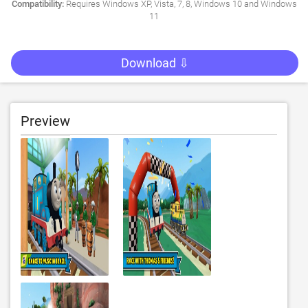
Compatibility:
Requires Windows XP, Vista, 7, 8, Windows 10 and Windows
11
Download ⇩
Preview