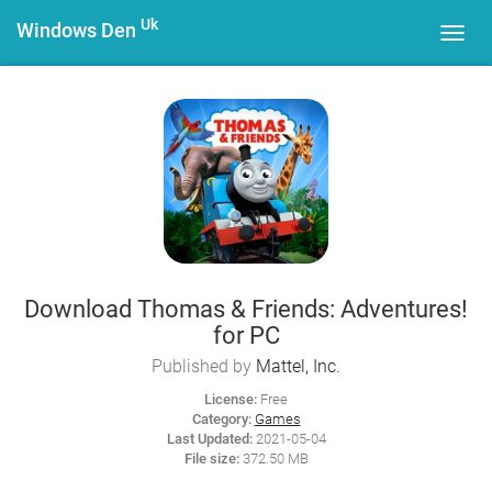
Uk
Windows Den
Toggl
navig
Download Thomas & Friends: Adventures!
for PC
Published by
Mattel, Inc.
License:
Free
Category:
Games
Last Updated:
2021-05-04
File size:
372.50 MB