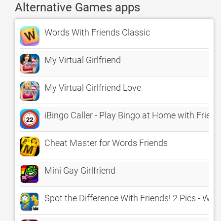
Alternative Games apps
Words With Friends Classic
My Virtual Girlfriend
My Virtual Girlfriend Love
iBingo Caller - Play Bingo at Home with Friend
Cheat Master for Words Friends
Mini Gay Girlfriend
Spot the Difference With Friends! 2 Pics - Wha