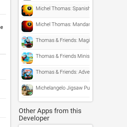
Michel Thomas: Spanish
Michel Thomas: Mandarin
le
Thomas & Friends: Magic Tracks
Thomas & Friends Minis
Thomas & Friends: Adventures!
Michelangelo Jigsaw Puzzles
Other Apps from this
Developer