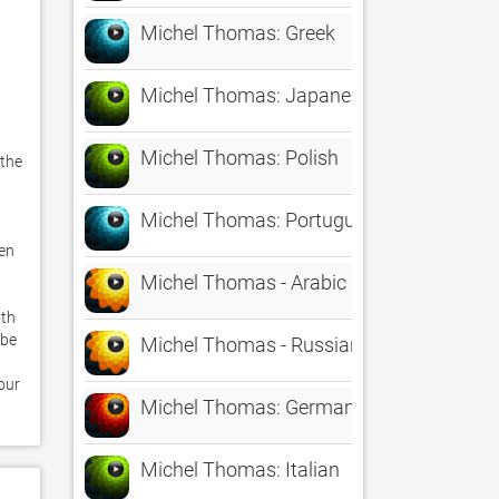
Michel Thomas: Greek
Michel Thomas: Japanese
Michel Thomas: Polish
the 
Michel Thomas: Portuguese
en 
Michel Thomas - Arabic
th 
be 
Michel Thomas - Russian
ur 
Michel Thomas: German
Michel Thomas: Italian