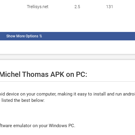
Trellisys.net
2.5
131
Show More Options
⇅
e Michel Thomas APK on PC:
d device on your computer, making it easy to install and run andro
listed the best below:
oftware emulator on your Windows PC.