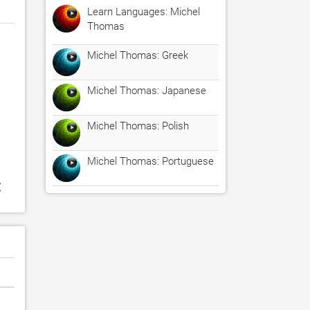
Learn Languages: Michel
Thomas
Michel Thomas: Greek
Michel Thomas: Japanese
Michel Thomas: Polish
Michel Thomas: Portuguese
: