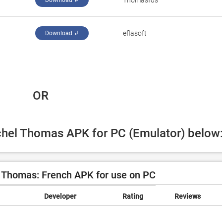
Thomasfds
Download ↲
eflasoft
Download ↲
 OR
ichel Thomas APK for PC (Emulator) below
 Thomas: French APK for use on PC
Developer
Rating
Reviews