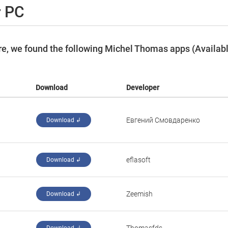
r PC
e, we found the following Michel Thomas apps (Availab
Download
Developer
Евгений Смовдаренко
Download ↲
eflasoft
Download ↲
Zeemish
Download ↲