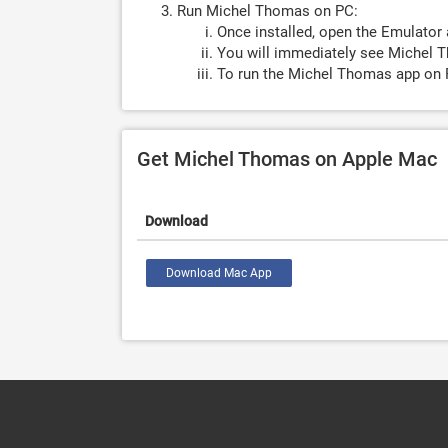
Run Michel Thomas on PC:
Once installed, open the Emulator 
You will immediately see Michel T
To run the Michel Thomas app on P
Get Michel Thomas on Apple Mac
Download
Download Mac App