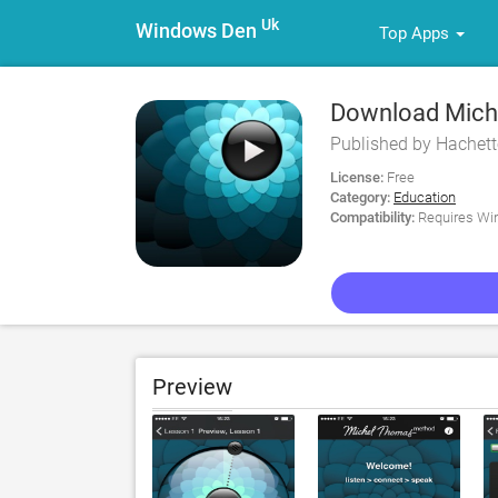
Uk
Windows Den
Top Apps
Download Miche
Published by Hachett
License:
Free
Category:
Education
Compatibility:
Requires Win
Preview