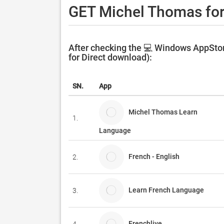
GET Michel Thomas fo
After checking the 💻 Windows AppStor
for Direct download):
SN.
App
Michel Thomas Learn
1.
Language
French - English
2.
Learn French Language
3.
Frenchlive