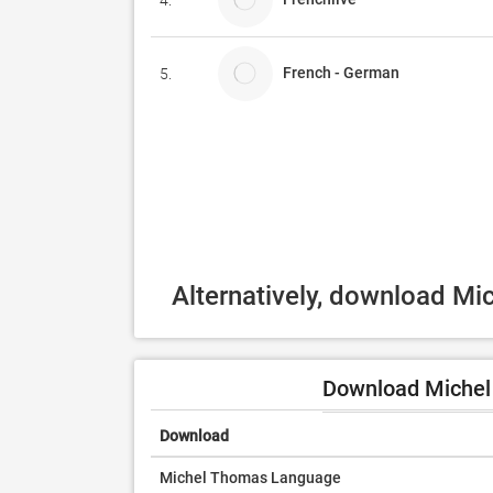
4.
French - German
5.
Alternatively, download M
Download Michel
Download
Michel Thomas Language