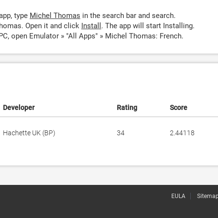
app, type
Michel Thomas
in the search bar and search.
homas. Open it and click
Install
. The app will start Installing.
C, open Emulator » "All Apps" » Michel Thomas: French.
Developer
Rating
Score
Hachette UK (BP)
34
2.44118
EULA
Sitema