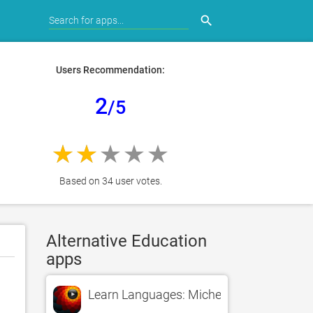
search
Users Recommendation:
2
/5
Based on 34 user votes.
Alternative Education
apps
Learn Languages: Michel Thomas