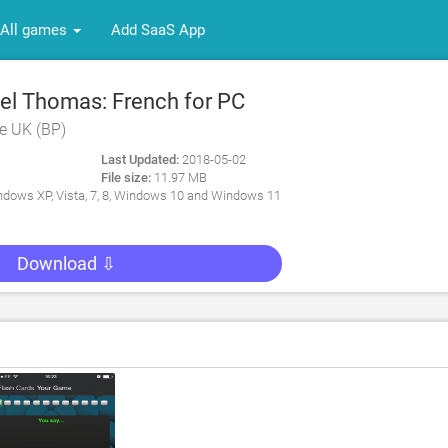
All games
Add SaaS App
l Thomas: French for PC
e UK (BP)
Last Updated:
2018-05-02
File size:
11.97 MB
dows XP, Vista, 7, 8, Windows 10 and Windows 11
Download ⇩