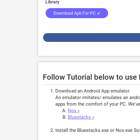
Library
Download Apk For PC ↲
Follow Tutorial below to us
Download an Android App emulator.
An emulator imitates/ emulates an androi
apps from the comfort of your PC. We've 
Nox »
Bluestacks »
Install the Bluestacks.exe or Nox.exe S