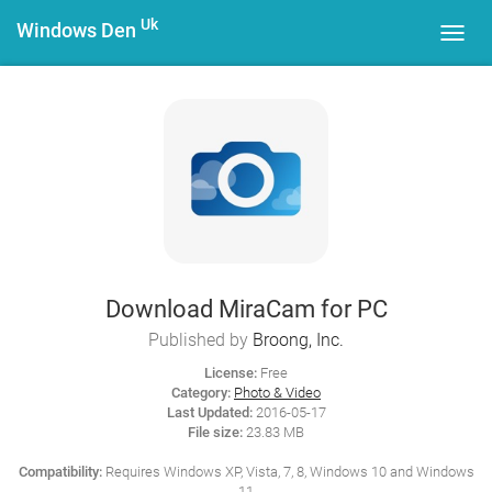
Uk
Windows Den
Toggl
navig
Download MiraCam for PC
Published by
Broong, Inc.
License:
Free
Category:
Photo & Video
Last Updated:
2016-05-17
File size:
23.83 MB
Compatibility:
Requires Windows XP, Vista, 7, 8, Windows 10 and Windows
11