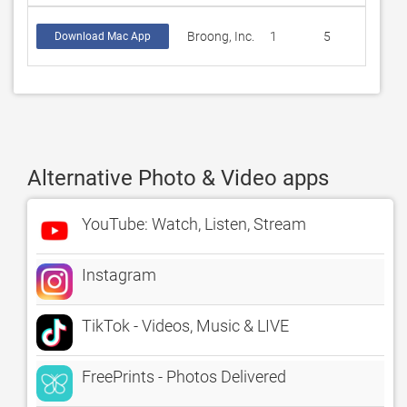
Broong, Inc.
1
5
Download Mac App
Alternative Photo & Video apps
YouTube: Watch, Listen, Stream
Instagram
TikTok - Videos, Music & LIVE
FreePrints - Photos Delivered