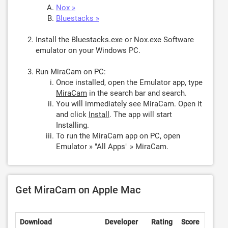
Nox »
Bluestacks »
Install the Bluestacks.exe or Nox.exe Software
emulator on your Windows PC.
Run MiraCam on PC:
Once installed, open the Emulator app, type
MiraCam
in the search bar and search.
You will immediately see MiraCam. Open it
and click
Install
. The app will start
Installing.
To run the MiraCam app on PC, open
Emulator » "All Apps" » MiraCam.
Get MiraCam on Apple Mac
Download
Developer
Rating
Score