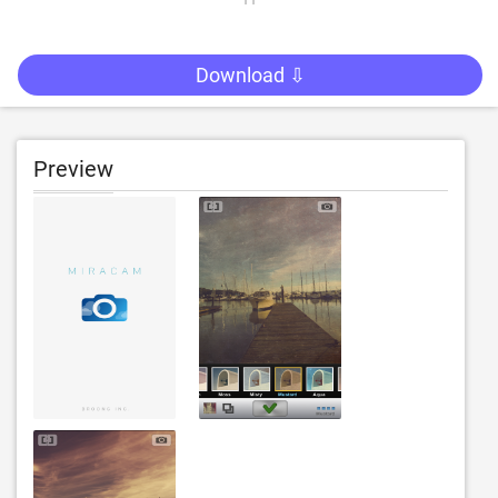
Download ⇩
Preview