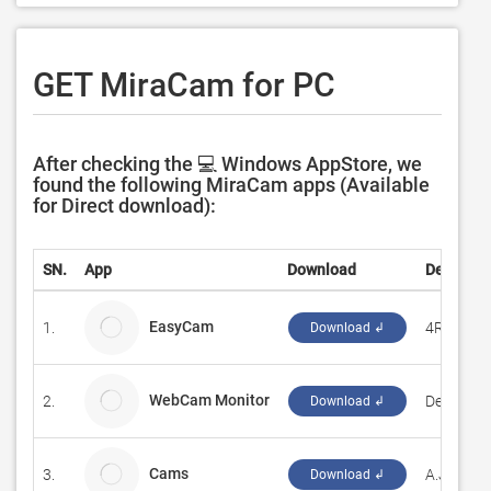
GET MiraCam for PC
After checking the 💻 Windows AppStore, we
found the following MiraCam apps (Available
for Direct download):
SN.
App
Download
Develope
EasyCam
1.
4RaSoft
Download ↲
WebCam Monitor
2.
DeskShar
Download ↲
Cams
3.
A.J.Bauer
Download ↲