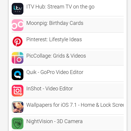
ITV Hub: Stream TV on the go
Moonpig: Birthday Cards
Pinterest: Lifestyle Ideas
PicCollage: Grids & Videos
Quik - GoPro Video Editor
InShot - Video Editor
Wallpapers for iOS 7.1 - Home & Lock Screen
NightVision - 3D Camera