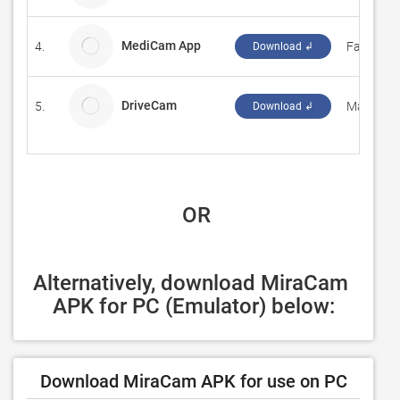
MediCam App
4.
Fasmedo
Download ↲
DriveCam
5.
Markerw
Download ↲
 OR
Alternatively, download MiraCam 
APK for PC (Emulator) below:
Download MiraCam APK for use on PC