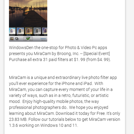
WindowsDen the one-stop for Photo & Video Pc apps 
presents you MiraCam by Broong, Inc. -- [Special Event] 
Purchase all extra 31 paid filters at $1. 99 (from $4. 99). 

MiraCam is a unique and extraordinary live photo filter app 
you'll ever experience for the iPhone and iPad.  With 
MiraCam, you can capture every moment of your life in a 
variety of ways, such as in a retro, futuristic, or artistic 
mood.  Enjoy high-quality mobile photos, the way 
professional photographers do.. We hope you enjoyed 
learning about MiraCam. Download it today for Free. It's only 
23.83 MB. Follow our tutorials below to get MiraCam version 
1.3.6 working on Windows 10 and 11. 