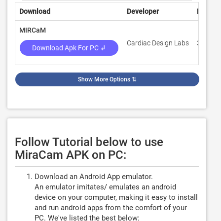
Download
Developer
Rating
MIRCaM
Cardiac Design Labs
3
Download Apk For PC ↲
Show More Options
⇅
Follow Tutorial below to use
MiraCam APK on PC:
Download an Android App emulator.
An emulator imitates/ emulates an android
device on your computer, making it easy to install
and run android apps from the comfort of your
PC. We've listed the best below: