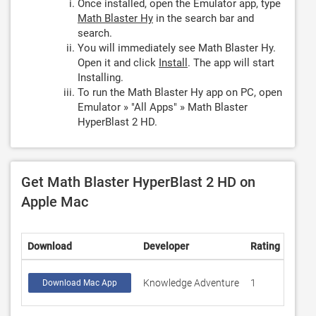
Once installed, open the Emulator app, type
Math Blaster Hy
in the search bar and
search.
You will immediately see Math Blaster Hy.
Open it and click
Install
. The app will start
Installing.
To run the Math Blaster Hy app on PC, open
Emulator » "All Apps" » Math Blaster
HyperBlast 2 HD.
Get Math Blaster HyperBlast 2 HD on
Apple Mac
Download
Developer
Rating
Scor
Knowledge Adventure
1
4
Download Mac App