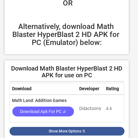
 OR
Alternatively, download Math 
Blaster HyperBlast 2 HD APK for 
PC (Emulator) below:
Download Math Blaster HyperBlast 2 HD
APK for use on PC
Download
Developer
Rating
Review
Math Land: Addition Games
Didactoons
4.4
11,648
Download Apk For PC ↲
Show More Options
⇅