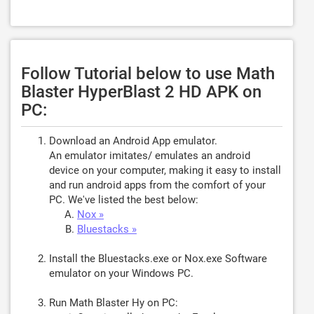
Follow Tutorial below to use Math
Blaster HyperBlast 2 HD APK on
PC:
Download an Android App emulator.
An emulator imitates/ emulates an android
device on your computer, making it easy to install
and run android apps from the comfort of your
PC. We've listed the best below:
Nox »
Bluestacks »
Install the Bluestacks.exe or Nox.exe Software
emulator on your Windows PC.
Run Math Blaster Hy on PC: