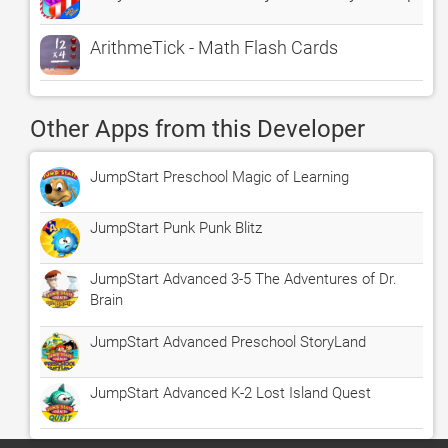
ArithmeTick - Math Flash Cards
Other Apps from this Developer
JumpStart Preschool Magic of Learning
JumpStart Punk Punk Blitz
JumpStart Advanced 3-5 The Adventures of Dr.
Brain
JumpStart Advanced Preschool StoryLand
JumpStart Advanced K-2 Lost Island Quest