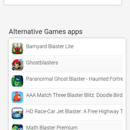
Alternative Games apps
Barnyard Blaster Lite
Ghostblasters
Paranormal Ghost Blaster - Haunted Fortress
AAA Match Three Blaster Blitz: Doodle Bird M
HD Race-Car Jet Blaster: A Free Highway Tra
Math Blaster Premium