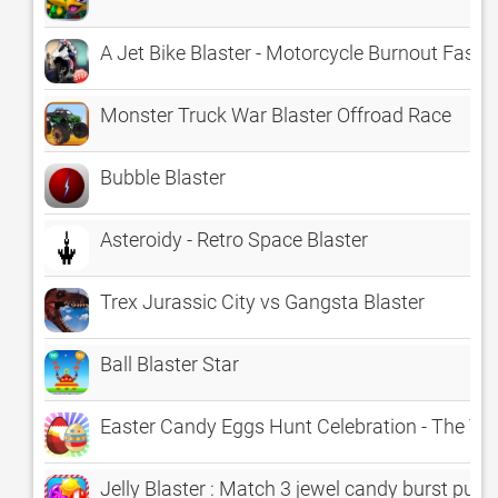
A Jet Bike Blaster - Motorcycle Burnout Fast
Monster Truck War Blaster Offroad Race
Bubble Blaster
Asteroidy - Retro Space Blaster
Trex Jurassic City vs Gangsta Blaster
Ball Blaster Star
Easter Candy Eggs Hunt Celebration - The T
Jelly Blaster : Match 3 jewel candy burst puzz