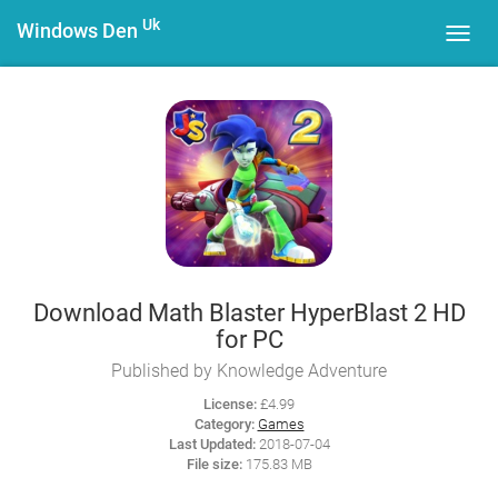
Uk
Windows Den
Toggl
navig
Download Math Blaster HyperBlast 2 HD
for PC
Published by Knowledge Adventure
License:
£4.99
Category:
Games
Last Updated:
2018-07-04
File size:
175.83 MB