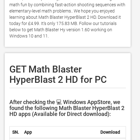
math fun by combining fast-action shooting sequences with 
elementary-level math problems.. We hope you enjoyed 
learning about Math Blaster HyperBlast 2 HD. Download it 
today for £4.99. It's only 175.83 MB. Follow our tutorials 
below to get Math Blaster Hy version 1.60 working on 
Windows 10 and 11. 
GET Math Blaster
HyperBlast 2 HD for PC
After checking the 💻 Windows AppStore, we
found the following Math Blaster HyperBlast 2
HD apps (Available for Direct download):
SN.
App
Download