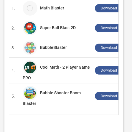
Math Blaster
1.
Download ↲
Super Ball Blast 2D
2.
Download ↲
BubbleBlaster
3.
Download ↲
Cool Math - 2 Player Game
4.
Download ↲
PRO
Bubble Shooter Boom
5.
Download ↲
Blaster