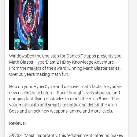
WindowsDen the one-stop for Games Pc apps presents you 
Math Blaster HyperBlast 2 HD by Knowledge Adventure -- 
From the makers of the award winning Math Blaster series.   
Over 20 years making math fun. 

Hop on your HyperCycle and discover math facts like you’ve 
never seen them before.   Race through levels shooting and 
dodging fast-flying obstacles to reach the Alien Boss.   Use 
your math skills and smarts to battle and defeat the Alien 
Boss and unlock new weapons, ammo and more levels. 

Reviews:

&9733; "Most importantly, this "edutainment" offering makes 