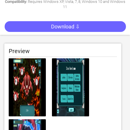
Compatibility:
Requires Windows XP, Vista, 7, 8, Windows 10 and Windows
11
Download ⇩
Preview