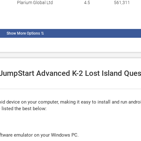
Plarium Global Ltd
4.5
561,311
Show More Options
⇅
e JumpStart Advanced K-2 Lost Island Ques
d device on your computer, making it easy to install and run andro
listed the best below:
oftware emulator on your Windows PC.