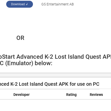
‪G5 Entertainment AB‬
Download ↲
 OR
pStart Advanced K-2 Lost Island Quest AP
PC (Emulator) below:
ed K-2 Lost Island Quest APK for use on PC
Developer
Rating
Reviews