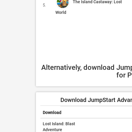
The Island Castaway: Lost
5.
World
Alternatively, download Jum
for 
Download JumpStart Advanc
Download
Lost Island: Blast
Adventure