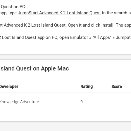
 Quest on PC:
app, type
JumpStart Advanced K 2 Lost Island Quest
in the search b
t Advanced K 2 Lost Island Quest. Open it and click
Install
. The ap
 Lost Island Quest app on PC, open Emulator » "All Apps" » JumpSt
Island Quest on Apple Mac
Developer
Rating
Score
Knowledge Adventure
0