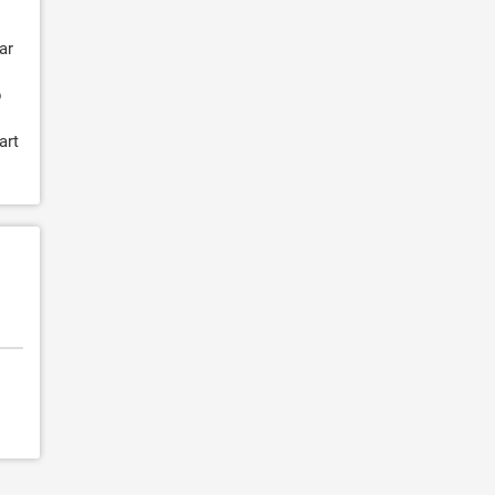
ar
p
art