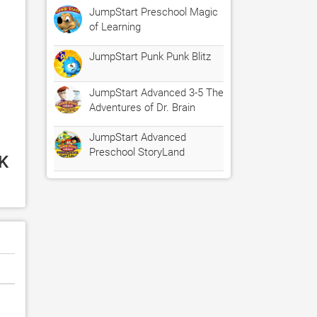
JumpStart Preschool Magic
of Learning
JumpStart Punk Punk Blitz
JumpStart Advanced 3-5 The
Adventures of Dr. Brain
JumpStart Advanced
Preschool StoryLand
K 