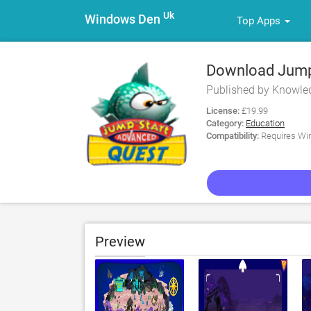
Uk
Windows Den
Top Apps
Download JumpS
Quest for PC
Published by Knowle
License:
£19.99
Category:
Education
Compatibility:
Requires Win
Preview