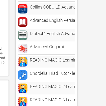
Collins COBUILD Advanced
Advanced English Persian Dict
DioDict4 English Advanced Dict
Advanced Origami
d 
e 
oad 
READING MAGIC-Learning to Read Thro
1.2 
Chordelia Triad Tutor - learn to hear Ma
READING MAGIC 2-Learning to Read Con
READING MAGIC 3-Learning to Read Con