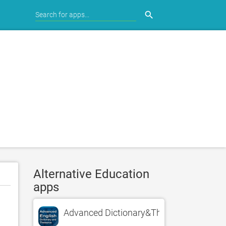
search
Alternative Education
apps
Advanced Dictionary&Thesaurus