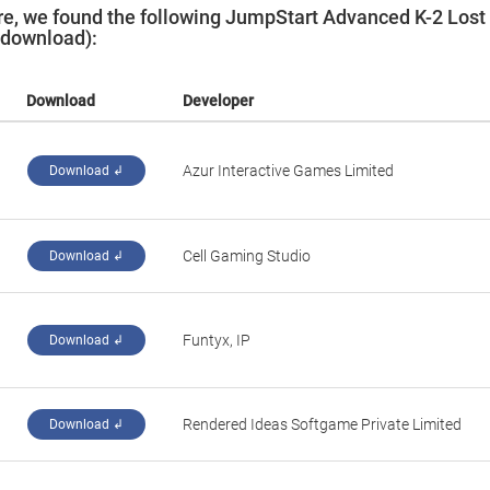
e, we found the following JumpStart Advanced K-2 Lost
t download):
Download
Developer
‪Azur Interactive Games Limited‬
Download ↲
‪Cell Gaming Studio‬
Download ↲
‪Funtyx, IP‬
Download ↲
‪Rendered Ideas Softgame Private Limited‬
Download ↲