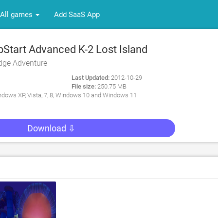
All games
Add SaaS App
tart Advanced K-2 Lost Island
dge Adventure
Last Updated:
2012-10-29
File size:
250.75 MB
dows XP, Vista, 7, 8, Windows 10 and Windows 11
Download ⇩