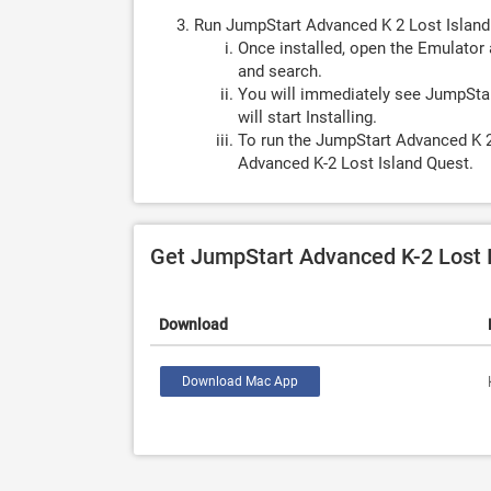
Run JumpStart Advanced K 2 Lost Island
Once installed, open the Emulator 
and search.
You will immediately see JumpStar
will start Installing.
To run the JumpStart Advanced K 2
Advanced K-2 Lost Island Quest.
Get JumpStart Advanced K-2 Lost 
Download
Download Mac App