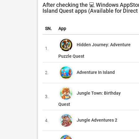
After checking the 💻 Windows AppStor
Island Quest apps (Available for Direc
SN.
App
Hidden Journey: Adventure
1.
Puzzle Quest
Adventure In Island
2.
Jungle Town: Birthday
3.
Quest
Jungle Adventures 2
4.