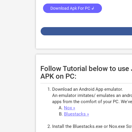
Download Apk For PC ↲
Follow Tutorial below to us
APK on PC:
Download an Android App emulator.
An emulator imitates/ emulates an androi
apps from the comfort of your PC. We've 
Nox »
Bluestacks »
Install the Bluestacks.exe or Nox.exe S