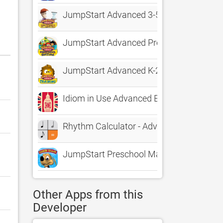
JumpStart Advanced 3-5 The Adventures 
JumpStart Advanced Preschool StoryLa
JumpStart Advanced K-2 Lost Island Trai
Idiom in Use Advanced English
Rhythm Calculator - Advanced rhythm t
JumpStart Preschool Magic of Learning
Other Apps from this
Developer