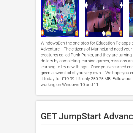
WindowsDen the one-stop for Education Pc apps p
Adventure -- The citizens of MarineLand need your h
creatures called Punk-Punks, and they are turning t
dollars by completing learning games, missions an
learning to try new things.   Once you’ve earned e
given a swim tail of you very own. .. We hope you
it today for £19.99. It's only 250.75 MB. Follow ou
working on Windows 10 and 11. 
GET JumpStart Advance