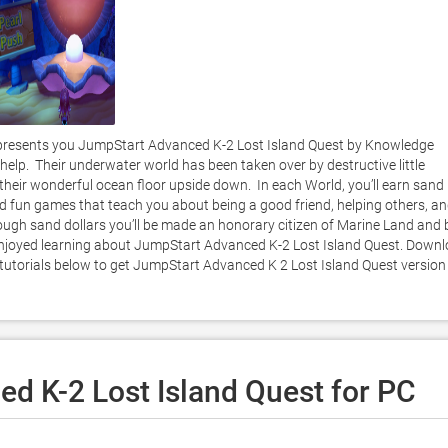
resents you JumpStart Advanced K-2 Lost Island Quest by Knowledge 
elp.  Their underwater world has been taken over by destructive little 
heir wonderful ocean floor upside down.  In each World, you’ll earn sand 
d fun games that teach you about being a good friend, helping others, an
nough sand dollars you’ll be made an honorary citizen of Marine Land and b
 enjoyed learning about JumpStart Advanced K-2 Lost Island Quest. Downl
r tutorials below to get JumpStart Advanced K 2 Lost Island Quest version 
d K-2 Lost Island Quest for PC