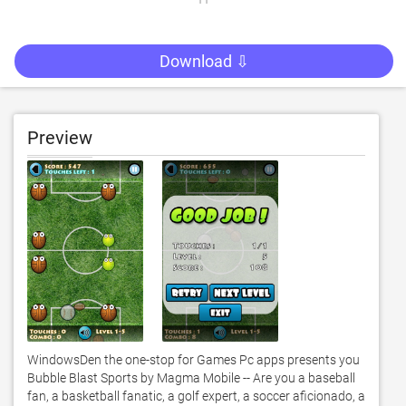
Download ⇩
Preview
WindowsDen the one-stop for Games Pc apps presents you 
Bubble Blast Sports by Magma Mobile -- Are you a baseball 
fan, a basketball fanatic, a golf expert, a soccer aficionado, a 