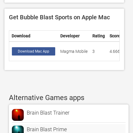
Get Bubble Blast Sports on Apple Mac
Download
Developer
Rating
Score
Magma Mobile
3
4.66667
Download Mac App
Alternative Games apps
Brain Blast Trainer
Brain Blast Prime