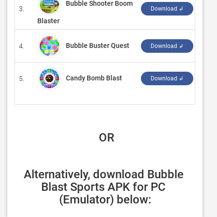
Bubble Shooter Boom
3.
‪zd g
Download ↲
Blaster
Bubble Buster Quest
4.
‪G So
Download ↲
Candy Bomb Blast
5.
‪Wor
Download ↲
 OR
Alternatively, download Bubble 
Blast Sports APK for PC 
(Emulator) below: