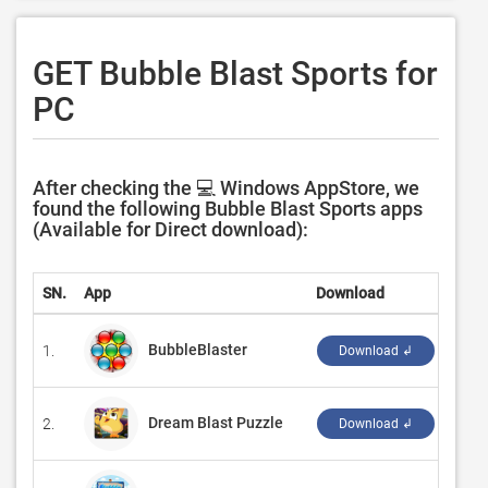
GET Bubble Blast Sports for
PC
After checking the 💻 Windows AppStore, we
found the following Bubble Blast Sports apps
(Available for Direct download):
SN.
App
Download
Deve
BubbleBlaster
1.
‪GAS
Download ↲
Dream Blast Puzzle
2.
‪Hype
Download ↲