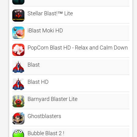
Stellar Blast!™ Lite
iBlast Moki HD
PopCorn Blast HD - Relax and Calm Down
Blast
Blast HD
Barnyard Blaster Lite
Ghostblasters
Bubble Blast 2 !