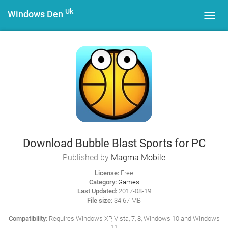
Uk
Windows Den
Toggl
navig
Download Bubble Blast Sports for PC
Published by
Magma Mobile
License:
Free
Category:
Games
Last Updated:
2017-08-19
File size:
34.67 MB
Compatibility:
Requires Windows XP, Vista, 7, 8, Windows 10 and Windows
11