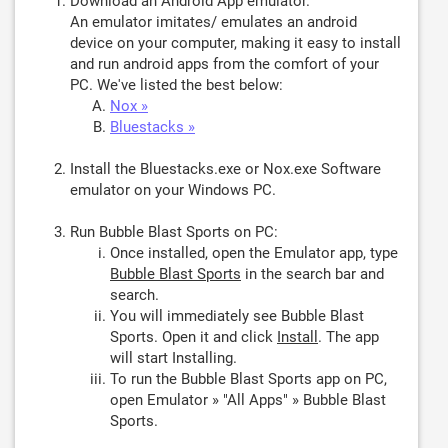
Download an Android App emulator.
An emulator imitates/ emulates an android
device on your computer, making it easy to install
and run android apps from the comfort of your
PC. We've listed the best below:
Nox »
Bluestacks »
Install the Bluestacks.exe or Nox.exe Software
emulator on your Windows PC.
Run Bubble Blast Sports on PC:
Once installed, open the Emulator app, type
Bubble Blast Sports
in the search bar and
search.
You will immediately see Bubble Blast
Sports. Open it and click
Install
. The app
will start Installing.
To run the Bubble Blast Sports app on PC,
open Emulator » "All Apps" » Bubble Blast
Sports.