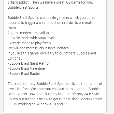
billiard addict.  Then we have a great iOS game for you: 
Bubble Blast Sports . 

Bubble Blast Sports is a puzzle game in which you burst 
bubbles to trigger a chain reaction in order to eliminate 
them. 

2 game modes are available

- Puzzle mode with 5000 levels . 

- Arcade mode to play freely

We will add more levels in next updates. 

If you like this game, give a try to our others Bubble Blast 
Editions :

- Bubble Blast Saint Patrick

- Bubble Blast Valentine

- Bubble Blast Easter

This is no fantasy, Bubble Blast Sports delivers thousands of 
levels for free.. We hope you enjoyed learning about Bubble 
Blast Sports. Download it today for Free. It's only 34.67 MB. 
Follow our tutorials below to get Bubble Blast Sports version 
1.0.12 working on Windows 10 and 11. 