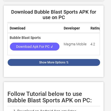
Download Bubble Blast Sports APK for
use on PC
Download
Developer
Rating
Rev
Bubble Blast Sports
Magma Mobile
4.2
7,8
Download Apk For PC ↲
Show More Options
⇅
Follow Tutorial below to use
Bubble Blast Sports APK on PC: