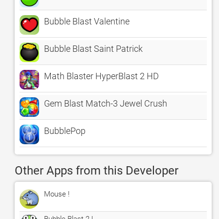
Bubble Blast Valentine
Bubble Blast Saint Patrick
Math Blaster HyperBlast 2 HD
Gem Blast Match-3 Jewel Crush
BubblePop
Other Apps from this Developer
Mouse !