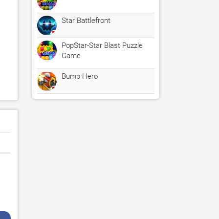
Star Battlefront
PopStar-Star Blast Puzzle
Game
Bump Hero