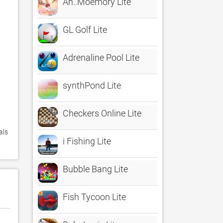
Ah..Moemory Lite
GL Golf Lite
Adrenaline Pool Lite
synthPond Lite
Checkers Online Lite
ls 
i Fishing Lite
Bubble Bang Lite
Fish Tycoon Lite