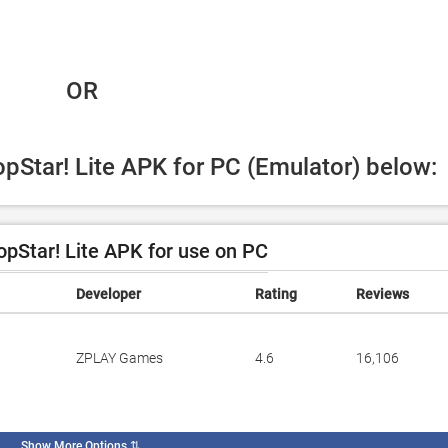
 OR
opStar! Lite APK for PC (Emulator) below:
pStar! Lite APK for use on PC
Developer
Rating
Reviews
ZPLAY Games
4.6
16,106
Show More Options
⇅