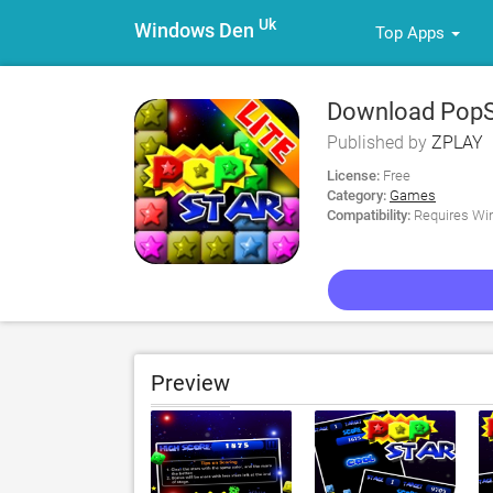
Uk
Windows Den
Top Apps
Download PopSt
Published by
ZPLAY
License:
Free
Category:
Games
Compatibility:
Requires Win
Preview