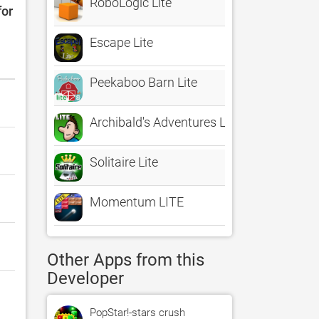
RoboLogic Lite
for
Escape Lite
Peekaboo Barn Lite
Archibald's Adventures Lite
Solitaire Lite
Momentum LITE
Other Apps from this
Developer
PopStar!-stars crush