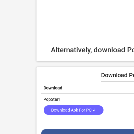
Alternatively, download P
Download Po
Download
PopStar!
Download Apk For PC ↲