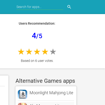
search
Users Recommendation:
4
/5
Based on 6 user votes.
Alternative Games apps
Moonlight Mahjong Lite