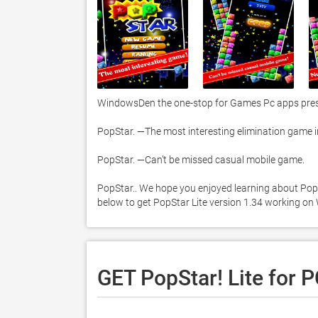
WindowsDen the one-stop for Games Pc apps present
PopStar. —The most interesting elimination game in 
PopStar. —Can’t be missed casual mobile game. 

PopStar.. We hope you enjoyed learning about PopSta
below to get PopStar Lite version 1.34 working on
GET PopStar! Lite for 