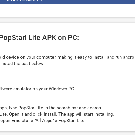
 PopStar! Lite APK on PC:
d device on your computer, making it easy to install and run andro
listed the best below:
oftware emulator on your Windows PC.
app, type
PopStar Lite
in the search bar and search.
ite. Open it and click
Install
. The app will start Installing.
 open Emulator » "All Apps" » PopStar! Lite.