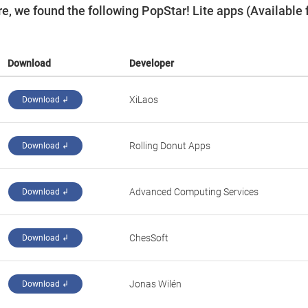
, we found the following PopStar! Lite apps (Available 
Download
Developer
‪XiLaos‬
Download ↲
‪Rolling Donut Apps‬
Download ↲
Advanced Computing Services
Download ↲
‪ChesSoft‬
Download ↲
Jonas Wilén
Download ↲