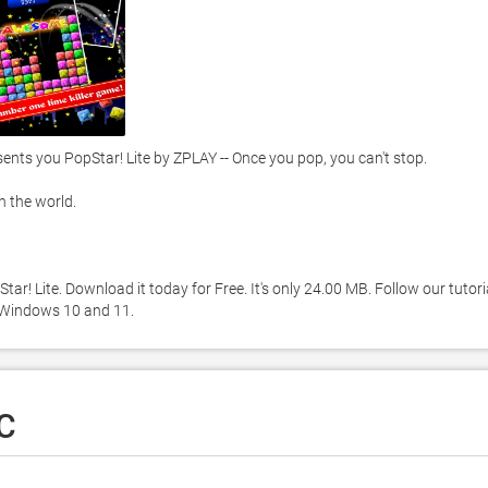
s you PopStar! Lite by ZPLAY -- Once you pop, you can't stop. 

the world. 

r! Lite. Download it today for Free. It's only 24.00 MB. Follow our tutoria
 Windows 10 and 11. 
PC