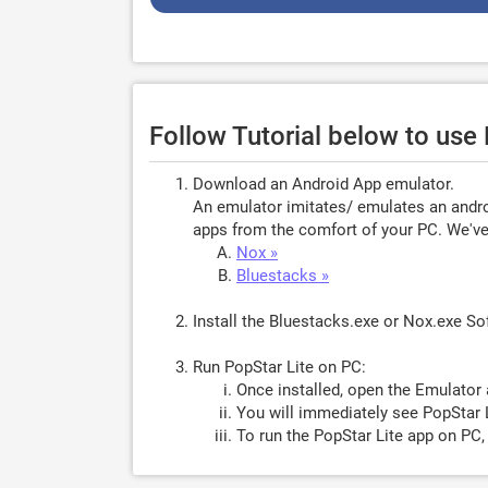
Follow Tutorial below to use
Download an Android App emulator.
An emulator imitates/ emulates an androi
apps from the comfort of your PC. We've 
Nox »
Bluestacks »
Install the Bluestacks.exe or Nox.exe S
Run PopStar Lite on PC:
Once installed, open the Emulator 
You will immediately see PopStar L
To run the PopStar Lite app on PC,