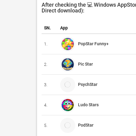
After checking the 💻 Windows AppStore
Direct download):
SN.
App
PopStar Funny+
1.
Pic Star
2.
PsychStar
3.
Ludo Stars
4.
PodStar
5.