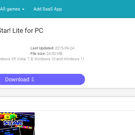
All games
Add SaaS App
ar! Lite for PC
Last Updated:
2015-09-24
File size:
24.00 MB
dows XP, Vista, 7, 8, Windows 10 and Windows 11
Download ⇩