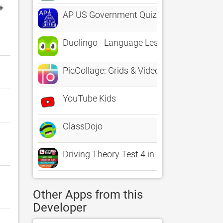
+
AP US Government Quiz
Duolingo - Language Lessons
PicCollage: Grids & Videos
YouTube Kids
ClassDojo
Driving Theory Test 4 in 1 Kit
Other Apps from this
Developer