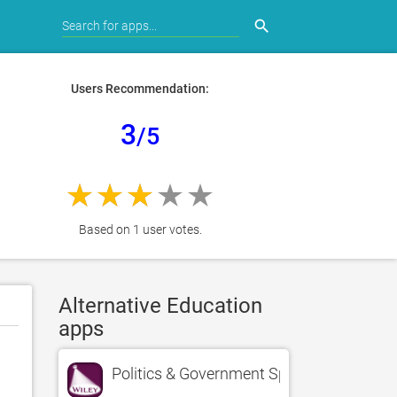
search
Users Recommendation:
3
/5
Based on 1 user votes.
Alternative Education
apps
Politics & Government Spotlight