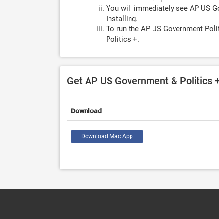
You will immediately see AP US Go
Installing.
To run the AP US Government Polit
Politics +.
Get AP US Government & Politics 
Download
Download Mac App