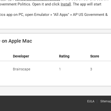
vernment Politics. Open it and click
Install
. The app will start
ics app on PC, open Emulator » "All Apps" » AP US Government &
+ on Apple Mac
Developer
Rating
Score
Brainscape
1
3
EULA
Sitema