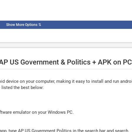
Show More Options
⇅
 AP US Government & Politics + APK on PC
d device on your computer, making it easy to install and run andro
listed the best below:
oftware emulator on your Windows PC.
app, type
AP US Government Politics
in the search bar and search.