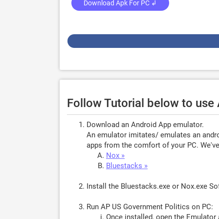
Download Apk For PC ↲
Follow Tutorial below to use
Download an Android App emulator.
An emulator imitates/ emulates an androi
apps from the comfort of your PC. We've 
Nox »
Bluestacks »
Install the Bluestacks.exe or Nox.exe S
Run AP US Government Politics on PC:
Once installed, open the Emulator 