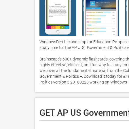
WindowsDen the one-stop for Education Pc apps pr
study time for the AP U. S.  Government & Politics 
Brainscape’s 600+ dynamic flashcards, covering th
highly effective, efficient, and fun way to study f
we cover all the fundamental material from the Col
Government & Politics +. Download it today for £19
Politics version 3.20180228 working on Windows 1
GET AP US Government 