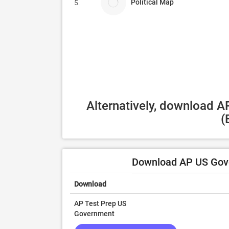
Political Map
5.
Alternatively, download A
(
Download AP US Gove
Download
AP Test Prep US
Government