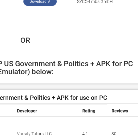
SYCOR mbs GmbH
Download ↲
 OR
P US Government & Politics + APK for PC 
Emulator) below:
rnment & Politics + APK for use on PC
Developer
Rating
Reviews
Varsity Tutors LLC
4.1
30