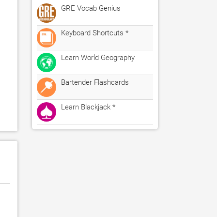
GRE Vocab Genius
Keyboard Shortcuts *
Learn World Geography
Bartender Flashcards
Learn Blackjack *