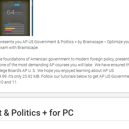
esents you AP US Government & Politics + by Brainscape -- Optimize you
exam with Brainscape.  

e foundations of American government to modern foreign policy, present 
or one of the most demanding AP courses you will take.  We have ensured th
lege Board’s AP U. S.. We hope you enjoyed learning about AP US 
.99. It's only 25.92 MB. Follow our tutorials below to get AP US Governme
0 and 11. 
& Politics + for PC