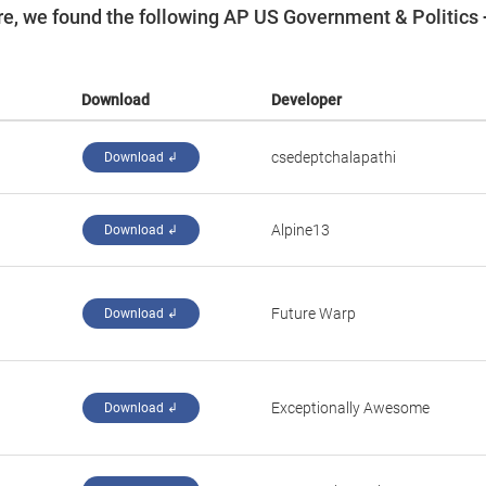
e, we found the following AP US Government & Politics 
Download
Developer
csedeptchalapathi
Download ↲
Alpine13
Download ↲
Future Warp
Download ↲
Exceptionally Awesome
Download ↲