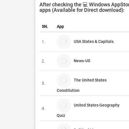
After checking the 💻 Windows AppStor
apps (Available for Direct download):
SN.
App
USA States & Capitals.
1.
News-US
2.
The United States
3.
Constitution
United States Geography
4.
Quiz