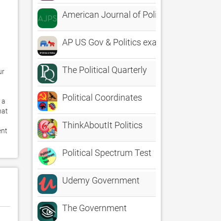
American Journal of Political Science
AP US Gov & Politics exam prep
The Political Quarterly
r 
Political Coordinates
a 
at 
ThinkAboutIt Politics
nt 
Political Spectrum Test
Udemy Government
The Government