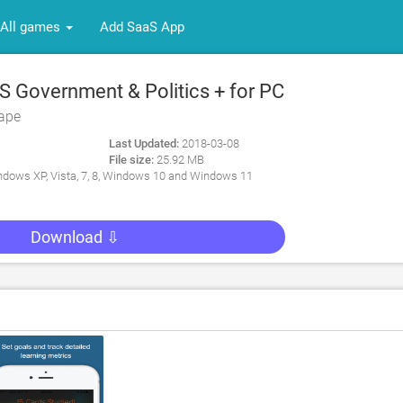
All games
Add SaaS App
 Government & Politics + for PC
cape
Last Updated:
2018-03-08
File size:
25.92 MB
dows XP, Vista, 7, 8, Windows 10 and Windows 11
Download ⇩