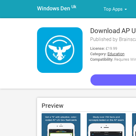
Uk
Windows Den
Top Apps
Download AP US
Published by Brains
License:
£19.99
Category:
Education
Compatibility:
Requires Win
Preview