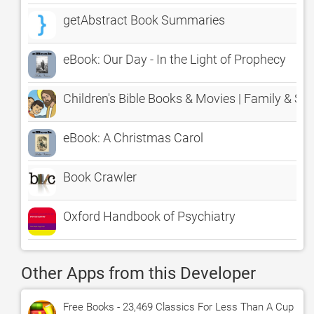
getAbstract Book Summaries
eBook: Our Day - In the Light of Prophecy
Children's Bible Books & Movies | Family & Sc
eBook: A Christmas Carol
Book Crawler
Oxford Handbook of Psychiatry
Other Apps from this Developer
Free Books - 23,469 Classics For Less Than A Cup