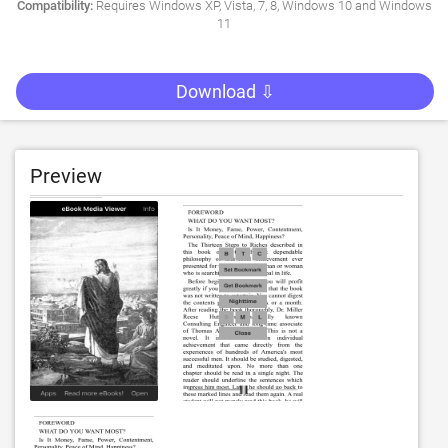
Compatibility:
Requires Windows XP, Vista, 7, 8, Windows 10 and Windows
11
Download ⇩
Preview