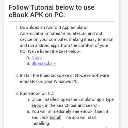
Follow Tutorial below to use
eBook APK on PC:
Download an Android App emulator.
An emulator imitates/ emulates an android
device on your computer, making it easy to install
and run android apps from the comfort of your
PC. We've listed the best below:
Nox »
Bluestacks »
Install the Bluestacks.exe or Nox.exe Software
emulator on your Windows PC.
Run eBook on PC:
Once installed, open the Emulator app, type
eBook
in the search bar and search.
You will immediately see eBook. Open it
and click
Install
. The app will start
Installing.