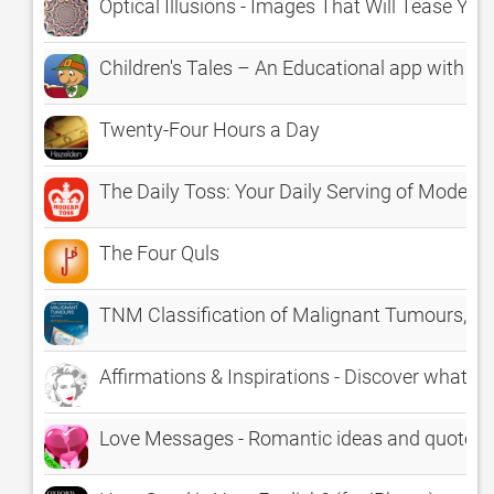
Optical Illusions - Images That Will Tease You
Children's Tales – An Educational app with the
Twenty-Four Hours a Day
The Daily Toss: Your Daily Serving of Modern
The Four Quls
TNM Classification of Malignant Tumours, 8t
Affirmations & Inspirations - Discover what A
Love Messages - Romantic ideas and quotes f