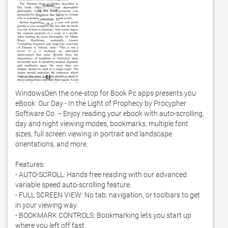
WindowsDen the one-stop for Book Pc apps presents you 
eBook: Our Day - In the Light of Prophecy by Procypher 
Software Co. -- Enjoy reading your ebook with auto-scrolling, 
day and night viewing modes, bookmarks, multiple font 
sizes, full screen viewing in portrait and landscape 
orientations, and more. 

Features:

- AUTO-SCROLL: Hands free reading with our advanced 
variable speed auto-scrolling feature. 

- FULL SCREEN VIEW: No tab, navigation, or toolbars to get 
in your viewing way. 

- BOOKMARK CONTROLS: Bookmarking lets you start up 
where you left off fast. 
