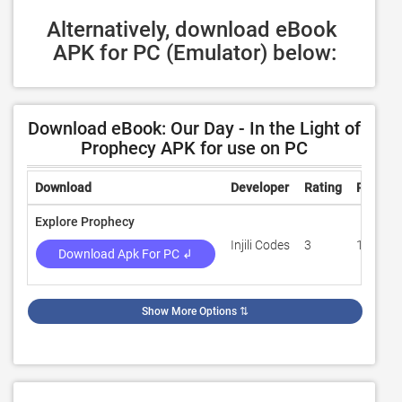
Alternatively, download eBook 
APK for PC (Emulator) below:
Download eBook: Our Day - In the Light of
Prophecy APK for use on PC
Download
Developer
Rating
Review
Explore Prophecy
Injili Codes
3
100
Download Apk For PC ↲
Show More Options
⇅