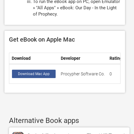
To run the eBook app on PC, open Emulator
» "All Apps" » eBook: Our Day - In the Light
of Prophecy.
Get eBook on Apple Mac
Download
Developer
Rating
Sco
Procypher Software Co.
0
0
Download Mac App
Alternative Book apps