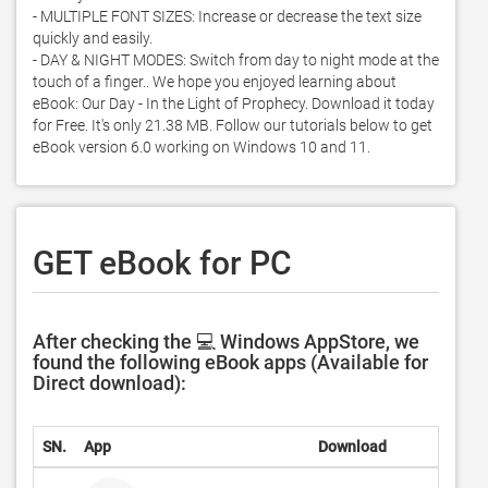
- MULTIPLE FONT SIZES: Increase or decrease the text size 
quickly and easily. 

- DAY & NIGHT MODES: Switch from day to night mode at the 
touch of a finger.. We hope you enjoyed learning about 
eBook: Our Day - In the Light of Prophecy. Download it today 
for Free. It's only 21.38 MB. Follow our tutorials below to get 
eBook version 6.0 working on Windows 10 and 11. 
GET eBook for PC
After checking the 💻 Windows AppStore, we
found the following eBook apps (Available for
Direct download):
SN.
App
Download
Deve