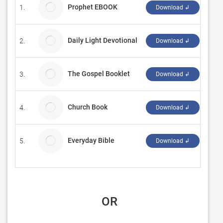
Prophet EBOOK
1.
Tini
Download ↲
Daily Light Devotional
2.
Chri
Download ↲
The Gospel Booklet
3.
Grac
Download ↲
Church Book
4.
Dre
Download ↲
Everyday Bible
5.
max
Download ↲
 OR