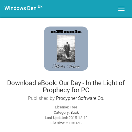
Uk
Windows Den
Toggl
navig
Download eBook: Our Day - In the Light of
Prophecy for PC
Published by
Procypher Software Co.
License:
Free
Category:
Book
Last Updated:
2015-12-12
File size:
21.38 MB