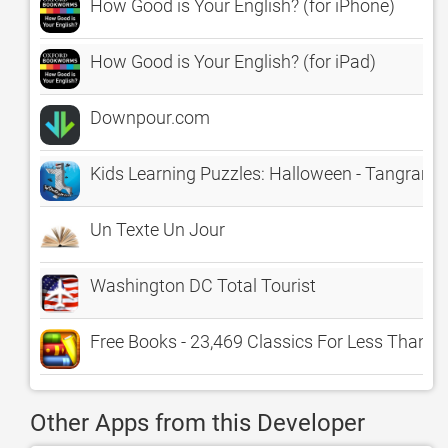
How Good is Your English? (for iPhone)
How Good is Your English? (for iPad)
Downpour.com
Kids Learning Puzzles: Halloween - Tangram 
Un Texte Un Jour
Washington DC Total Tourist
Free Books - 23,469 Classics For Less Than A
Other Apps from this Developer