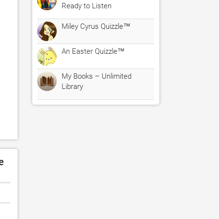
Ready to Listen
Miley Cyrus Quizzle™
An Easter Quizzle™
My Books – Unlimited
Library
e