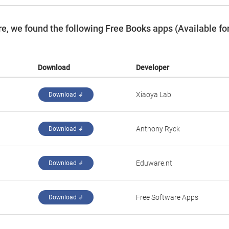
, we found the following Free Books apps (Available fo
Download
Developer
Xiaoya Lab
Download ↲
Anthony Ryck
Download ↲
Eduware.nt
Download ↲
Free Software Apps
Download ↲