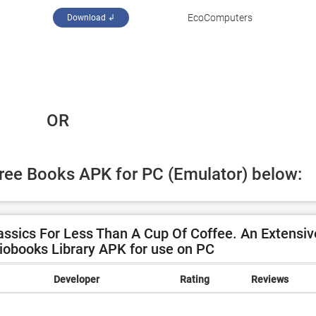
EcoComputers
Download ↲
 OR
Free Books APK for PC (Emulator) below:
ssics For Less Than A Cup Of Coffee. An Extensiv
obooks Library APK for use on PC
Developer
Rating
Reviews