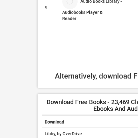
Audio Books Library -
5.
Audiobooks Player &
Reader
Alternatively, download 
Download Free Books - 23,469 Cla
Ebooks And Audi
Download
Libby, by OverDrive