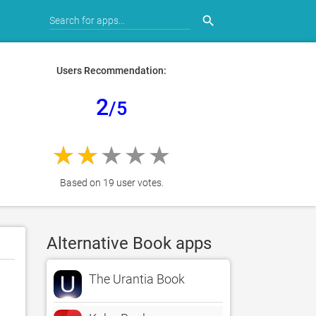
search
Users Recommendation:
2
/5
Based on 19 user votes.
Alternative Book apps
The Urantia Book