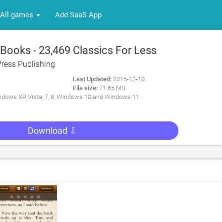
All games
Add SaaS App
Books - 23,469 Classics For Less
Coffee. An Extensive Ebooks And
Press Publishing
rary for PC
Last Updated:
2015-12-10
File size:
71.65 MB
dows XP, Vista, 7, 8, Windows 10 and Windows 11
Download ⇩