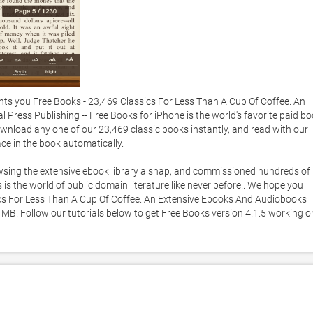
s you Free Books - 23,469 Classics For Less Than A Cup Of Coffee. An 
Press Publishing -- Free Books for iPhone is the world's favorite paid bo
nload any one of our 23,469 classic books instantly, and read with our 
ce in the book automatically. 

sing the extensive ebook library a snap, and commissioned hundreds of 
s the world of public domain literature like never before.. We hope you 
ics For Less Than A Cup Of Coffee. An Extensive Ebooks And Audiobooks 
5 MB. Follow our tutorials below to get Free Books version 4.1.5 working on