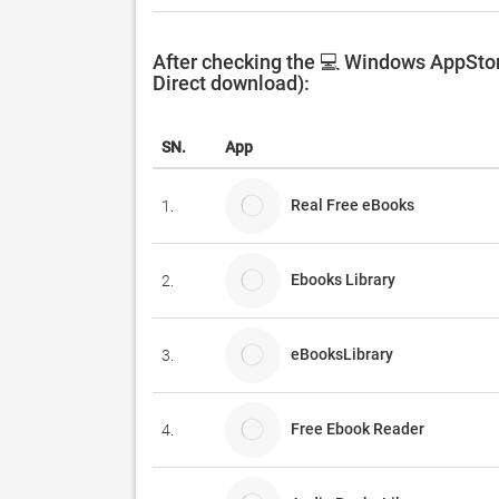
After checking the 💻 Windows AppStore
Direct download):
SN.
App
Real Free eBooks
1.
Ebooks Library
2.
eBooksLibrary
3.
Free Ebook Reader
4.