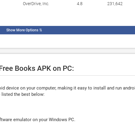
OverDrive, Inc.
4.8
231,642
Show More Options
⇅
e Free Books APK on PC:
d device on your computer, making it easy to install and run andro
listed the best below:
oftware emulator on your Windows PC.