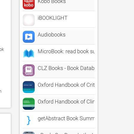
Kobo Books
iBOOKLIGHT
Audiobooks
ok 
MicroBook: read book summaries
CLZ Books - Book Database
Oxford Handbook of Critical Care, Third E
 
Oxford Handbook of Clinical Pharmacy
getAbstract Book Summaries