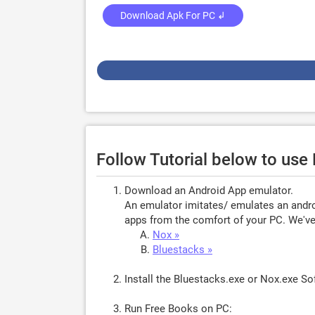
Download Apk For PC ↲
Follow Tutorial below to us
Download an Android App emulator.
An emulator imitates/ emulates an androi
apps from the comfort of your PC. We've 
Nox »
Bluestacks »
Install the Bluestacks.exe or Nox.exe S
Run Free Books on PC: