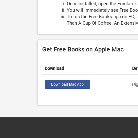
Once installed, open the Emulator 
You will immediately see Free Boo
To run the Free Books app on PC, 
Than A Cup Of Coffee. An Extensi
Get Free Books on Apple Mac
Download
De
Dig
Download Mac App