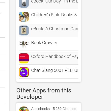
eBook: Our Day - In the Light of Prophecy
r
Children's Bible Books & Movies | Family 
eBook: A Christmas Carol
Book Crawler
Oxford Handbook of Psychiatry
Chat Slang 500 FREE! Urban Teen Chat R
Other Apps from this
Developer
Audiobooks - 5,239 Classics