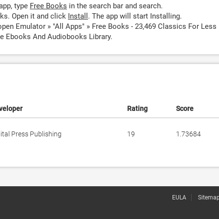
app, type
Free Books
in the search bar and search.
ks. Open it and click
Install
. The app will start Installing.
open Emulator » "All Apps" » Free Books - 23,469 Classics For Less
ve Ebooks And Audiobooks Library.
veloper
Rating
Score
ital Press Publishing
19
1.73684
EULA
Sitema