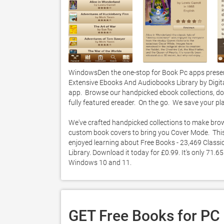
WindowsDen the one-stop for Book Pc apps present
Extensive Ebooks And Audiobooks Library by Digital 
app.  Browse our handpicked ebook collections, dow
fully featured ereader.  On the go.  We save your pla
We've crafted handpicked collections to make brow
custom book covers to bring you Cover Mode.  This i
enjoyed learning about Free Books - 23,469 Class
Library. Download it today for £0.99. It's only 71.6
Windows 10 and 11. 
GET Free Books for PC