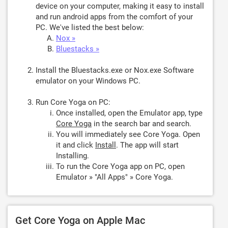
device on your computer, making it easy to install
and run android apps from the comfort of your
PC. We've listed the best below:
Nox »
Bluestacks »
Install the Bluestacks.exe or Nox.exe Software
emulator on your Windows PC.
Run Core Yoga on PC:
Once installed, open the Emulator app, type
Core Yoga
in the search bar and search.
You will immediately see Core Yoga. Open
it and click
Install
. The app will start
Installing.
To run the Core Yoga app on PC, open
Emulator » "All Apps" » Core Yoga.
Get Core Yoga on Apple Mac