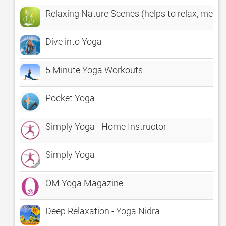
Relaxing Nature Scenes (helps to relax, medit
Dive into Yoga
5 Minute Yoga Workouts
Pocket Yoga
Simply Yoga - Home Instructor
Simply Yoga
OM Yoga Magazine
Deep Relaxation - Yoga Nidra