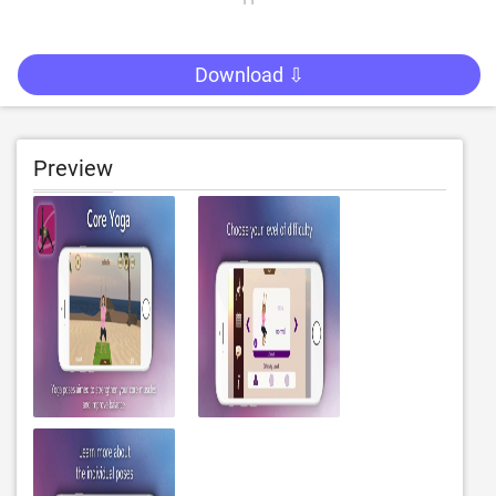
Download ⇩
Preview