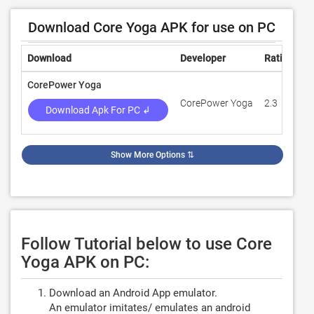
Download Core Yoga APK for use on PC
Download
Developer
Rating
R
CorePower Yoga
CorePower Yoga
2.3
2
Download Apk For PC ↲
Show More Options
⇅
Follow Tutorial below to use Core
Yoga APK on PC:
Download an Android App emulator.
An emulator imitates/ emulates an android