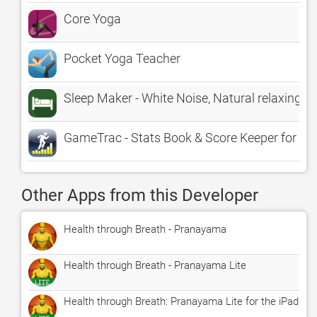
Core Yoga
Pocket Yoga Teacher
Sleep Maker - White Noise, Natural relaxing a
GameTrac - Stats Book & Score Keeper for Sp
Other Apps from this Developer
Health through Breath - Pranayama
Health through Breath - Pranayama Lite
Health through Breath: Pranayama Lite for the iPad