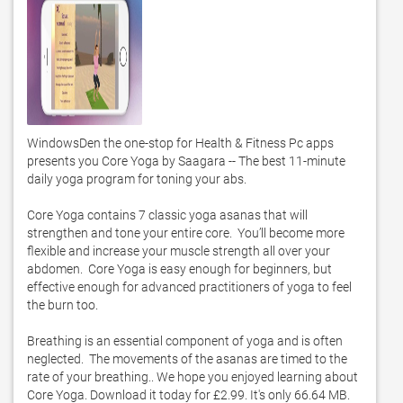
WindowsDen the one-stop for Health & Fitness Pc apps 
presents you Core Yoga by Saagara -- The best 11-minute 
daily yoga program for toning your abs. 

Core Yoga contains 7 classic yoga asanas that will 
strengthen and tone your entire core.  You’ll become more 
flexible and increase your muscle strength all over your 
abdomen.  Core Yoga is easy enough for beginners, but 
effective enough for advanced practitioners of yoga to feel 
the burn too. 

Breathing is an essential component of yoga and is often 
neglected.  The movements of the asanas are timed to the 
rate of your breathing.. We hope you enjoyed learning about 
Core Yoga. Download it today for £2.99. It's only 66.64 MB. 