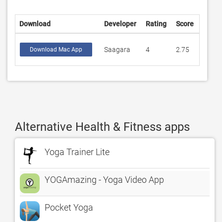
Download
Developer
Rating
Score
Saagara
4
2.75
Download Mac App
Alternative Health & Fitness apps
Yoga Trainer Lite
YOGAmazing - Yoga Video App
Pocket Yoga