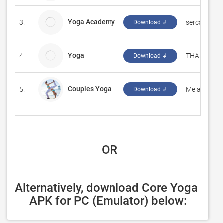
Yoga Academy
3.
sercanduma
Download ↲
Yoga
4.
THAMARAI
Download ↲
Couples Yoga
5.
‪Melaine, 198
Download ↲
 OR
Alternatively, download Core Yoga 
APK for PC (Emulator) below: