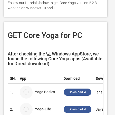
Follow our tutorials below to get Core Yoga version 2.2.3 
working on Windows 10 and 11. 
GET Core Yoga for PC
After checking the 💻 Windows AppStore, we
found the following Core Yoga apps (Available
for Direct download):
SN.
App
Download
Developer
Yoga Basics
1.
larissa.chan
Download ↲
Yoga-Life
2.
Jayaram Co
Download ↲